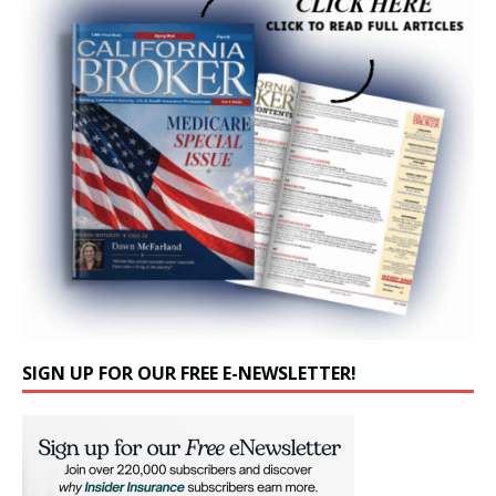
SIGN UP FOR OUR FREE E-NEWSLETTER!