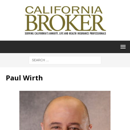
Paul Wirth