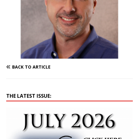
BACK TO ARTICLE
THE LATEST ISSUE: