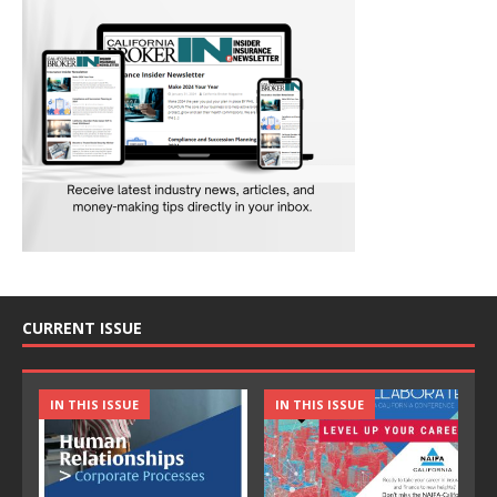
CURRENT ISSUE
IN THIS ISSUE
IN THIS ISSUE