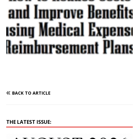
BACK TO ARTICLE
THE LATEST ISSUE: