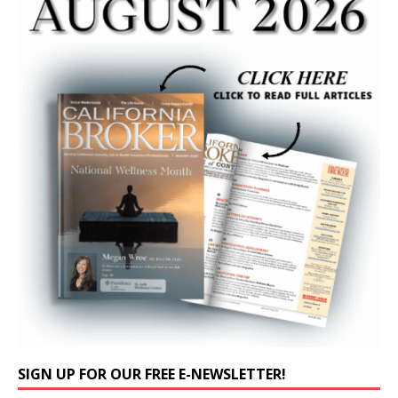
SIGN UP FOR OUR FREE E-NEWSLETTER!