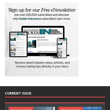
CURRENT ISSUE