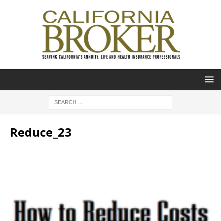
Reduce_23