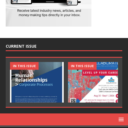
CURRENT ISSUE
IN THIS ISSUE
IN THIS ISSUE