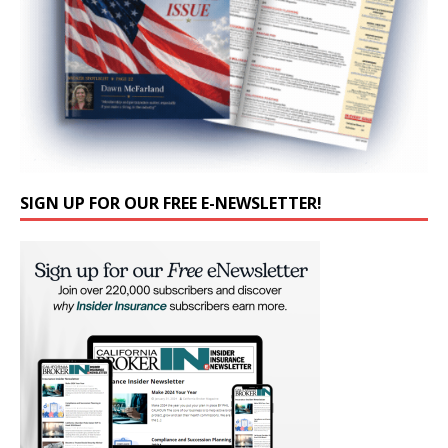
SIGN UP FOR OUR FREE E-NEWSLETTER!