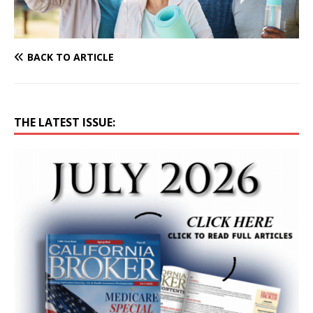
BACK TO ARTICLE
THE LATEST ISSUE: