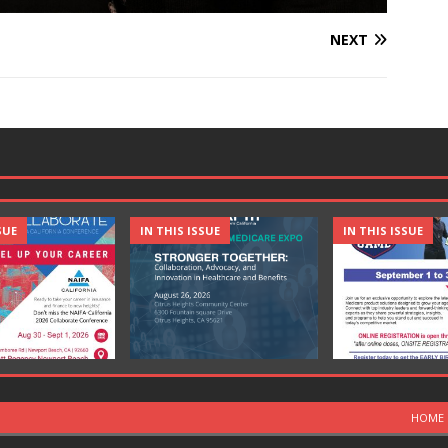
NEXT
SUE
IN THIS ISSUE
IN THIS ISSUE
HOME