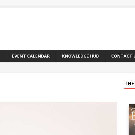
EVENT CALENDAR
KNOWLEDGE HUB
CONTACT 
THE 