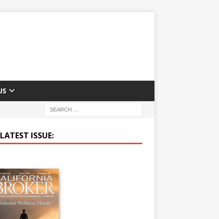
US
LATEST ISSUE: