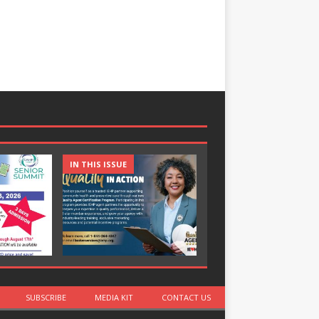
IN THIS ISSUE
IN THIS ISSUE
SUBSCRIBE
MEDIA KIT
CONTACT US