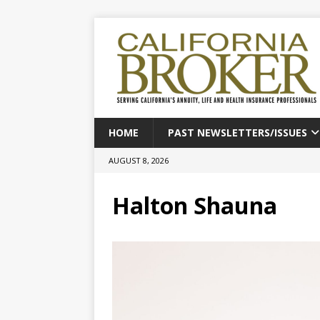
HOME
PAST NEWSLETTERS/ISSUES
AUGUST 8, 2026
Halton Shauna