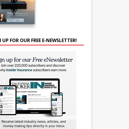
N UP FOR OUR FREE E-NEWSLETTER!