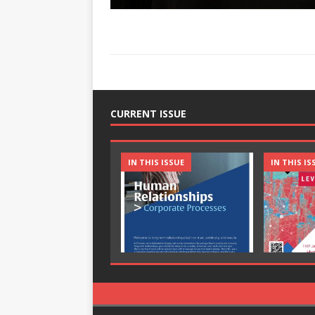
CURRENT ISSUE
IN THIS ISSUE
IN THIS IS