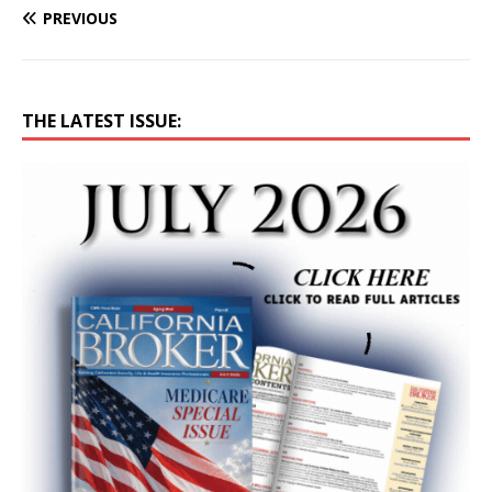
PREVIOUS
THE LATEST ISSUE: