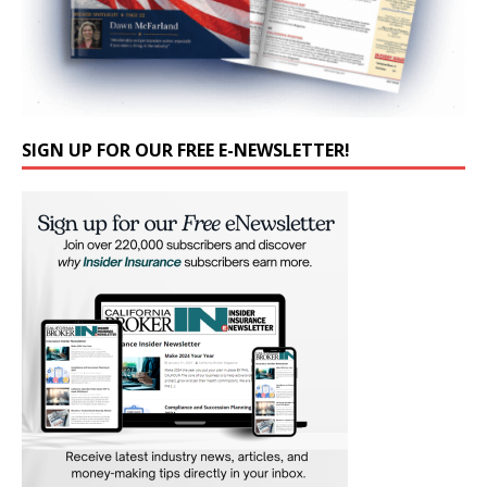
SIGN UP FOR OUR FREE E-NEWSLETTER!