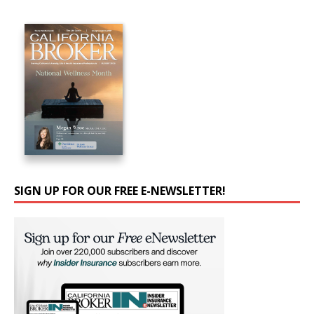
SIGN UP FOR OUR FREE E-NEWSLETTER!