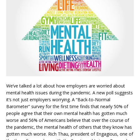
We’ve talked a lot about how employers are worried about
mental health issues during the pandemic. A new poll suggests
it’s not just employers worrying. A “Back-to-Normal
Barometer” survey for the first time finds that nearly 50% of
people agree that their own mental health has gotten much
worse and 56% of Americans believe that over the course of
the pandemic, the mental health of others that they know has
gotten much worse. Rich Thau, president of Engagious, one of