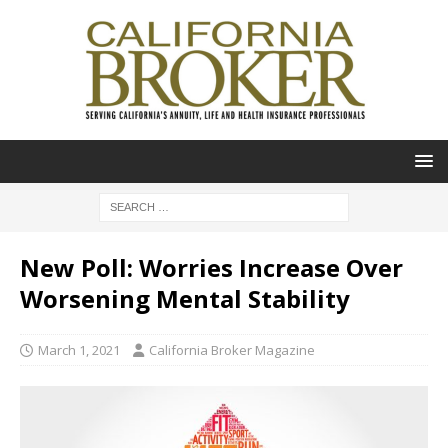
New Poll: Worries Increase Over
Worsening Mental Stability
March 1, 2021
California Broker Magazine