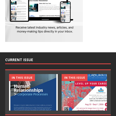
CURRENT ISSUE
IN THIS ISSUE
IN THIS ISSUE