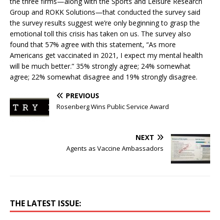
the three firms—along with the Sports and Leisure Research
Group and ROKK Solutions—that conducted the survey said
the survey results suggest we’re only beginning to grasp the
emotional toll this crisis has taken on us. The survey also
found that 57% agree with this statement, “As more
Americans get vaccinated in 2021, I expect my mental health
will be much better.” 35% strongly agree; 24% somewhat
agree; 22% somewhat disagree and 19% strongly disagree.
PREVIOUS
Rosenberg Wins Public Service Award
NEXT
Agents as Vaccine Ambassadors
THE LATEST ISSUE: