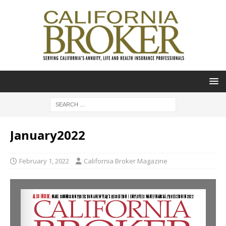
January2022
February 1, 2022
California Broker Magazine