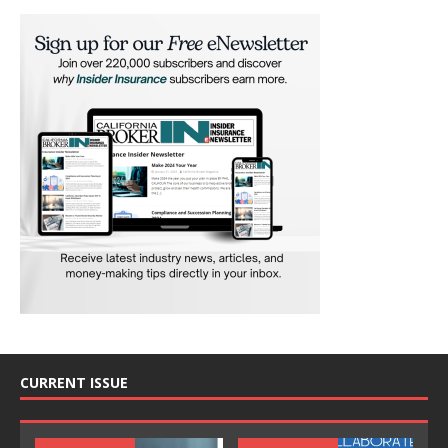
CURRENT ISSUE