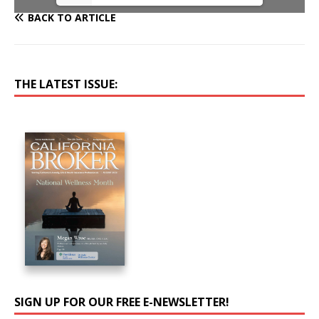
BACK TO ARTICLE
THE LATEST ISSUE:
SIGN UP FOR OUR FREE E-NEWSLETTER!