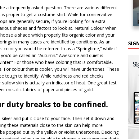
be a frequently asked question. There are various different
t is proper to get a costume shirt. While for conservative
ops are generally secure, if you’re looking for a extra
various shades and factors to look at. Natural Colour When
 choose a shade which properly fits organic color and your
orings in many cases are identified by conditions. As an
SIG
color you would be referred to as a “Springtime,” while if
 you’d be called an “Autumn.” Awesome and quiet is
ter.” For those who have coloring that is comfortable,
. For colour that is cooler, you will have undertones. These
 be tough to identify. While ruddiness and red cheeks
r sallow skin is actually an indicator of heat. One great test
ver metallic fabrics of paper and pieces of gold.
r duty breaks to be confined.
s silver and put it close to your face. Then set it down and
acing these materials close to the skin can help more
o be popped out by the yellow or violet undertones. Deciding
r natural color, you’re able to choose a costume top that’s