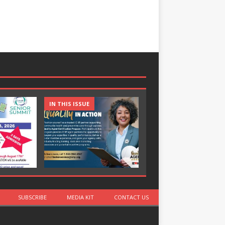
IN THIS ISSUE
IN THIS ISSUE
SUBSCRIBE
MEDIA KIT
CONTACT US