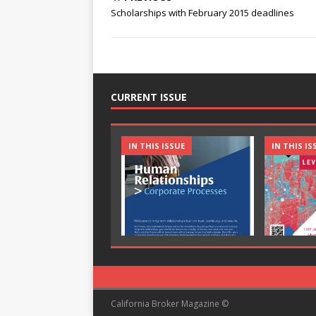
Scholarships with February 2015 deadlines
CURRENT ISSUE
IN THIS ISSUE
IN THIS IS
California Broker Magazine ©