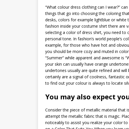
“What colour dress clothing can I wear?” can 
things that go into choosing the coloring tha
desks, colors for example lightblue or white t
fashion inside your costume shirt there are 
selecting a color of dress shirt, you need to
personal tone.
In fashion’s world people’s col
example, for those who have hot and obvious 
you should be more cozy and muted in color
“Summer” while apparent and awesome is “Win
your skin can usually have orange undertones
undertones usually are quite refined and will
certainly are a signal of coolness, fantastic o
to find out your colour is always to locate sil
You may also expect you
Consider the piece of metallic material that i
attempt the metallic fabric that is magic. Pl
noticeably to assist you realize your color t
on a Color That Suits You When you learn you