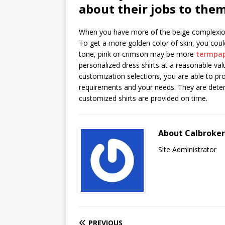
about their jobs to them
When you have more of the beige complexion, 
To get a more golden color of skin, you could
tone, pink or crimson may be more
termpap
personalized dress shirts at a reasonable val
customization selections, you are able to pro
requirements and your needs. They are deter
customized shirts are provided on time.
About Calbroke
Site Administrator
PREVIOUS