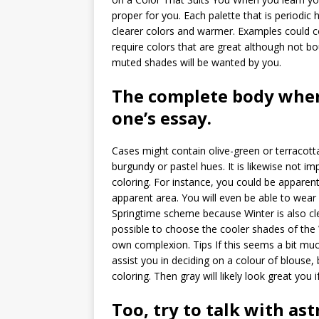
proper for you. Each palette that is periodic
clearer colors and warmer. Examples could co
require colors that are great although not bou
muted shades will be wanted by you.
The complete body when
one’s essay.
Cases might contain olive-green or terracotta
burgundy or pastel hues. It is likewise not 
coloring. For instance, you could be apparen
apparent area. You will even be able to wear
Springtime scheme because Winter is also cl
possible to choose the cooler shades of the 
own complexion. Tips If this seems a bit muc
assist you in deciding on a colour of blouse,
coloring. Then gray will likely look great you i
Too, try to talk with as