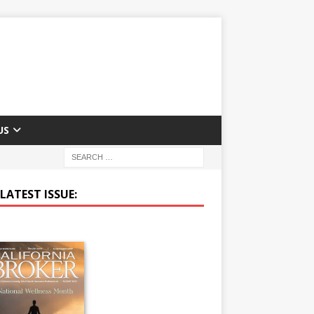
US
LATEST ISSUE: