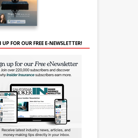
N UP FOR OUR FREE E-NEWSLETTER!