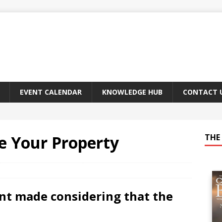
EVENT CALENDAR
KNOWLEDGE HUB
CONTACT 
e Your Property
THE 
t made considering that the