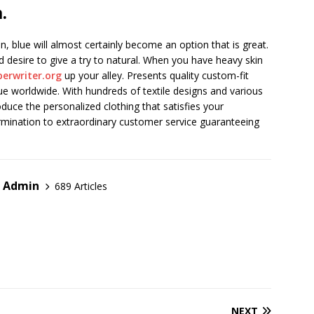
.
blue will almost certainly become an option that is great.
 desire to give a try to natural. When you have heavy skin
erwriter.org
up your alley. Presents quality custom-fit
ue worldwide. With hundreds of textile designs and various
duce the personalized clothing that satisfies your
mination to extraordinary customer service guaranteeing
r Admin
689 Articles
NEXT