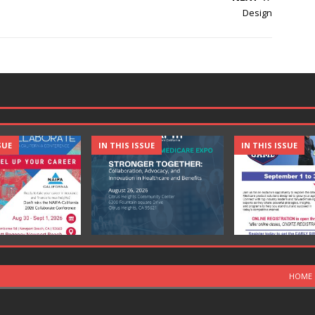
Design
SUE
IN THIS ISSUE
IN THIS ISSUE
HOME