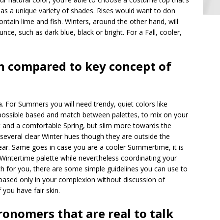
 has a unique variety of shades. Rises would want to don
ntain lime and fish. Winters, around the other hand, will
nce, such as dark blue, black or bright. For a Fall, cooler,
 compared to key concept of
. For Summers you will need trendy, quiet colors like
impossible based and match between palettes, to mix on your
t and a comfortable Spring, but slim more towards the
 several clear Winter hues though they are outside the
ear. Same goes in case you are a cooler Summertime, it is
Wintertime palette while nevertheless coordinating your
h for you, there are some simple guidelines you can use to
 based only in your complexion without discussion of
f you have fair skin.
tronomers that are real to talk