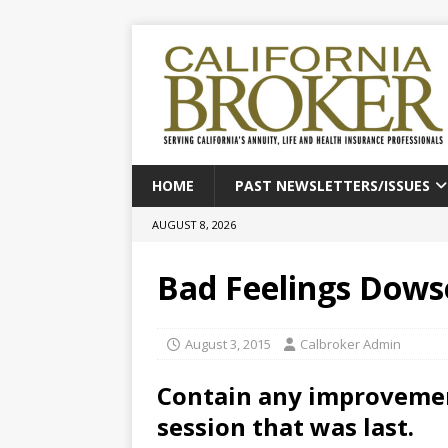
HOME
PAST NEWSLETTERS/ISSUES
AUGUST 8, 2026
Bad Feelings Dows
August 3, 2015
Calbroker Admin
Contain any improvemen
session that was last.