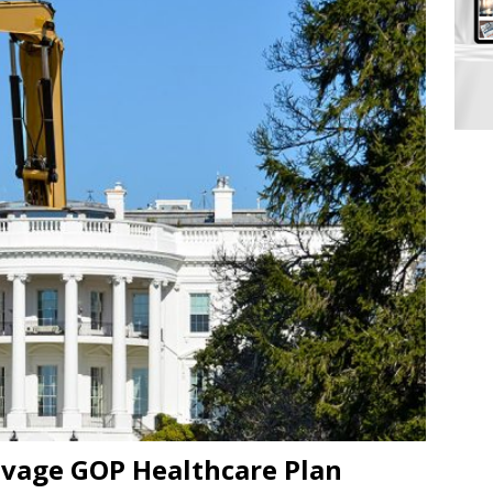
lvage GOP Healthcare Plan