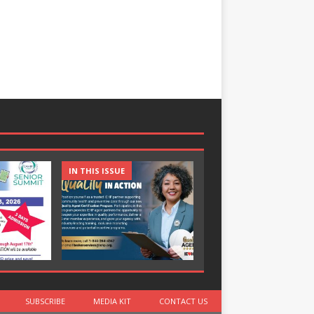
IN THIS ISSUE
IN THIS ISSUE
SUBSCRIBE
MEDIA KIT
CONTACT US