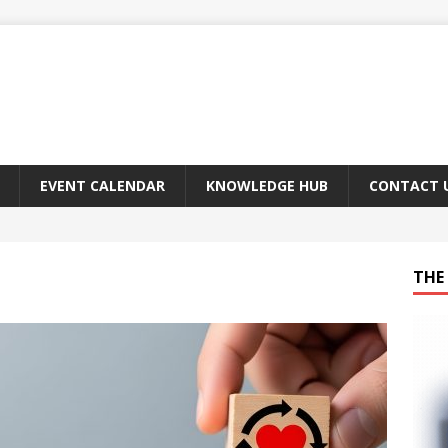
EVENT CALENDAR
KNOWLEDGE HUB
CONTACT 
THE 