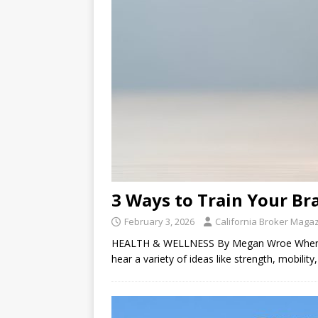
3 Ways to Train Your Br
February 3, 2026
California Broker Maga
HEALTH & WELLNESS By Megan Wroe When I as
hear a variety of ideas like strength, mobilit