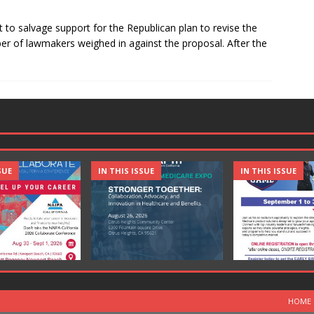
 to salvage support for the Republican plan to revise the
er of lawmakers weighed in against the proposal. After the
SUE
IN THIS ISSUE
IN THIS ISSUE
HOME