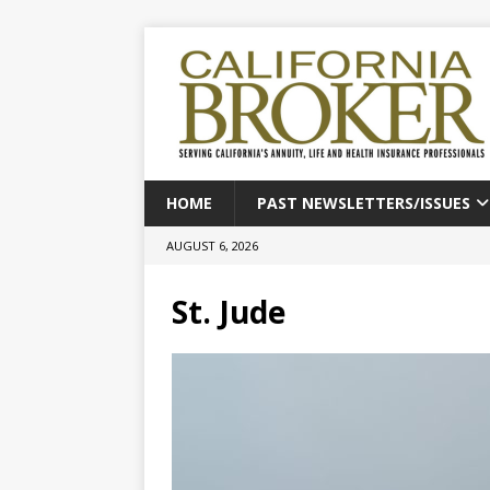
HOME
PAST NEWSLETTERS/ISSUES
AUGUST 6, 2026
St. Jude