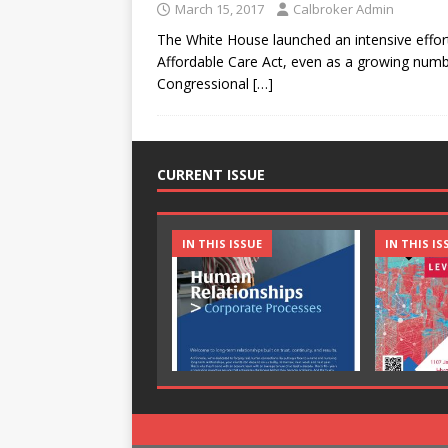
March 15, 2017
Calbroker Admin
The White House launched an intensive effort
Affordable Care Act, even as a growing numb
Congressional
[…]
CURRENT ISSUE
IN THIS ISSUE
IN THIS IS