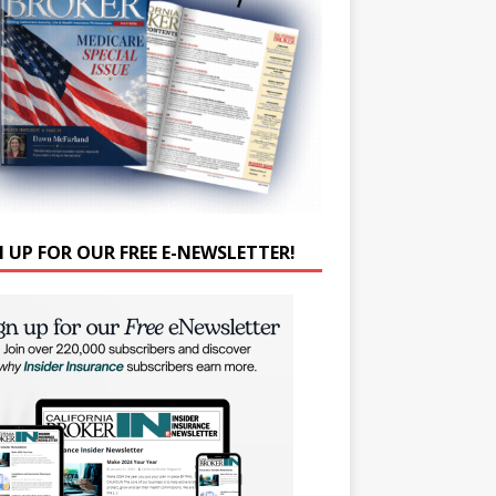
N UP FOR OUR FREE E-NEWSLETTER!