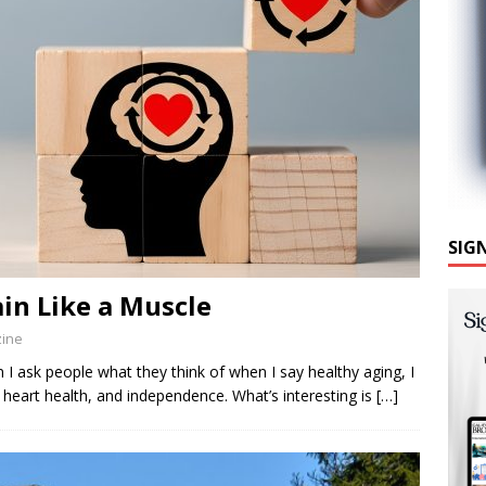
SIG
ain Like a Muscle
zine
k people what they think of when I say healthy aging, I
y, heart health, and independence. What’s interesting is
[…]