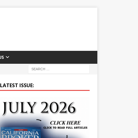
US
LATEST ISSUE: