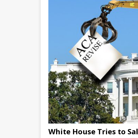
White House Tries to Sa