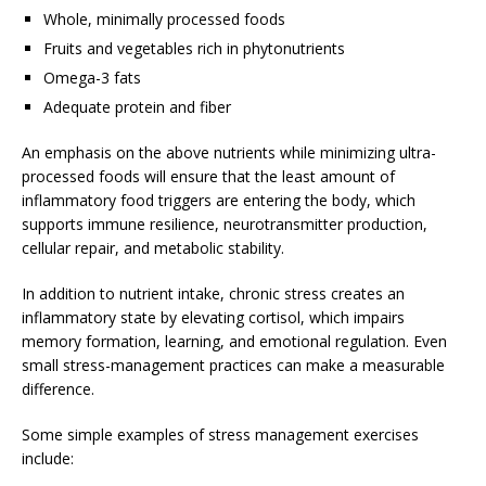
Whole, minimally processed foods
Fruits and vegetables rich in phytonutrients
Omega-3 fats
Adequate protein and fiber
An emphasis on the above nutrients while minimizing ultra-
processed foods will ensure that the least amount of
inflammatory food triggers are entering the body, which
supports immune resilience, neurotransmitter production,
cellular repair, and metabolic stability.
In addition to nutrient intake, chronic stress creates an
inflammatory state by elevating cortisol, which impairs
memory formation, learning, and emotional regulation. Even
small stress-management practices can make a measurable
difference.
Some simple examples of stress management exercises
include: