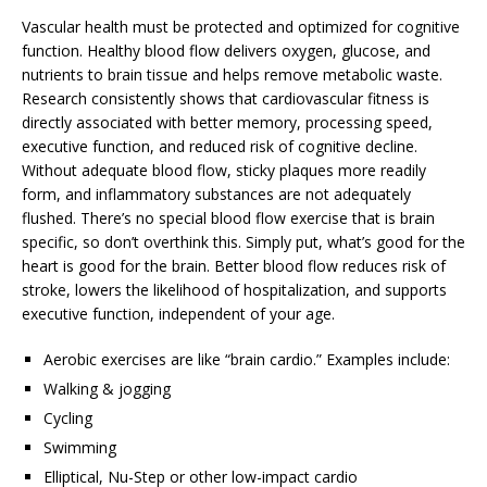
Vascular health must be protected and optimized for cognitive
function. Healthy blood flow delivers oxygen, glucose, and
nutrients to brain tissue and helps remove metabolic waste.
Research consistently shows that cardiovascular fitness is
directly associated with better memory, processing speed,
executive function, and reduced risk of cognitive decline.
Without adequate blood flow, sticky plaques more readily
form, and inflammatory substances are not adequately
flushed. There’s no special blood flow exercise that is brain
specific, so don’t overthink this. Simply put, what’s good for the
heart is good for the brain. Better blood flow reduces risk of
stroke, lowers the likelihood of hospitalization, and supports
executive function, independent of your age.
Aerobic exercises are like “brain cardio.” Examples include:
Walking & jogging
Cycling
Swimming
Elliptical, Nu-Step or other low-impact cardio