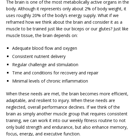
The brain is one of the most metabolically active organs in the
body. Although it represents only about 2% of body weight, it
uses roughly 20% of the body’s energy supply. What if we
reframed how we think about the brain and consider it as a
muscle to be trained just like our biceps or our glutes? Just like
muscle tissue, the brain depends on:
Adequate blood flow and oxygen
Consistent nutrient delivery
Regular challenge and stimulation
Time and conditions for recovery and repair
Minimal levels of chronic inflammation
When these needs are met, the brain becomes more efficient,
adaptable, and resilient to injury. When these needs are
neglected, overall performance declines. If we think of the
brain as simply another muscle group that requires consistent
training, we can work it into our weekly fitness routine to not
only build strength and endurance, but also enhance memory,
focus, energy, and executive function.