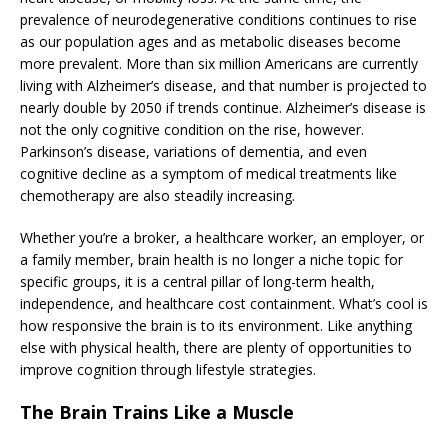
prevalence of neurodegenerative conditions continues to rise
as our population ages and as metabolic diseases become
more prevalent. More than six million Americans are currently
living with Alzheimer’s disease, and that number is projected to
nearly double by 2050 if trends continue. Alzheimer’s disease is
not the only cognitive condition on the rise, however.
Parkinson’s disease, variations of dementia, and even
cognitive decline as a symptom of medical treatments like
chemotherapy are also steadily increasing.
Whether you’re a broker, a healthcare worker, an employer, or
a family member, brain health is no longer a niche topic for
specific groups, it is a central pillar of long-term health,
independence, and healthcare cost containment. What’s cool is
how responsive the brain is to its environment. Like anything
else with physical health, there are plenty of opportunities to
improve cognition through lifestyle strategies.
The Brain Trains Like a Muscle