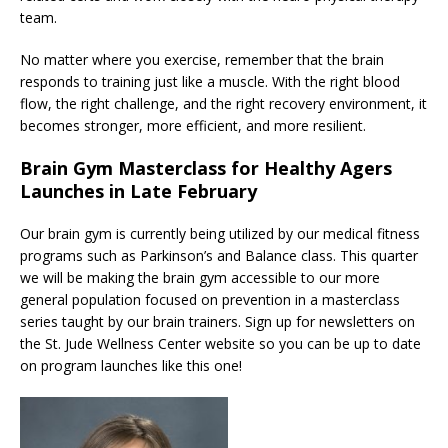
team.
No matter where you exercise, remember that the brain
responds to training just like a muscle. With the right blood
flow, the right challenge, and the right recovery environment, it
becomes stronger, more efficient, and more resilient.
Brain Gym Masterclass for Healthy Agers
Launches in Late February
Our brain gym is currently being utilized by our medical fitness
programs such as Parkinson’s and Balance class. This quarter
we will be making the brain gym accessible to our more
general population focused on prevention in a masterclass
series taught by our brain trainers. Sign up for newsletters on
the St. Jude Wellness Center website so you can be up to date
on program launches like this one!