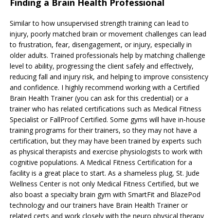
Finding a Brain Health Professional
Similar to how unsupervised strength training can lead to
injury, poorly matched brain or movement challenges can lead
to frustration, fear, disengagement, or injury, especially in
older adults. Trained professionals help by matching challenge
level to ability, progressing the client safely and effectively,
reducing fall and injury risk, and helping to improve consistency
and confidence. I highly recommend working with a Certified
Brain Health Trainer (you can ask for this credential) or a
trainer who has related certifications such as Medical Fitness
Specialist or FallProof Certified. Some gyms will have in-house
training programs for their trainers, so they may not have a
certification, but they may have been trained by experts such
as physical therapists and exercise physiologists to work with
cognitive populations. A Medical Fitness Certification for a
facility is a great place to start. As a shameless plug, St. Jude
Wellness Center is not only Medical Fitness Certified, but we
also boast a specialty brain gym with SmartFit and BlazePod
technology and our trainers have Brain Health Trainer or
related certs and work closely with the neuro physical therapy