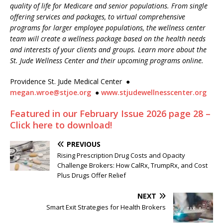
quality of life for Medicare and senior populations. From single
offering services and packages, to virtual comprehensive
programs for larger employee populations, the wellness center
team will create a wellness package based on the health needs
and interests of your clients and groups. Learn more about the
St. Jude Wellness Center and their upcoming programs online.
Providence St. Jude Medical Center
●
megan.wroe@stjoe.org
●
www.stjudewellnesscenter.org
Featured in our February Issue 2026 page 28 –
Click here to download!
PREVIOUS
Rising Prescription Drug Costs and Opacity
Challenge Brokers: How CalRx, TrumpRx, and Cost
Plus Drugs Offer Relief
NEXT
Smart Exit Strategies for Health Brokers