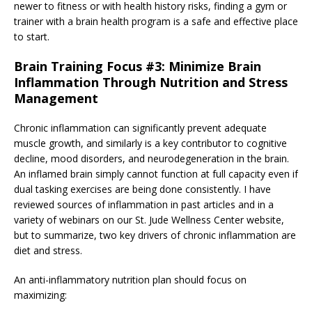
newer to fitness or with health history risks, finding a gym or
trainer with a brain health program is a safe and effective place
to start.
Brain Training Focus #3: Minimize Brain
Inflammation Through Nutrition and Stress
Management
Chronic inflammation can significantly prevent adequate
muscle growth, and similarly is a key contributor to cognitive
decline, mood disorders, and neurodegeneration in the brain.
An inflamed brain simply cannot function at full capacity even if
dual tasking exercises are being done consistently. I have
reviewed sources of inflammation in past articles and in a
variety of webinars on our St. Jude Wellness Center website,
but to summarize, two key drivers of chronic inflammation are
diet and stress.
An anti-inflammatory nutrition plan should focus on
maximizing: