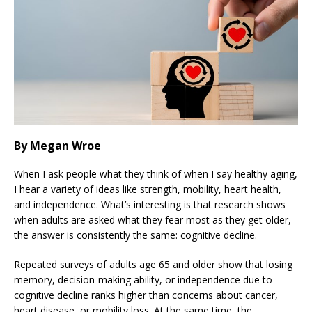
By Megan Wroe
When I ask people what they think of when I say healthy aging,
I hear a variety of ideas like strength, mobility, heart health,
and independence. What’s interesting is that research shows
when adults are asked what they fear most as they get older,
the answer is consistently the same: cognitive decline.
Repeated surveys of adults age 65 and older show that losing
memory, decision-making ability, or independence due to
cognitive decline ranks higher than concerns about cancer,
heart disease, or mobility loss. At the same time, the