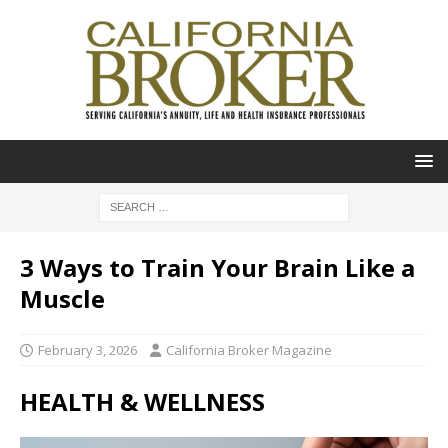
3 Ways to Train Your Brain Like a
Muscle
February 3, 2026
California Broker Magazine
HEALTH & WELLNESS