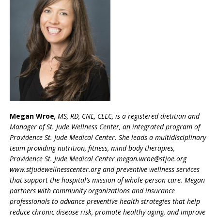
Megan Wroe
,
MS, RD, CNE, CLEC, is a registered dietitian and
Manager of St. Jude Wellness Center, an integrated program of
Providence St. Jude Medical Center. She leads a multidisciplinary
team providing nutrition, fitness, mind-body therapies,
Providence St. Jude Medical Center megan.wroe@stjoe.org
www.stjudewellnesscenter.org and preventive wellness services
that support the hospital’s mission of whole-person care. Megan
partners with community organizations and insurance
professionals to advance preventive health strategies that help
reduce chronic disease risk, promote healthy aging, and improve