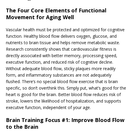
The Four Core Elements of Functional
Movement for Aging Well
Vascular health must be protected and optimized for cognitive
function. Healthy blood flow delivers oxygen, glucose, and
nutrients to brain tissue and helps remove metabolic waste.
Research consistently shows that cardiovascular fitness is
directly associated with better memory, processing speed,
executive function, and reduced risk of cognitive decline.
Without adequate blood flow, sticky plaques more readily
form, and inflammatory substances are not adequately
flushed. There’s no special blood flow exercise that is brain
specific, so don’t overthink this. Simply put, what’s good for the
heart is good for the brain. Better blood flow reduces risk of
stroke, lowers the likelihood of hospitalization, and supports
executive function, independent of your age.
Brain Training Focus #1: Improve Blood Flow
to the Brain