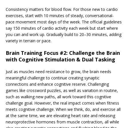
Consistency matters for blood flow. For those new to cardio
exercises, start with 10 minutes of steady, conversational-
pace movement most days of the week. The official guidelines
say 150 minutes of cardio activity each week but start where
you can and work up. Gradually build to 20–30 minutes, adding
variety in terrain or pace.
Brain Training Focus #2: Challenge the Brain
with Cognitive Stimulation & Dual Tasking
Just as muscles need resistance to grow, the brain needs
meaningful challenge to continue creating synaptic
connections and enhance cognitive reserve. Challenging
games like crossword puzzles, as well as variation in routine,
such as walking new paths, all work toward this cognitive
challenge goal. However, the real impact comes when fitness
meets cognitive challenge. When we think, do, and exercise all
at the same time, we are elevating heart rate and releasing
neuroprotective hormones from muscle contraction, all while