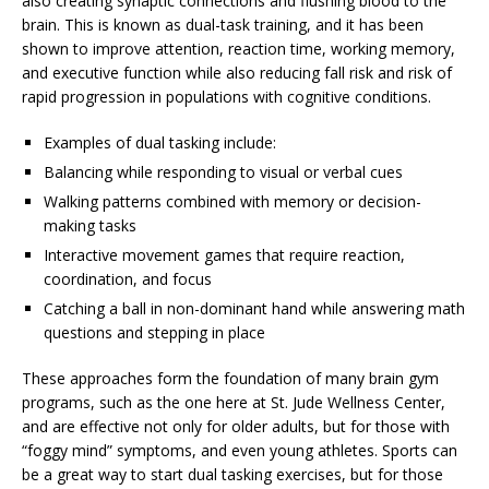
also creating synaptic connections and flushing blood to the
brain. This is known as dual-task training, and it has been
shown to improve attention, reaction time, working memory,
and executive function while also reducing fall risk and risk of
rapid progression in populations with cognitive conditions.
Examples of dual tasking include:
Balancing while responding to visual or verbal cues
Walking patterns combined with memory or decision-
making tasks
Interactive movement games that require reaction,
coordination, and focus
Catching a ball in non-dominant hand while answering math
questions and stepping in place
These approaches form the foundation of many brain gym
programs, such as the one here at St. Jude Wellness Center,
and are effective not only for older adults, but for those with
“foggy mind” symptoms, and even young athletes. Sports can
be a great way to start dual tasking exercises, but for those