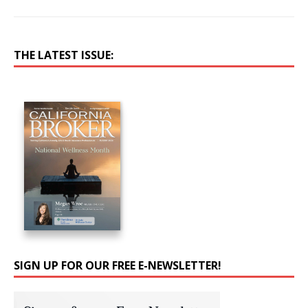
THE LATEST ISSUE:
SIGN UP FOR OUR FREE E-NEWSLETTER!