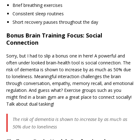
Brief breathing exercises
Consistent sleep routines
Short recovery pauses throughout the day
Bonus Brain Training Focus: Social
Connection
Sorry, but I had to slip a bonus one in here! A powerful and
often under looked brain-health tool is social connection. The
risk of dementia is shown to increase by as much as 50% due
to loneliness. Meaningful interaction challenges the brain
through conversation, empathy, memory recall, and emotional
regulation. And guess what? Exercise groups such as you
might find in a brain gym are a great place to connect socially!
Talk about dual tasking!
The risk of dementia is shown to increase by as much as
50% due to loneliness