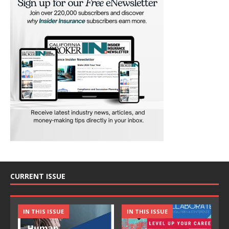
CURRENT ISSUE
IN THIS ISSUE
IN THIS ISSUE