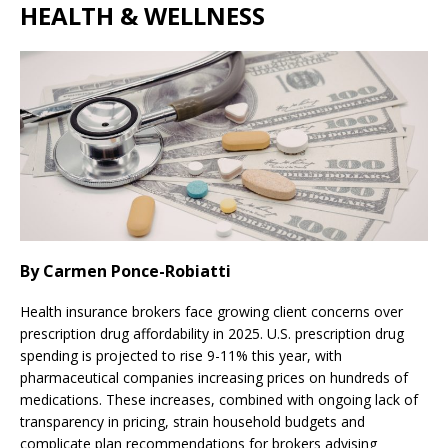
HEALTH & WELLNESS
By Carmen Ponce-Robiatti
Health insurance brokers face growing client concerns over
prescription drug affordability in 2025. U.S. prescription drug
spending is projected to rise 9-11% this year, with
pharmaceutical companies increasing prices on hundreds of
medications. These increases, combined with ongoing lack of
transparency in pricing, strain household budgets and
complicate plan recommendations for brokers advising