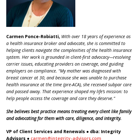
Carmen Ponce-Robiatti,
With over 18 years of experience as
a health insurance broker and advocate, she is committed to
helping clients navigate the complexities of the health insurance
system. Her work is grounded in client-first advocacy—resolving
carrier issues, educating providers on coverage, and guiding
employers on compliance. “My mother was diagnosed with
breast cancer at 30, and because she was unable to purchase
health insurance at the time (pre-ACA), she received subpar care
and passed away. That experience shaped my life’s mission: to
help people access the coverage and care they deserve.”
She believes best practice means treating every client like family
and advocating for them with care, diligence, and integrity.
VP of Client Services and Renewals ● dba: Integrity
Advisors ●
carmen@integrity-advisors.com