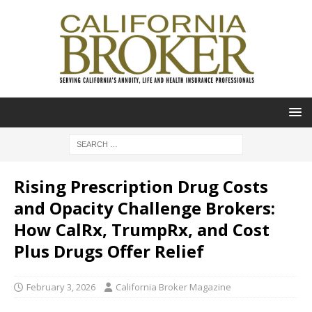
Rising Prescription Drug Costs
and Opacity Challenge Brokers:
How CalRx, TrumpRx, and Cost
Plus Drugs Offer Relief
February 3, 2026
California Broker Magazine