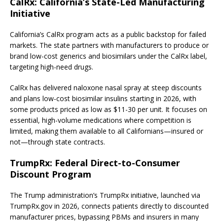
CalRx: California’s State-Led Manufacturing
Initiative
California’s CalRx program acts as a public backstop for failed
markets. The state partners with manufacturers to produce or
brand low-cost generics and biosimilars under the CalRx label,
targeting high-need drugs.
CalRx has delivered naloxone nasal spray at steep discounts
and plans low-cost biosimilar insulins starting in 2026, with
some products priced as low as $11-30 per unit. It focuses on
essential, high-volume medications where competition is
limited, making them available to all Californians—insured or
not—through state contracts.
TrumpRx: Federal Direct-to-Consumer
Discount Program
The Trump administration’s TrumpRx initiative, launched via
TrumpRx.gov in 2026, connects patients directly to discounted
manufacturer prices, bypassing PBMs and insurers in many