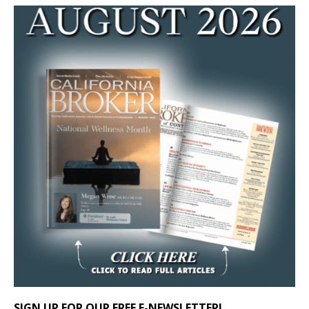
SIGN UP FOR OUR FREE E-NEWSLETTER!