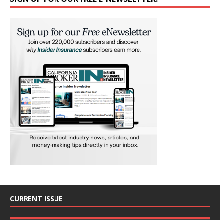
CURRENT ISSUE