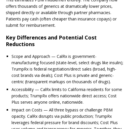
offers thousands of generics at dramatically lower prices,
shipped directly or available through partner pharmacies.
Patients pay cash (often cheaper than insurance copays) or
submit for reimbursement.
Key Differences and Potential Cost
Reductions
Scope and Approach — CalRx is government-
manufacturing focused (state-level, select drugs like insulin);
TrumpRx is federal negotiation/direct sales (broad, high-
cost brands via deals); Cost Plus is private and generic-
centric (transparent markups on thousands of drugs).
Accessibility — CalRx limits to California residents for some
products; TrumpRx offers nationwide direct access; Cost
Plus serves anyone online, nationwide.
Impact on Costs — All three bypass or challenge PBM
opacity. CalRx disrupts via public production; TrumpRx
leverages federal pressure for brand discounts; Cost Plus
uses volume and transparency for generics. Together, they