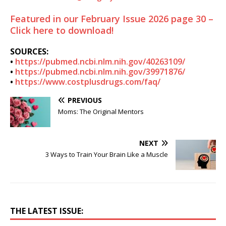
Featured in our February Issue 2026 page 30 –
Click here to download!
SOURCES:
•
https://pubmed.ncbi.nlm.nih.gov/40263109/
•
https://pubmed.ncbi.nlm.nih.gov/39971876/
•
https://www.costplusdrugs.com/faq/
PREVIOUS
Moms: The Original Mentors
NEXT
3 Ways to Train Your Brain Like a Muscle
THE LATEST ISSUE: