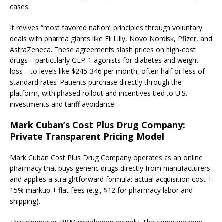
cases.
It revives “most favored nation” principles through voluntary
deals with pharma giants like Eli Lilly, Novo Nordisk, Pfizer, and
AstraZeneca. These agreements slash prices on high-cost
drugs—particularly GLP-1 agonists for diabetes and weight
loss—to levels like $245-346 per month, often half or less of
standard rates. Patients purchase directly through the
platform, with phased rollout and incentives tied to U.S.
investments and tariff avoidance.
Mark Cuban’s Cost Plus Drug Company:
Private Transparent Pricing Model
Mark Cuban Cost Plus Drug Company operates as an online
pharmacy that buys generic drugs directly from manufacturers
and applies a straightforward formula: actual acquisition cost +
15% markup + flat fees (e.g., $12 for pharmacy labor and
shipping).
This eliminates PBM middlemen entirely. The company now