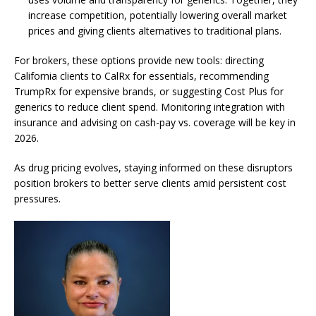
increase competition, potentially lowering overall market
prices and giving clients alternatives to traditional plans.
For brokers, these options provide new tools: directing
California clients to CalRx for essentials, recommending
TrumpRx for expensive brands, or suggesting Cost Plus for
generics to reduce client spend. Monitoring integration with
insurance and advising on cash-pay vs. coverage will be key in
2026.
As drug pricing evolves, staying informed on these disruptors
position brokers to better serve clients amid persistent cost
pressures.