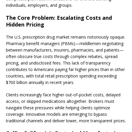
individuals, employers, and groups.
The Core Problem: Escalating Costs and
Hidden Pricing
The U.S. prescription drug market remains notoriously opaque.
Pharmacy benefit managers (PBMs)—middlemen negotiating
between manufacturers, insurers, pharmacies, and patients—
often obscure true costs through complex rebates, spread
pricing, and undisclosed fees. This lack of transparency
contributes to Americans paying far higher prices than in other
countries, with total retail prescription spending exceeding
$700 billion annually in recent years.
Clients increasingly face higher out-of-pocket costs, delayed
access, or skipped medications altogether. Brokers must
navigate these pressures while helping clients optimize
coverage. Innovative models are emerging to bypass
traditional channels and deliver lower, more transparent prices.