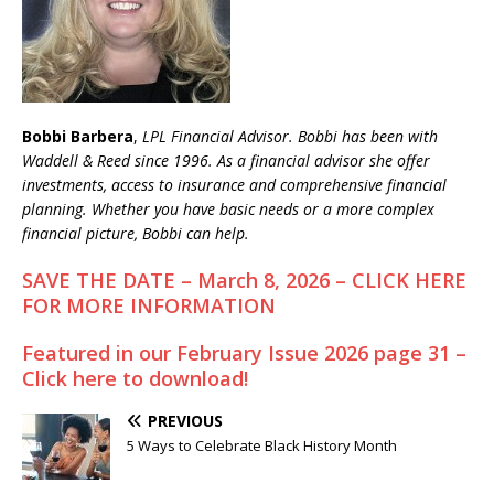
Bobbi Barbera
,
LPL Financial Advisor. Bobbi has been with
Waddell & Reed since 1996. As a financial advisor she offer
investments, access to insurance and comprehensive financial
planning. Whether you have basic needs or a more complex
financial picture, Bobbi can help.
SAVE THE DATE – March 8, 2026 – CLICK HERE
FOR MORE INFORMATION
Featured in our February Issue 2026 page 31 –
Click here to download!
PREVIOUS
5 Ways to Celebrate Black History Month