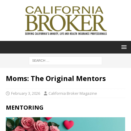
Moms: The Original Mentors
February 3, 2026
California Broker Magazine
MENTORING