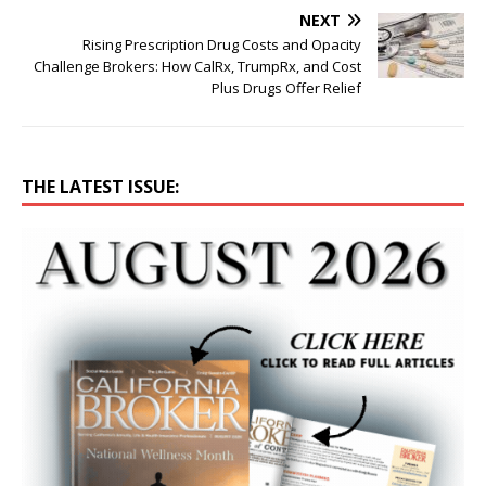
NEXT
Rising Prescription Drug Costs and Opacity
Challenge Brokers: How CalRx, TrumpRx, and Cost
Plus Drugs Offer Relief
THE LATEST ISSUE: