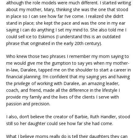
although the role models were much different. I started writing
about my mother, Mary, thinking she was the one that stood
in place so I can see how far I’ve come. I realized she didn’t
stand in place; she kept the pace and was the one in my ear
saying I can do anything I set my mind to. She also told me I
could sell ice to Eskimos (I understand this is an outdated
phrase that originated in the early 20th century).
Who knew those two phrases I remember my mom saying to
me would give me the gumption to say yes when my mother-
in-law, Daralee, tapped me on the shoulder to start a career in
financial planning. I’m confident that my saying yes and having
the privilege of working with Daralee, an amazing leader,
coach, and friend, made all the difference in the lifestyle I
provide my family and the lives of the clients I serve with
passion and precision.
I also, don’t believe the creator of Barbie, Ruth Handler, stood
still so her daughter could see how far she had come.
What I believe moms really do is tell their daughters they can