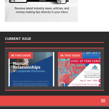
CURRENT ISSUE
IN THIS ISSUE
IN THIS ISSUE