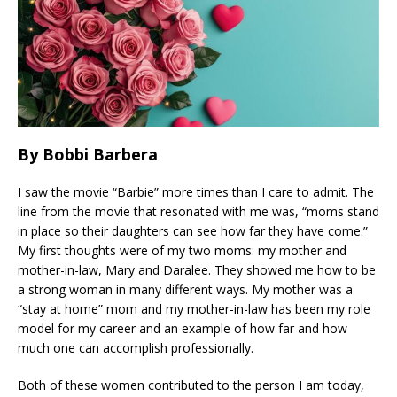
By Bobbi Barbera
I saw the movie “Barbie” more times than I care to admit. The
line from the movie that resonated with me was, “moms stand
in place so their daughters can see how far they have come.”
My first thoughts were of my two moms: my mother and
mother-in-law, Mary and Daralee. They showed me how to be
a strong woman in many different ways. My mother was a
“stay at home” mom and my mother-in-law has been my role
model for my career and an example of how far and how
much one can accomplish professionally.
Both of these women contributed to the person I am today,