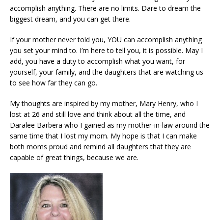
accomplish anything. There are no limits. Dare to dream the
biggest dream, and you can get there.
If your mother never told you, YOU can accomplish anything
you set your mind to. I’m here to tell you, it is possible. May I
add, you have a duty to accomplish what you want, for
yourself, your family, and the daughters that are watching us
to see how far they can go.
My thoughts are inspired by my mother, Mary Henry, who I
lost at 26 and still love and think about all the time, and
Daralee Barbera who I gained as my mother-in-law around the
same time that I lost my mom. My hope is that I can make
both moms proud and remind all daughters that they are
capable of great things, because we are.