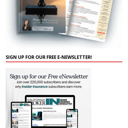
SIGN UP FOR OUR FREE E-NEWSLETTER!