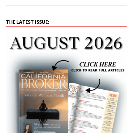
THE LATEST ISSUE: