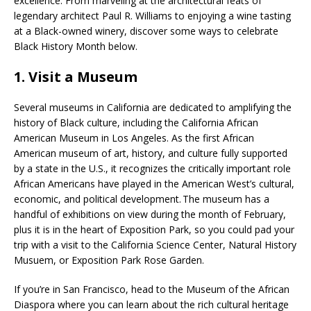
excellence. From marveling at the architectural feats of
legendary architect Paul R. Williams to enjoying a wine tasting
at a Black-owned winery, discover some ways to celebrate
Black History Month below.
1. Visit a Museum
Several museums in California are dedicated to amplifying the
history of Black culture, including the California African
American Museum in Los Angeles. As the first African
American museum of art, history, and culture fully supported
by a state in the U.S., it recognizes the critically important role
African Americans have played in the American West’s cultural,
economic, and political development. The museum has a
handful of exhibitions on view during the month of February,
plus it is in the heart of Exposition Park, so you could pad your
trip with a visit to the California Science Center, Natural History
Musuem, or Exposition Park Rose Garden.
If you’re in San Francisco, head to the Museum of the African
Diaspora where you can learn about the rich cultural heritage