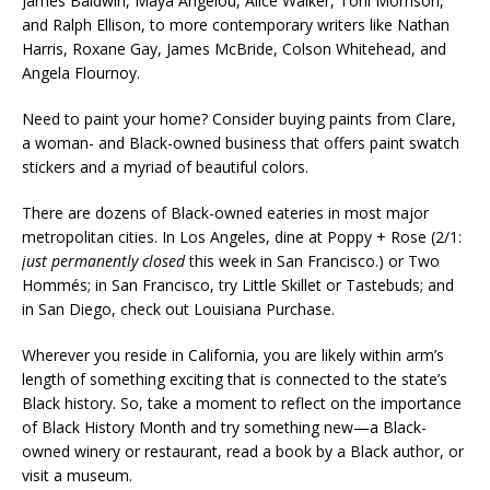
James Baldwin, Maya Angelou, Alice Walker, Toni Morrison,
and Ralph Ellison, to more contemporary writers like Nathan
Harris, Roxane Gay, James McBride, Colson Whitehead, and
Angela Flournoy.
Need to paint your home? Consider buying paints from Clare,
a woman- and Black-owned business that offers paint swatch
stickers and a myriad of beautiful colors.
There are dozens of Black-owned eateries in most major
metropolitan cities. In Los Angeles, dine at Poppy + Rose
(2/1:
just permanently closed
this week in San Francisco.)
or Two
Hommés; in San Francisco, try Little Skillet or Tastebuds; and
in San Diego, check out Louisiana Purchase.
Wherever you reside in California, you are likely within arm’s
length of something exciting that is connected to the state’s
Black history. So, take a moment to reflect on the importance
of Black History Month and try something new—a Black-
owned winery or restaurant, read a book by a Black author, or
visit a museum.