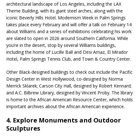
architectural landscape of Los Angeles, including the LAX
Theme Building, with its giant steel arches, along with the
iconic Beverly Hills Hotel. Modernism Week in Palm Springs
takes place every February and will offer a talk on February 14
about Williams and a series of exhibitions celebrating his work
are slated to open in 2026 around Southern California. While
you’re in the desert, stop by several Williams buildings,
including the home of Lucille Ball and Desi Arnaz, El Mirador
Hotel, Palm Springs Tennis Club, and Town & Country Center.
Other Black-designed buildings to check out include the Pacific
Design Center in West Hollywood, co-designed by Norma
Merrick Sklarek; Carson City Hall, designed by Robert Kennard;
and A.C. Bilbrew Library, designed by Vincent Proby. The library
is home to the African American Resource Center, which holds
important archives about the African American experience.
4. Explore Monuments and Outdoor
Sculptures