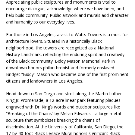
Appreciating public sculptures and monuments is vital to
encourage dialogue, acknowledge where we have been, and
help build community. Public artwork and murals add character
and humanity to our everyday lives.
For those in Los Angeles, a visit to Watts Towers is a must for
architecture lovers. Situated in a historically Black
neighborhood, the towers are recognized as a National
History Landmark, reflecting the enduring spirit and creativity
of the Black community. Biddy Mason Memorial Park in
downtown honors philanthropist and formerly enslaved
Bridget “Biddy” Mason who became one of the first prominent
citizens and landowners in Los Angeles.
Head down to San Diego and stroll along the Martin Luther
King Jr. Promenade, a 12-acre linear park featuring plaques
engraved with Dr. King’s words and outdoor sculptures like
“Breaking of the Chains” by Melvin Edwards—a large metal
sculpture that symbolizes breaking the chains of
discrimination. At the University of California, San Diego, the
17-by-40-foot Black Legacy Mural honors significant Black