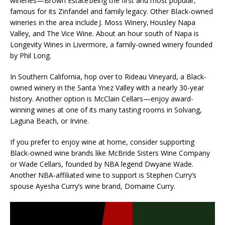
wineries—Brown Estate being the first and most popular,
famous for its Zinfandel and family legacy. Other Black-owned
wineries in the area include J. Moss Winery, Housley Napa
Valley, and The Vice Wine. About an hour south of Napa is
Longevity Wines in Livermore, a family-owned winery founded
by Phil Long.
In Southern California, hop over to Rideau Vineyard, a Black-
owned winery in the Santa Ynez Valley with a nearly 30-year
history. Another option is McClain Cellars—enjoy award-
winning wines at one of its many tasting rooms in Solvang,
Laguna Beach, or Irvine.
If you prefer to enjoy wine at home, consider supporting
Black-owned wine brands like McBride Sisters Wine Company
or Wade Cellars, founded by NBA legend Dwyane Wade.
Another NBA-affiliated wine to support is Stephen Curry’s
spouse Ayesha Curry’s wine brand, Domaine Curry.