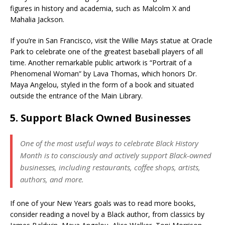
figures in history and academia, such as Malcolm X and
Mahalia Jackson.
If you’re in San Francisco, visit the Willie Mays statue at Oracle
Park to celebrate one of the greatest baseball players of all
time. Another remarkable public artwork is “Portrait of a
Phenomenal Woman” by Lava Thomas, which honors Dr.
Maya Angelou, styled in the form of a book and situated
outside the entrance of the Main Library.
5. Support Black Owned Businesses
One of the most useful ways to celebrate Black History
Month is to consciously and actively support Black-owned
businesses, including restaurants, coffee shops, artists,
authors, and more.
If one of your New Years goals was to read more books,
consider reading a novel by a Black author, from classics by