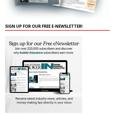
SIGN UP FOR OUR FREE E-NEWSLETTER!