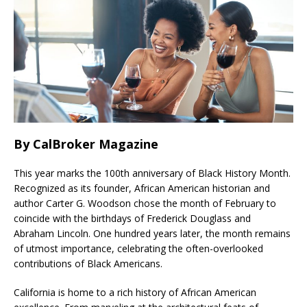
By CalBroker Magazine
This year marks the 100th anniversary of Black History Month.
Recognized as its founder, African American historian and
author Carter G. Woodson chose the month of February to
coincide with the birthdays of Frederick Douglass and
Abraham Lincoln. One hundred years later, the month remains
of utmost importance, celebrating the often-overlooked
contributions of Black Americans.
California is home to a rich history of African American