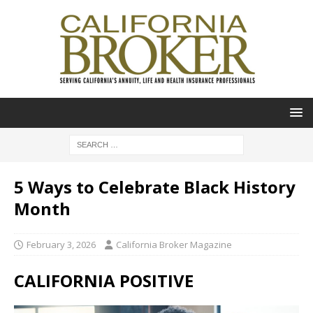
5 Ways to Celebrate Black History
Month
February 3, 2026
California Broker Magazine
CALIFORNIA POSITIVE