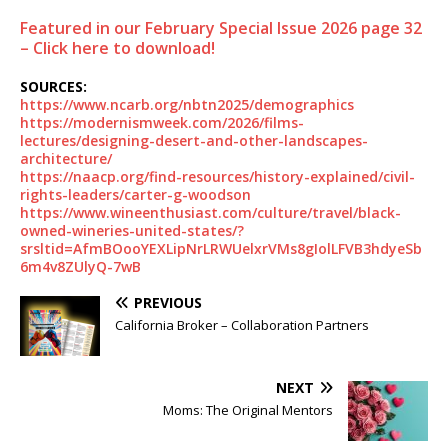
Featured in our February Special Issue 2026 page 32
– Click here to download!
SOURCES:
https://www.ncarb.org/nbtn2025/demographics
https://modernismweek.com/2026/films-
lectures/designing-desert-and-other-landscapes-
architecture/
https://naacp.org/find-resources/history-explained/civil-
rights-leaders/carter-g-woodson
https://www.wineenthusiast.com/culture/travel/black-
owned-wineries-united-states/?
srsltid=AfmBOooYEXLipNrLRWUelxrVMs8gIolLFVB3hdyeSb
6m4v8ZUlyQ-7wB
PREVIOUS
California Broker – Collaboration Partners
NEXT
Moms: The Original Mentors