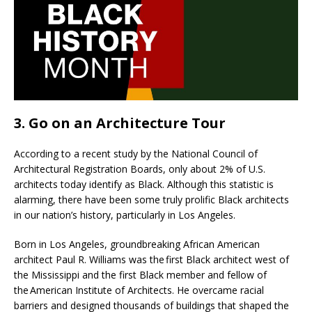
3. Go on an Architecture Tour
According to a recent study by the National Council of
Architectural Registration Boards, only about 2% of U.S.
architects today identify as Black. Although this statistic is
alarming, there have been some truly prolific Black architects
in our nation’s history, particularly in Los Angeles.
Born in Los Angeles, groundbreaking African American
architect Paul R. Williams was the first Black architect west of
the Mississippi and the first Black member and fellow of
the American Institute of Architects. He overcame racial
barriers and designed thousands of buildings that shaped the