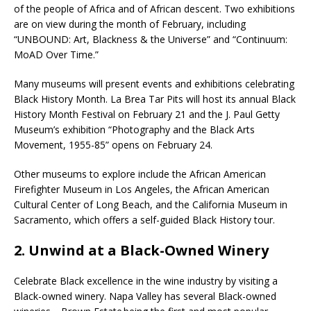
of the people of Africa and of African descent. Two exhibitions
are on view during the month of February, including
“UNBOUND: Art, Blackness & the Universe” and “Continuum:
MoAD Over Time.”
Many museums will present events and exhibitions celebrating
Black History Month. La Brea Tar Pits will host its annual Black
History Month Festival on February 21 and the J. Paul Getty
Museum’s exhibition “Photography and the Black Arts
Movement, 1955-85” opens on February 24.
Other museums to explore include the African American
Firefighter Museum in Los Angeles, the African American
Cultural Center of Long Beach, and the California Museum in
Sacramento, which offers a self-guided Black History tour.
2. Unwind at a Black-Owned Winery
Celebrate Black excellence in the wine industry by visiting a
Black-owned winery. Napa Valley has several Black-owned