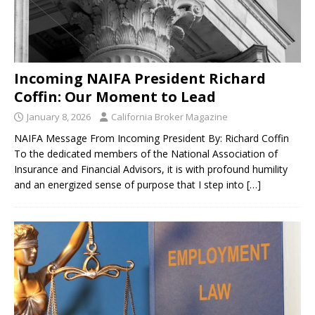
Incoming NAIFA President Richard
Coffin: Our Moment to Lead
January 8, 2026
California Broker Magazine
NAIFA Message From Incoming President By: Richard Coffin
To the dedicated members of the National Association of
Insurance and Financial Advisors, it is with profound humility
and an energized sense of purpose that I step into
[…]