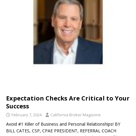
Expectation Checks Are Critical to Your
Success
February 7, 2024
California Broker Magazine
Avoid #1 Killer of Business and Personal Relationships! BY
BILL CATES, CSP, CPAE PRESIDENT, REFERRAL COACH