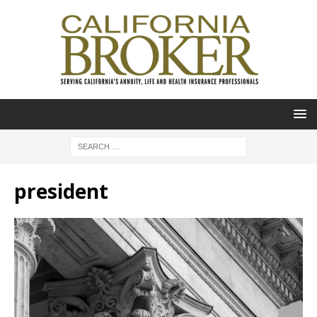
president