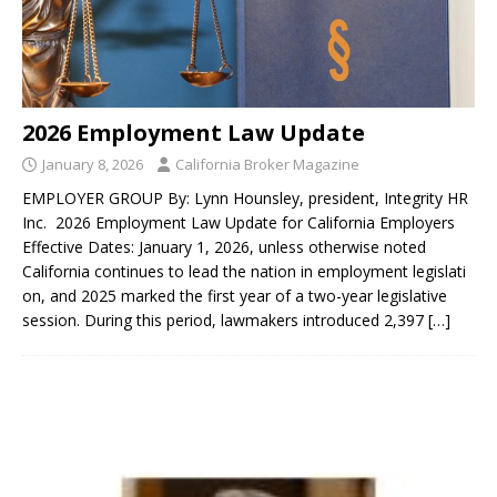
2026 Employment Law Update
January 8, 2026
California Broker Magazine
EMPLOYER GROUP By: Lynn Hounsley, president, Integrity HR
Inc. 2026 Employment Law Update for California Employers
Effective Dates: January 1, 2026, unless otherwise noted
California continues to lead the nation in employment legislati
on, and 2025 marked the first year of a two-year legislative
session. During this period, lawmakers introduced 2,397
[…]