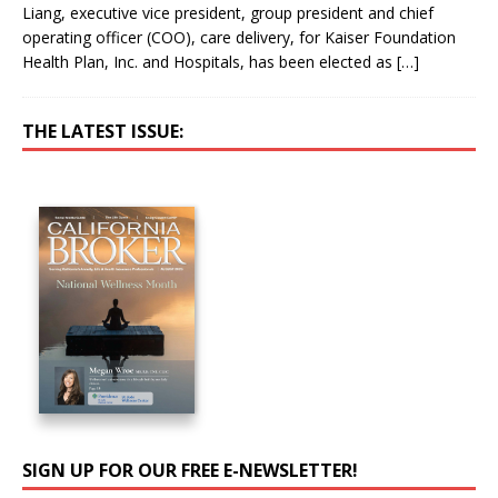
Liang, executive vice president, group president and chief
operating officer (COO), care delivery, for Kaiser Foundation
Health Plan, Inc. and Hospitals, has been elected as
[…]
THE LATEST ISSUE:
SIGN UP FOR OUR FREE E-NEWSLETTER!