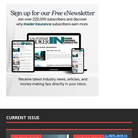
CURRENT ISSUE