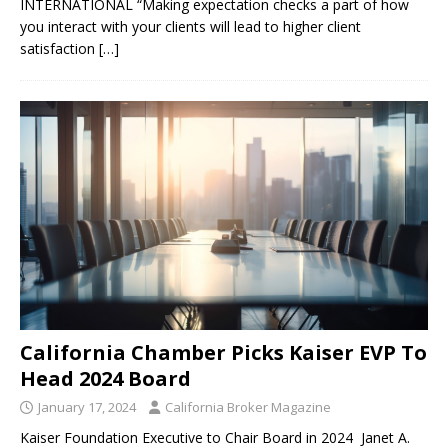
INTERNATIONAL “Making expectation checks a part of how
you interact with your clients will lead to higher client
satisfaction
[…]
California Chamber Picks Kaiser EVP To
Head 2024 Board
January 17, 2024
California Broker Magazine
Kaiser Foundation Executive to Chair Board in 2024 Janet A.