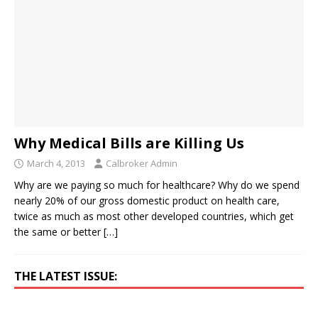
Why Medical Bills are Killing Us
March 4, 2013
Calbroker Admin
Why are we paying so much for healthcare? Why do we spend
nearly 20% of our gross domestic product on health care,
twice as much as most other developed countries, which get
the same or better
[…]
THE LATEST ISSUE: