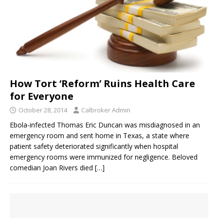
How Tort ‘Reform’ Ruins Health Care
for Everyone
October 28, 2014
Calbroker Admin
Ebola-infected Thomas Eric Duncan was misdiagnosed in an
emergency room and sent home in Texas, a state where
patient safety deteriorated significantly when hospital
emergency rooms were immunized for negligence. Beloved
comedian Joan Rivers died
[…]