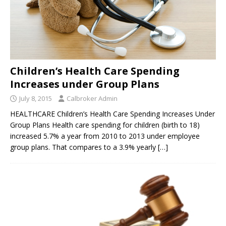
Children’s Health Care Spending
Increases under Group Plans
July 8, 2015
Calbroker Admin
HEALTHCARE Children’s Health Care Spending Increases Under
Group Plans Health care spending for children (birth to 18)
increased 5.7% a year from 2010 to 2013 under employee
group plans. That compares to a 3.9% yearly
[…]