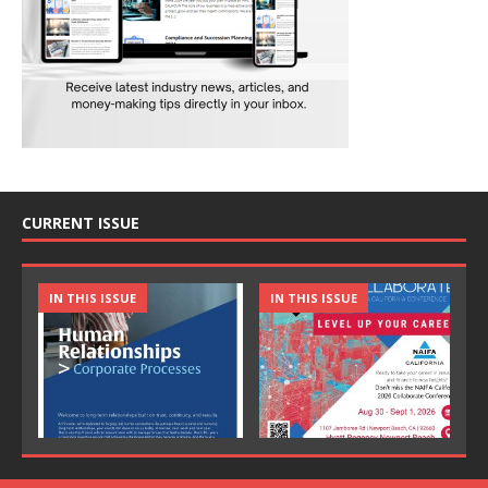
CURRENT ISSUE
IN THIS ISSUE
IN THIS ISSUE