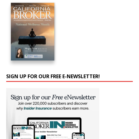
SIGN UP FOR OUR FREE E-NEWSLETTER!