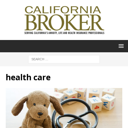
health care