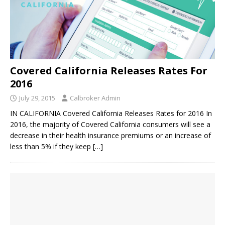
Covered California Releases Rates For
2016
July 29, 2015
Calbroker Admin
IN CALIFORNIA Covered California Releases Rates for 2016 In
2016, the majority of Covered California consumers will see a
decrease in their health insurance premiums or an increase of
less than 5% if they keep
[…]