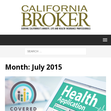
Month:
July 2015