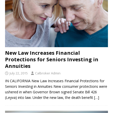
New Law Increases Financial
Protections for Seniors Investing in
Annuities
July 22, 2015
Calbroker Admin
IN CALIFORNIA New Law Increases Financial Protections for
Seniors Investing in Annuities New consumer protections were
ushered in when Governor Brown signed Senate Bill 426
(Leyva) into law. Under the new law, the death benefit
[…]