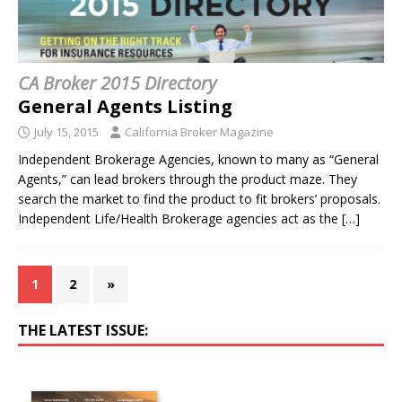
CA Broker 2015 Directory
General Agents Listing
July 15, 2015
California Broker Magazine
Independent Brokerage Agencies, known to many as “General
Agents,” can lead brokers through the product maze. They
search the market to find the product to fit brokers’ proposals.
Independent Life/Health Brokerage agencies act as the
[…]
1
2
»
THE LATEST ISSUE: