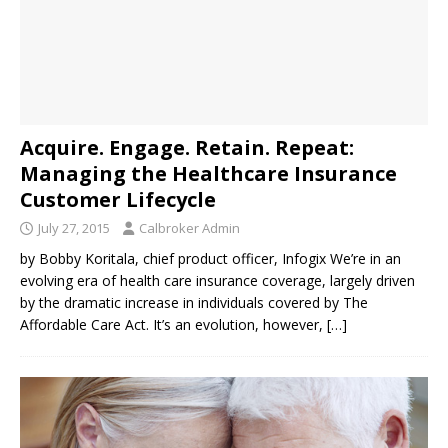
Acquire. Engage. Retain. Repeat:
Managing the Healthcare Insurance
Customer Lifecycle
July 27, 2015
Calbroker Admin
by Bobby Koritala, chief product officer, Infogix We’re in an
evolving era of health care insurance coverage, largely driven
by the dramatic increase in individuals covered by The
Affordable Care Act. It’s an evolution, however,
[…]