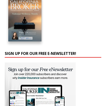
SIGN UP FOR OUR FREE E-NEWSLETTER!