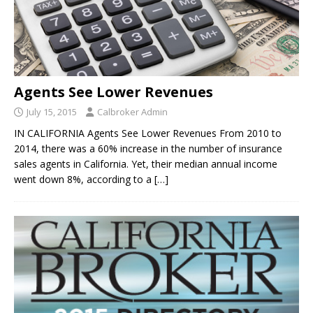
Agents See Lower Revenues
July 15, 2015
Calbroker Admin
IN CALIFORNIA Agents See Lower Revenues From 2010 to
2014, there was a 60% increase in the number of insurance
sales agents in California. Yet, their median annual income
went down 8%, according to a
[…]