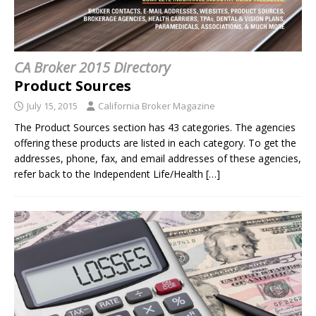
CA Broker 2015 Directory
Product Sources
July 15, 2015
California Broker Magazine
The Product Sources section has 43 categories. The agencies
offering these products are listed in each category. To get the
addresses, phone, fax, and email addresses of these agencies,
refer back to the Independent Life/Health
[…]