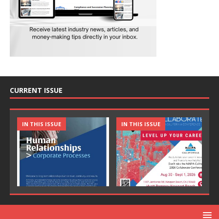
CURRENT ISSUE
IN THIS ISSUE
IN THIS ISSUE