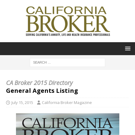
CA Broker 2015 Directory
General Agents Listing
July 15, 2015
California Broker Magazine