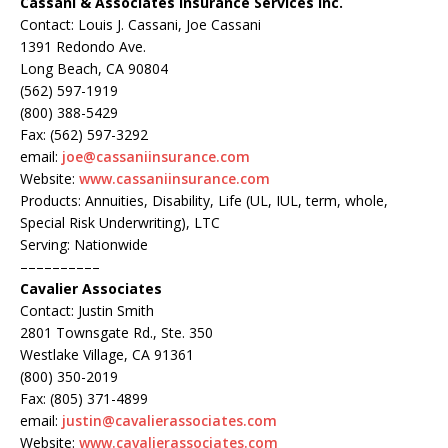
Cassani & Associates Insurance Services Inc.
Contact: Louis J. Cassani, Joe Cassani
1391 Redondo Ave.
Long Beach, CA 90804
(562) 597-1919
(800) 388-5429
Fax: (562) 597-3292
email:
joe@cassaniinsurance.com
Website:
www.cassaniinsurance.com
Products: Annuities, Disability, Life (UL, IUL, term, whole,
Special Risk Underwriting), LTC
Serving: Nationwide
––––––––––
Cavalier Associates
Contact: Justin Smith
2801 Townsgate Rd., Ste. 350
Westlake Village, CA 91361
(800) 350-2019
Fax: (805) 371-4899
email:
justin@cavalierassociates.com
Website:
www.cavalierassociates.com