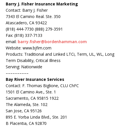
Barry J. Fisher Insurance Marketing
Contact: Barry J. Fisher
7343 El Camino Real. Ste. 350
Atascadero, CA 93422
(818) 444-7730 (888) 279-3591
Fax: (818) 337-7133
email:
barry.fisher@bordenhamman.com
Website: www.bjfim.com
Products: Traditional and Linked LTCi, Term, UL, WL, Long
Term Disability, Critical Illness
Serving: Nationwide
––––––––––
Bay River Insurance Services
Contact: F. Thomas Biglione, CLU ChFC
1501 El Camino Ave., Ste. 1
Sacramento, CA 95815 1922
The Alameda, Ste. 102
San Jose, CA 95126
895 E. Yorba Linda Blvd., Ste. 201
B Placentia, CA 92870