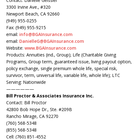
Contact: Danielle Geissler
3300 Irvine Ave., #320
Newport Beach, CA 92660
(949) 955-0255
Fax: (949) 955-9215
email:
info@BGAInsurance.com
email:
DanielleG@BGAInsurance.com
Website:
www.BGAInsurance.com
Products: Annuities (ind., Group); Life (Charitable Giving
Programs, Group term, guaranteed issue, living payout option,
policy exchange, single premium whole life, special risk,
survivor, term, universal life, variable life, whole life); LTC
Serving: Nationwide
——————
Bill Proctor & Associates Insurance Inc.
Contact: Bill Proctor
42800 Bob Hope Dr., Ste. #209B
Rancho Mirage, CA 92270
(760) 568-5348
(855) 568-5348
Cell: (760) 851-4552