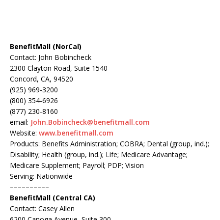
BenefitMall (NorCal)
Contact: John Bobincheck
2300 Clayton Road, Suite 1540
Concord, CA, 94520
(925) 969-3200
(800) 354-6926
(877) 230-8160
email:
John.Bobincheck@benefitmall.com
Website:
www.benefitmall.com
Products: Benefits Administration; COBRA; Dental (group, ind.);
Disability; Health (group, ind.); Life; Medicare Advantage;
Medicare Supplement; Payroll; PDP; Vision
Serving: Nationwide
––––––––––
BenefitMall (Central CA)
Contact: Casey Allen
6200 Canoga Avenue, Suite 300