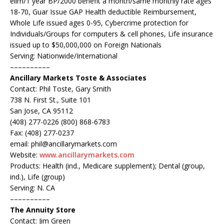
elim/1 year BP/2000 benefit a month/same monthly rate ages
18-70, Guar Issue GAP Health deductible Reimbursement,
Whole Life issued ages 0-95, Cybercrime protection for
Individuals/Groups for computers & cell phones, Life insurance
issued up to $50,000,000 on Foreign Nationals
Serving: Nationwide/International
––––––––––
Ancillary Markets
Toste & Associates
Contact: Phil Toste, Gary Smith
738 N. First St., Suite 101
San Jose, CA 95112
(408) 277-0226 (800) 868-6783
Fax: (408) 277-0237
email: phil@ancillarymarkets.com
Website:
www.ancillarymarkets.com
Products: Health (ind., Medicare supplement); Dental (group,
ind.), Life (group)
Serving: N. CA
––––––––––
The Annuity Store
Contact: Jim Green