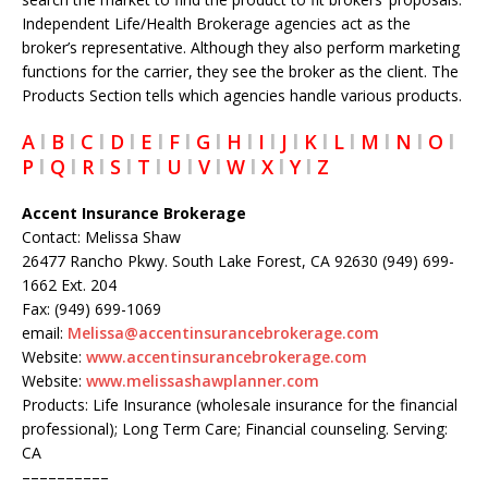
Independent Life/Health Brokerage agencies act as the
broker’s representative. Although they also perform marketing
functions for the carrier, they see the broker as the client. The
Products Section tells which agencies handle various products.
A
l
B
l
C
l
D
l
E
l
F
l
G
l
H
l
I
l
J
l
K
l
L
l
M
l
N
l
O
l
P
l
Q
l
R
l
S
l
T
l
U
l
V
l
W
l
X
l
Y
l
Z
Accent Insurance Brokerage
Contact: Melissa Shaw
26477 Rancho Pkwy. South Lake Forest, CA 92630 (949) 699-
1662 Ext. 204
Fax: (949) 699-1069
email:
Melissa@accentinsurancebrokerage.com
Website:
www.accentinsurancebrokerage.com
Website:
www.melissashawplanner.com
Products: Life Insurance (wholesale insurance for the financial
professional); Long Term Care; Financial counseling. Serving:
CA
––––––––––