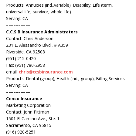
Products: Annuities (ind.,variable); Disability; Life (term,
universal life, survivor, whole life)
Serving: CA
––––––––––
C.C.S.B Insurance Administrators
Contact: Chris Anderson
231 E. Alessandro Blvd., # A359
Riverside, CA 92508
(951) 215-0420
Fax: (951) 780-2958
email:
chris@ccsbinsurance.com
Products: Dental (group); Health (ind., group); Billing Services
Serving: CA
––––––––––
Cenco Insurance
Marketing Corporation
Contact: John Pittman
1501 El Camino Ave., Ste. 1
Sacramento, CA 95815
(916) 920-5251