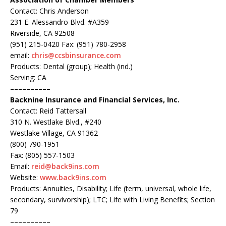
Contact: Chris Anderson
231 E. Alessandro Blvd. #A359
Riverside, CA 92508
(951) 215-0420 Fax: (951) 780-2958
email:
chris@ccsbinsurance.com
Products: Dental (group); Health (ind.)
Serving: CA
––––––––––
Backnine Insurance and Financial Services, Inc.
Contact: Reid Tattersall
310 N. Westlake Blvd., #240
Westlake Village, CA 91362
(800) 790-1951
Fax: (805) 557-1503
Email:
reid@back9ins.com
Website:
www.back9ins.com
Products: Annuities, Disability; Life (term, universal, whole life,
secondary, survivorship); LTC; Life with Living Benefits; Section
79
––––––––––