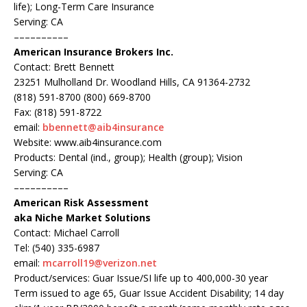
life); Long-Term Care Insurance
Serving: CA
––––––––––
American Insurance Brokers Inc.
Contact: Brett Bennett
23251 Mulholland Dr. Woodland Hills, CA 91364-2732
(818) 591-8700 (800) 669-8700
Fax: (818) 591-8722
email:
bbennett@aib4insurance
Website: www.aib4insurance.com
Products: Dental (ind., group); Health (group); Vision
Serving: CA
––––––––––
American Risk Assessment
aka Niche Market Solutions
Contact: Michael Carroll
Tel: (540) 335-6987
email:
mcarroll19@verizon.net
Product/services: Guar Issue/SI life up to 400,000-30 year
Term issued to age 65, Guar Issue Accident Disability; 14 day