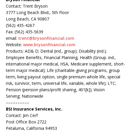
Contact: Trent Bryson
3777 Long Beach Blvd., 5th Floor
Long Beach, CA 90807
(562) 435-4267
Fax: (562) 435-5639
email:
trent@brysonfinancial.com
Website:
www.brysonfinancial.com
Products: AD& D; Dental (ind., group); Disability (ind.);
Employee Benefits, Financial Planning, Health (Group. ind.,
international major medical, HSA, Medicare supplement, short-
term major medical); Life (charitable-giving programs, group
term, living payout option, single premium whole life, special
risk, survivor, term, universal life, variable, whole life); LTC;
Pension (pension plans/profit sharing, 401[k]); Vision
Serving: Nationwide
––––––––––
BSI Insurance Services, Inc.
Contact: Jim Cerf
Post Office Box 2722
Petaluma, California 94953