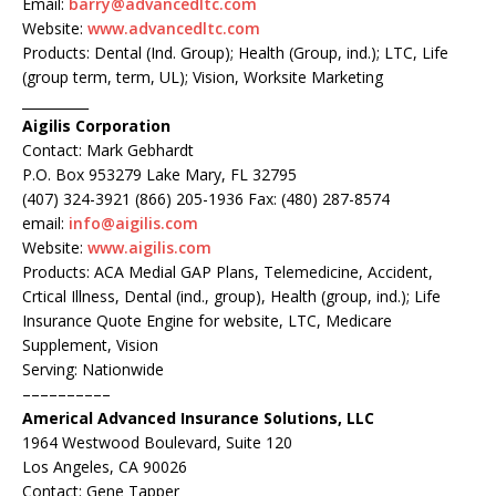
Email:
barry@advancedltc.com
Website:
www.advancedltc.com
Products: Dental (Ind. Group); Health (Group, ind.); LTC, Life
(group term, term, UL); Vision, Worksite Marketing
__________
Aigilis Corporation
Contact: Mark Gebhardt
P.O. Box 953279 Lake Mary, FL 32795
(407) 324-3921 (866) 205-1936 Fax: (480) 287-8574
email:
info@aigilis.com
Website:
www.aigilis.com
Products: ACA Medial GAP Plans, Telemedicine, Accident,
Crtical Illness, Dental (ind., group), Health (group, ind.); Life
Insurance Quote Engine for website, LTC, Medicare
Supplement, Vision
Serving: Nationwide
––––––––––
Americal Advanced Insurance Solutions, LLC
1964 Westwood Boulevard, Suite 120
Los Angeles, CA 90026
Contact: Gene Tapper