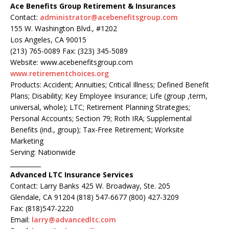
Ace Benefits Group Retirement & Insurances
Contact:
administrator@acebenefitsgroup.com
155 W. Washington Blvd., #1202
Los Angeles, CA 90015
(213) 765-0089 Fax: (323) 345-5089
Website: www.acebenefitsgroup.com
www.retirementchoices.org
Products: Accident; Annuities; Critical Illness; Defined Benefit
Plans; Disability; Key Employee Insurance; Life (group ,term,
universal, whole); LTC; Retirement Planning Strategies;
Personal Accounts; Section 79; Roth IRA; Supplemental
Benefits (ind., group); Tax-Free Retirement; Worksite
Marketing
Serving: Nationwide
__________
Advanced LTC Insurance Services
Contact: Larry Banks 425 W. Broadway, Ste. 205
Glendale, CA 91204 (818) 547-6677 (800) 427-3209
Fax: (818)547-2220
Email:
larry@advancedltc.com