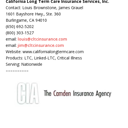
California Long Term Care Insurance Services, Inc.
Contact: Louis Brownstone, James Grauel
1601 Bayshore Hwy., Ste. 360
Burlingame, CA 94010
(650) 692-5202
(800) 303-1527
email:
louis@cltcinsurance.com
email:
jim@cltcinsurance.com
Website: www.californialongtermcare.com
Products: LTC, Linked-LTC, Critical Illness
Serving: Nationwide
––––––––––