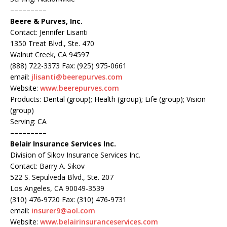
–––––––––
Beere & Purves, Inc.
Contact: Jennifer Lisanti
1350 Treat Blvd., Ste. 470
Walnut Creek, CA 94597
(888) 722-3373 Fax: (925) 975-0661
email:
jlisanti@beerepurves.com
Website:
www.beerepurves.com
Products: Dental (group); Health (group); Life (group); Vision
(group)
Serving: CA
–––––––––
Belair Insurance Services Inc.
Division of Sikov Insurance Services Inc.
Contact: Barry A. Sikov
522 S. Sepulveda Blvd., Ste. 207
Los Angeles, CA 90049-3539
(310) 476-9720 Fax: (310) 476-9731
email:
insurer9@aol.com
Website:
www.belairinsuranceservices.com