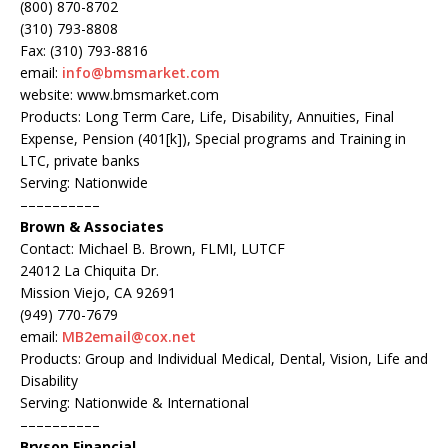
(800) 870-8702
(310) 793-8808
Fax: (310) 793-8816
email:
info@bmsmarket.com
website: www.bmsmarket.com
Products: Long Term Care, Life, Disability, Annuities, Final
Expense, Pension (401[k]), Special programs and Training in
LTC, private banks
Serving: Nationwide
––––––––––
Brown & Associates
Contact: Michael B. Brown, FLMI, LUTCF
24012 La Chiquita Dr.
Mission Viejo, CA 92691
(949) 770-7679
email:
MB2email@cox.net
Products: Group and Individual Medical, Dental, Vision, Life and
Disability
Serving: Nationwide & International
––––––––––
Bryson Financial