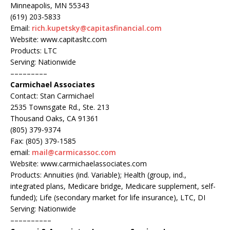
Minneapolis, MN 55343
(619) 203-5833
Email:
rich.kupetsky@capitasfinancial.com
Website: www.capitasltc.com
Products: LTC
Serving: Nationwide
–––––––––
Carmichael Associates
Contact: Stan Carmichael
2535 Townsgate Rd., Ste. 213
Thousand Oaks, CA 91361
(805) 379-9374
Fax: (805) 379-1585
email:
mail@carmicassoc.com
Website: www.carmichaelassociates.com
Products: Annuities (ind. Variable); Health (group, ind.,
integrated plans, Medicare bridge, Medicare supplement, self-
funded); Life (secondary market for life insurance), LTC, DI
Serving: Nationwide
––––––––––