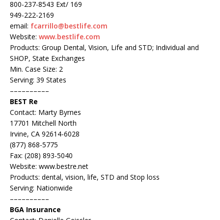
800-237-8543 Ext/ 169
949-222-2169
email:
fcarrillo@bestlife.com
Website:
www.bestlife.com
Products: Group Dental, Vision, Life and STD; Individual and
SHOP, State Exchanges
Min. Case Size: 2
Serving: 39 States
––––––––––
BEST Re
Contact: Marty Byrnes
17701 Mitchell North
Irvine, CA 92614-6028
(877) 868-5775
Fax: (208) 893-5040
Website: www.bestre.net
Products: dental, vision, life, STD and Stop loss
Serving: Nationwide
––––––––––
BGA Insurance