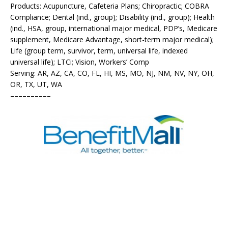
Products: Acupuncture, Cafeteria Plans; Chiropractic; COBRA
Compliance; Dental (ind., group); Disability (ind., group); Health
(ind., HSA, group, international major medical, PDP’s, Medicare
supplement, Medicare Advantage, short-term major medical);
Life (group term, survivor, term, universal life, indexed
universal life); LTCi; Vision, Workers’ Comp
Serving: AR, AZ, CA, CO, FL, HI, MS, MO, NJ, NM, NV, NY, OH,
OR, TX, UT, WA
––––––––––