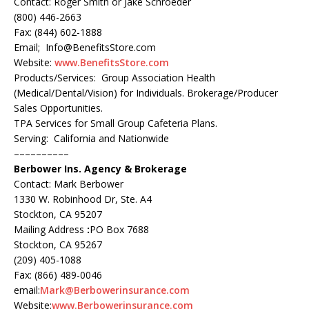
Contact: Roger Smith or Jake Schroeder
(800) 446-2663
Fax: (844) 602-1888
Email; Info@BenefitsStore.com
Website:
www.BenefitsStore.com
Products/Services: Group Association Health
(Medical/Dental/Vision) for Individuals. Brokerage/Producer
Sales Opportunities.
TPA Services for Small Group Cafeteria Plans.
Serving: California and Nationwide
––––––––––
Berbower Ins. Agency & Brokerage
Contact: Mark Berbower
1330 W. Robinhood Dr, Ste. A4
Stockton, CA 95207
Mailing Address
:
PO Box 7688
Stockton, CA 95267
(209) 405-1088
Fax: (866) 489-0046
email:
Mark@Berbowerinsurance.com
Website:
www.Berbowerinsurance.com