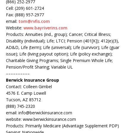
(866) 252-2977
Cell: (209) 601-2724
Fax: (888) 957-2977
email:
tom@rvfis.com
Website:
www.bayriverins.com
Products: Annuities (ind., group); Cancer; Critical Illness;
Disability (individual); Life; LTCI; Pension (401[K]); 412(e)(3),
AD&D, Life (term); Life (universal); Life (survivor); Life (guar
issue); Life (living payout option); Life (policy exchange);
Charitable Giving Programs; Single Premium Whole Life;
Pension/Profit Sharing; Variable UL
––––––––––
Berwick Insurance Group
Contact: Colleen Gimbel
4576 E. Camp Lowell
Tucson, AZ 85712
(888) 745-2320
email: info@berwickinsurance.com
website: www.berwickinsurance.com
Products: Primarily Medicare (Advantage Supplement PDP)
Serving: Nationwide