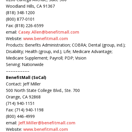
Woodland Hills, CA 91367
(818) 348-1200
(800) 877-0101
Fax: (818) 226-6599
email:
Casey.Allen@benefitmall.com
Website:
www.benefitmall.com
Products: Benefits Administration; COBRA; Dental (group, ind.);
Disability; Health (group, ind.); Life; Medicare Advantage;
Medicare Supplement; Payroll; PDP; Vision
Serving: Nationwide
––––––––––
BenefitMall (SoCal)
Contact: Jeff Miller
500 North State College Blvd., Ste. 700
Orange, CA 92868
(714) 940-1151
Fax: (714) 940-1198
(800) 446-4999
email:
Jeff.Miller@benefitmall.com
Website:
www.benefitmall.com