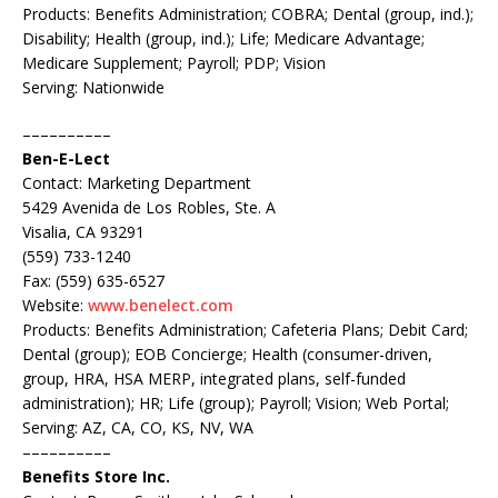
Products: Benefits Administration; COBRA; Dental (group, ind.);
Disability; Health (group, ind.); Life; Medicare Advantage;
Medicare Supplement; Payroll; PDP; Vision
Serving: Nationwide
––––––––––
Ben-E-Lect
Contact: Marketing Department
5429 Avenida de Los Robles, Ste. A
Visalia, CA 93291
(559) 733-1240
Fax: (559) 635-6527
Website:
www.benelect.com
Products: Benefits Administration; Cafeteria Plans; Debit Card;
Dental (group); EOB Concierge; Health (consumer-driven,
group, HRA, HSA MERP, integrated plans, self-funded
administration); HR; Life (group); Payroll; Vision; Web Portal;
Serving: AZ, CA, CO, KS, NV, WA
––––––––––
Benefits Store Inc.