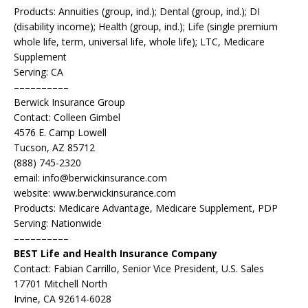
Products: Annuities (group, ind.); Dental (group, ind.); DI
(disability income); Health (group, ind.); Life (single premium
whole life, term, universal life, whole life); LTC, Medicare
Supplement
Serving: CA
––––––––––
Berwick Insurance Group
Contact: Colleen Gimbel
4576 E. Camp Lowell
Tucson, AZ 85712
(888) 745-2320
email: info@berwickinsurance.com
website: www.berwickinsurance.com
Products: Medicare Advantage, Medicare Supplement, PDP
Serving: Nationwide
––––––––––
BEST Life and Health Insurance Company
Contact: Fabian Carrillo, Senior Vice President, U.S. Sales
17701 Mitchell North
Irvine, CA 92614-6028