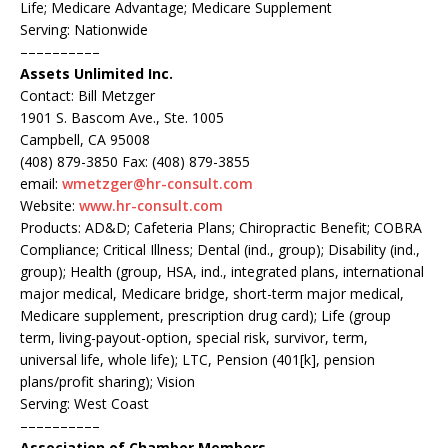
Life; Medicare Advantage; Medicare Supplement
Serving: Nationwide
––––––––––
Assets Unlimited Inc.
Contact: Bill Metzger
1901 S. Bascom Ave., Ste. 1005
Campbell, CA 95008
(408) 879-3850 Fax: (408) 879-3855
email:
wmetzger@hr-consult.com
Website:
www.hr-consult.com
Products: AD&D; Cafeteria Plans; Chiropractic Benefit; COBRA
Compliance; Critical Illness; Dental (ind., group); Disability (ind.,
group); Health (group, HSA, ind., integrated plans, international
major medical, Medicare bridge, short-term major medical,
Medicare supplement, prescription drug card); Life (group
term, living-payout-option, special risk, survivor, term,
universal life, whole life); LTC, Pension (401[k], pension
plans/profit sharing); Vision
Serving: West Coast
––––––––––
Association of Chamber Members