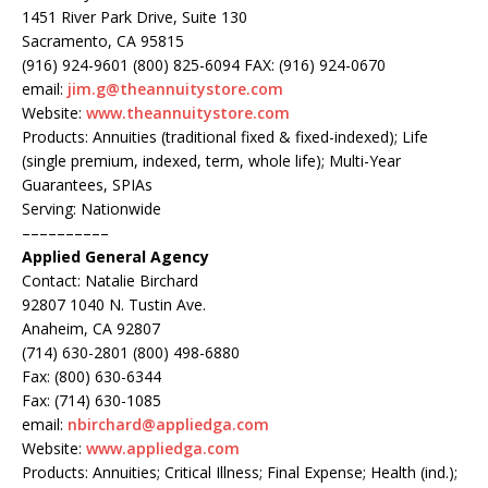
1451 River Park Drive, Suite 130
Sacramento, CA 95815
(916) 924-9601 (800) 825-6094 FAX: (916) 924-0670
email:
jim.g@theannuitystore.com
Website:
www.theannuitystore.com
Products: Annuities (traditional fixed & fixed-indexed); Life
(single premium, indexed, term, whole life); Multi-Year
Guarantees, SPIAs
Serving: Nationwide
––––––––––
Applied General Agency
Contact: Natalie Birchard
92807 1040 N. Tustin Ave.
Anaheim, CA 92807
(714) 630-2801 (800) 498-6880
Fax: (800) 630-6344
Fax: (714) 630-1085
email:
nbirchard@appliedga.com
Website:
www.appliedga.com
Products: Annuities; Critical Illness; Final Expense; Health (ind.);