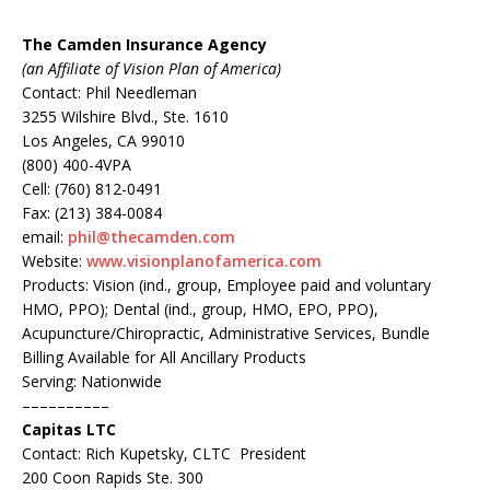
The Camden Insurance Agency
(an Affiliate of Vision Plan of America)
Contact: Phil Needleman
3255 Wilshire Blvd., Ste. 1610
Los Angeles, CA 99010
(800) 400-4VPA
Cell: (760) 812-0491
Fax: (213) 384-0084
email:
phil@thecamden.com
Website:
www.visionplanofamerica.com
Products: Vision (ind., group, Employee paid and voluntary
HMO, PPO); Dental (ind., group, HMO, EPO, PPO),
Acupuncture/Chiropractic, Administrative Services, Bundle
Billing Available for All Ancillary Products
Serving: Nationwide
––––––––––
Capitas LTC
Contact: Rich Kupetsky, CLTC President
200 Coon Rapids Ste. 300