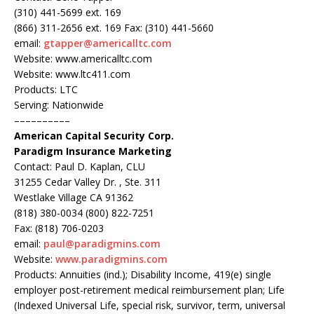
(310) 441-5699 ext. 169
(866) 311-2656 ext. 169 Fax: (310) 441-5660
email:
gtapper@americalltc.com
Website: www.americalltc.com
Website: www.ltc411.com
Products: LTC
Serving: Nationwide
––––––––––
American Capital Security Corp.
Paradigm Insurance Marketing
Contact: Paul D. Kaplan, CLU
31255 Cedar Valley Dr. , Ste. 311
Westlake Village CA 91362
(818) 380-0034 (800) 822-7251
Fax: (818) 706-0203
email:
paul@paradigmins.com
Website:
www.paradigmins.com
Products: Annuities (ind.); Disability Income, 419(e) single
employer post-retirement medical reimbursement plan; Life
(Indexed Universal Life, special risk, survivor, term, universal