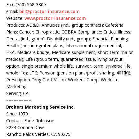
Fax: (760) 568-3309
email:
bill@proctor-insurance.com
Website:
www.proctor-insurance.com
Products: AD&D; Annuities (ind., group contract); Cafeteria
Plans; Cancer; Chiropractic; COBRA Compliance; Critical Illness;
Dental (ind., group); Disability (ind., group); Financial Planning;
Health (ind., integrated plans, international major medical,
HSA, Medicare bridge, Medicare supplement, short-term major
medical); Life (group term, guaranteed issue, living payout
option, single premium whole life, survivor, term, universal life,
whole life); LTC; Pension (pension plans/profit sharing, 401[k]);
Prescription Drug Card; Vision; Workers’ Comp; Worksite
Marketing
Serving: CA
––––––––––
Brokers Marketing Service Inc.
Since 1970
Contact: Earle Robinson
3234 Corinna Drive
Rancho Palos Verdes, CA 90275