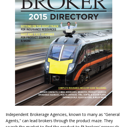
Independent Brokerage Agencies, known to many as “General
Agents,” can lead brokers through the product maze. They
search the market to find the product to fit brokers’ proposals.