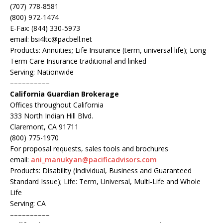
(707) 778-8581
(800) 972-1474
E-Fax: (844) 330-5973
email: bsi4ltc@pacbell.net
Products: Annuities; Life Insurance (term, universal life); Long
Term Care Insurance traditional and linked
Serving: Nationwide
––––––––––
California Guardian Brokerage
Offices throughout California
333 North Indian Hill Blvd.
Claremont, CA 91711
(800) 775-1970
For proposal requests, sales tools and brochures
email:
ani_manukyan@pacificadvisors.com
Products: Disability (Individual, Business and Guaranteed
Standard Issue); Life: Term, Universal, Multi-Life and Whole
Life
Serving: CA
––––––––––