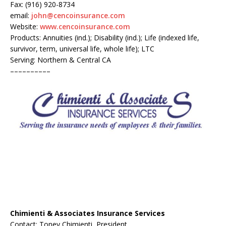
Fax: (916) 920-8734
email:
john@cencoinsurance.com
Website:
www.cencoinsurance.com
Products: Annuities (ind.); Disability (ind.); Life (indexed life,
survivor, term, universal life, whole life); LTC
Serving: Northern & Central CA
––––––––––
Chimienti & Associates Insurance Services
Contact: Toney Chimienti, President