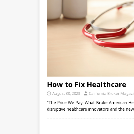
How to Fix Healthcare
August 30, 2023
California Broker Magaz
“The Price We Pay: What Broke American
disruptive healthcare innovators and the n