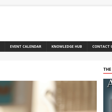
EVENT CALENDAR
KNOWLEDGE HUB
CONTACT 
THE 