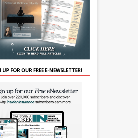
N UP FOR OUR FREE E-NEWSLETTER!