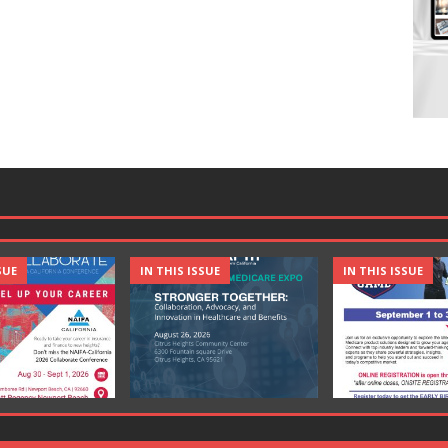
SUE
IN THIS ISSUE
IN THIS ISSUE