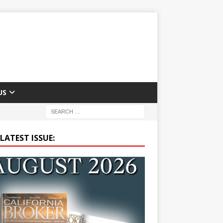
US
LATEST ISSUE: