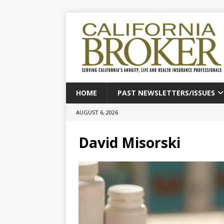
HOME
PAST NEWSLETTERS/ISSUES
AUGUST 6, 2026
David Misorski