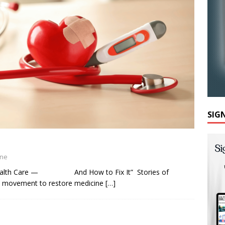
SIG
ine
 Health Care — And How to Fix It” Stories of
ew movement to restore medicine
[…]