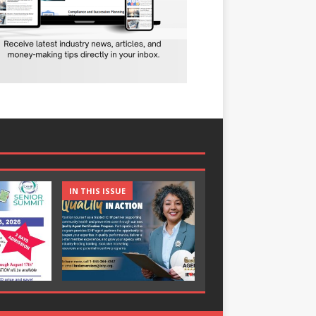
IN THIS ISSUE
IN THIS ISSUE