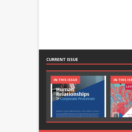
CURRENT ISSUE
IN THIS ISSUE
IN THIS IS