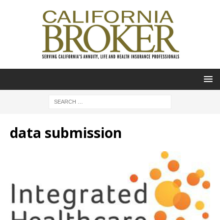
data submission