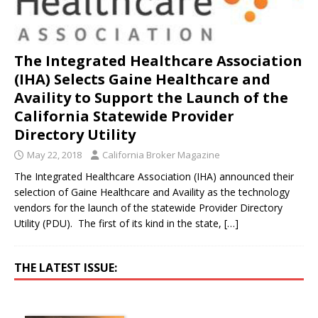
The Integrated Healthcare Association
(IHA) Selects Gaine Healthcare and
Availity to Support the Launch of the
California Statewide Provider
Directory Utility
May 22, 2018
California Broker Magazine
The Integrated Healthcare Association (IHA) announced their
selection of Gaine Healthcare and Availity as the technology
vendors for the launch of the statewide Provider Directory
Utility (PDU). The first of its kind in the state,
[…]
THE LATEST ISSUE: