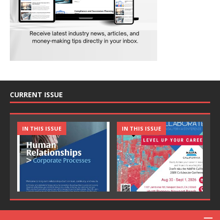
CURRENT ISSUE
IN THIS ISSUE
IN THIS ISSUE