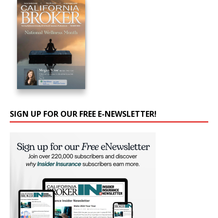
SIGN UP FOR OUR FREE E-NEWSLETTER!