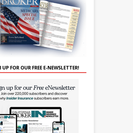
N UP FOR OUR FREE E-NEWSLETTER!