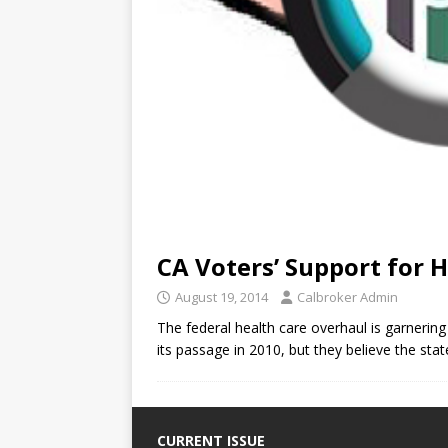
CA Voters’ Support for 
August 19, 2014
Calbroker Admin
The federal health care overhaul is garnerin
its passage in 2010, but they believe the sta
CURRENT ISSUE