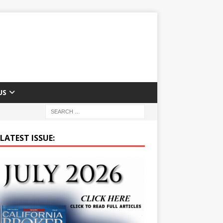
US
LATEST ISSUE: