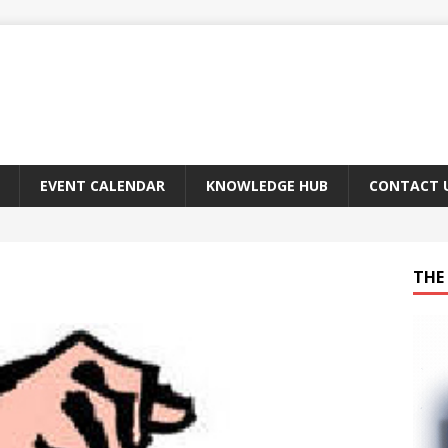
EVENT CALENDAR
KNOWLEDGE HUB
CONTACT 
THE 