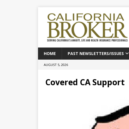
HOME
PAST NEWSLETTERS/ISSUES
AUGUST 5, 2026
Covered CA Support