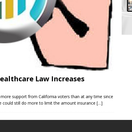
Healthcare Law Increases
g more support from California voters than at any time since
te could still do more to limit the amount insurance
[…]