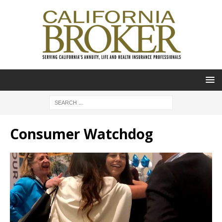
Consumer Watchdog