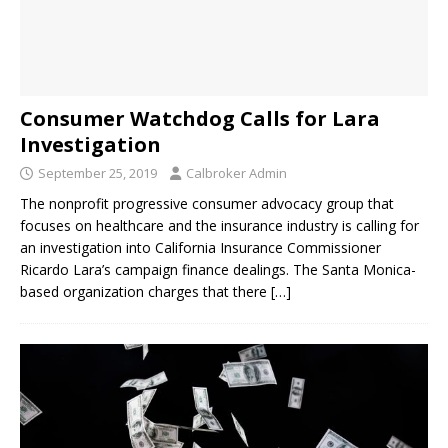
Consumer Watchdog Calls for Lara
Investigation
September 25, 2019
Calbroker Admin
The nonprofit progressive consumer advocacy group that
focuses on healthcare and the insurance industry is calling for
an investigation into California Insurance Commissioner
Ricardo Lara’s campaign finance dealings. The Santa Monica-
based organization charges that there
[…]