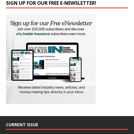
SIGN UP FOR OUR FREE E-NEWSLETTER!
CURRENT ISSUE