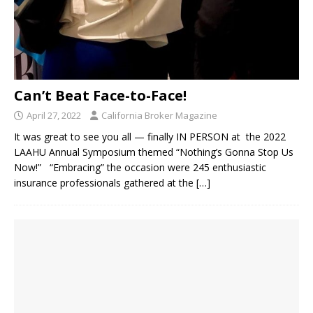
Can’t Beat Face-to-Face!
April 27, 2022
California Broker Magazine
It was great to see you all — finally IN PERSON at the 2022
LAAHU Annual Symposium themed “Nothing’s Gonna Stop Us
Now!” “Embracing” the occasion were 245 enthusiastic
insurance professionals gathered at the
[…]