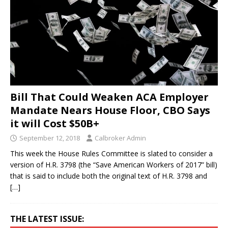
Bill That Could Weaken ACA Employer
Mandate Nears House Floor, CBO Says
it will Cost $50B+
September 12, 2018
Calbroker Admin
This week the House Rules Committee is slated to consider a
version of H.R. 3798 (the “Save American Workers of 2017” bill)
that is said to include both the original text of H.R. 3798 and
[…]
THE LATEST ISSUE: