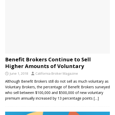
Benefit Brokers Continue to Sell
Higher Amounts of Voluntary
June 1, 2018
California Broker Magazine
Although Benefit Brokers still do not sell as much voluntary as
Voluntary Brokers, the percentage of Benefit Brokers surveyed
who sell between $100,000 and $500,000 of new voluntary
premium annually increased by 13 percentage points
[…]