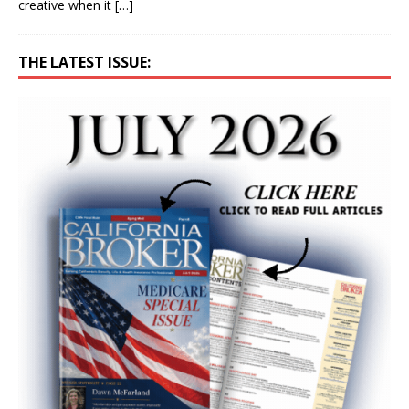
creative when it
[…]
THE LATEST ISSUE: