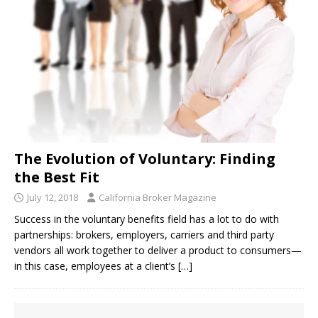
The Evolution of Voluntary: Finding
the Best Fit
July 12, 2018
California Broker Magazine
Success in the voluntary benefits field has a lot to do with
partnerships: brokers, employers, carriers and third party
vendors all work together to deliver a product to consumers—
in this case, employees at a client’s
[…]