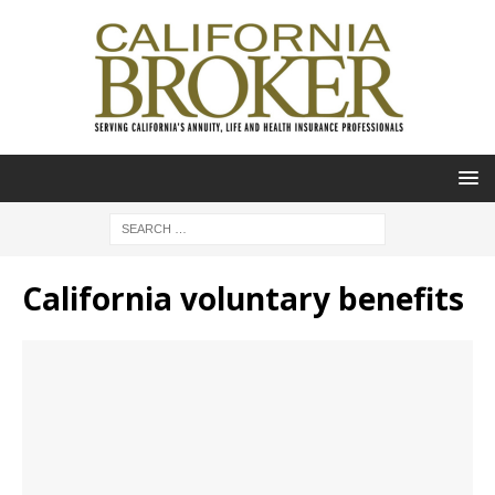
California voluntary benefits