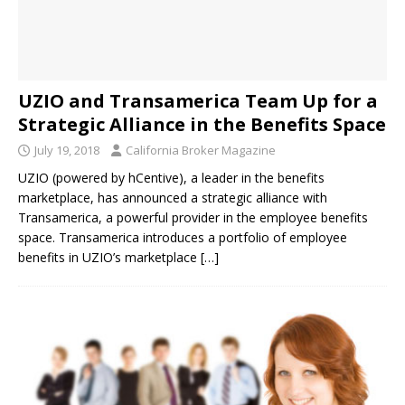
UZIO and Transamerica Team Up for a
Strategic Alliance in the Benefits Space
July 19, 2018
California Broker Magazine
UZIO (powered by hCentive), a leader in the benefits
marketplace, has announced a strategic alliance with
Transamerica, a powerful provider in the employee benefits
space. Transamerica introduces a portfolio of employee
benefits in UZIO’s marketplace
[…]