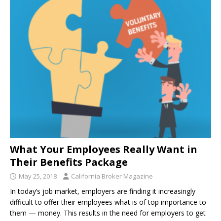
What Your Employees Really Want in
Their Benefits Package
May 25, 2018
California Broker Magazine
In today’s job market, employers are finding it increasingly
difficult to offer their employees what is of top importance to
them — money. This results in the need for employers to get