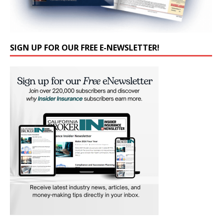
SIGN UP FOR OUR FREE E-NEWSLETTER!