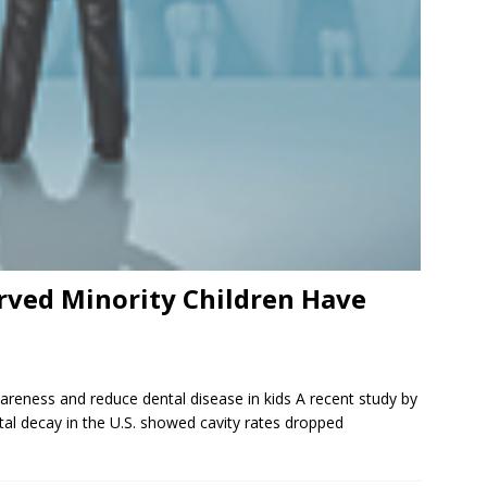
rved Minority Children Have
areness and reduce dental disease in kids A recent study by
al decay in the U.S. showed cavity rates dropped