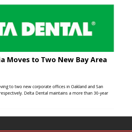
nia Moves to Two New Bay Area
oving to two new corporate offices in Oakland and San
espectively. Delta Dental maintains a more than 30-year