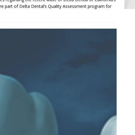
re part of Delta Dental’s Quality Assessment program for