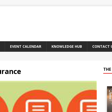
EVENT CALENDAR
KNOWLEDGE HUB
CONTACT 
surance
THE 