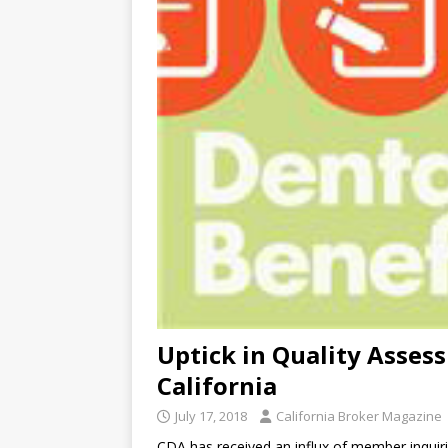
Uptick in Quality Asses
California
July 17, 2018
California Broker Magazine
CDA has received an influx of member inquiri