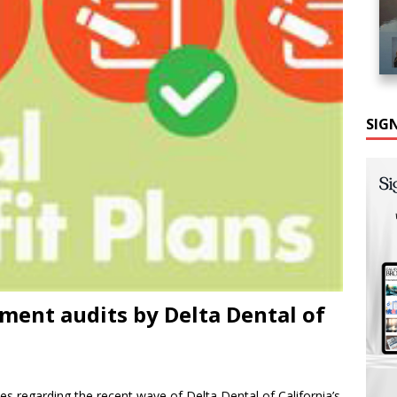
SIG
sment audits by Delta Dental of
es regarding the recent wave of Delta Dental of California’s