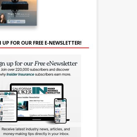
N UP FOR OUR FREE E-NEWSLETTER!