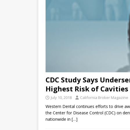
CDC Study Says Underse
Highest Risk of Cavities
July 10, 2018
California Broker Magazine
Western Dental continues efforts to drive aw
the Center for Disease Control (CDC) on dent
nationwide in
[…]