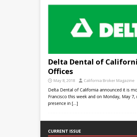
Delta Dental of Califor
Offices
May 8, 2018
California Broker Magazine
Delta Dental of California announced it is m
Francisco this week and on Monday, May 7, r
presence in
[…]
CURRENT ISSUE