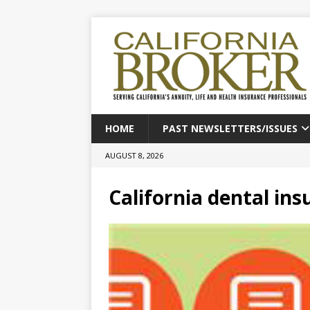
HOME
PAST NEWSLETTERS/ISSUES
AUGUST 8, 2026
California dental in