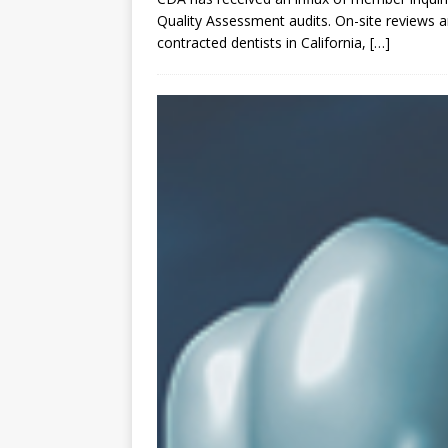
Quality Assessment audits. On-site reviews a
contracted dentists in California,
[…]