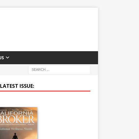
US
LATEST ISSUE: