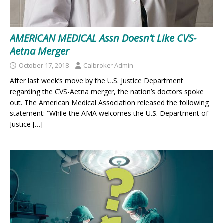
AMERICAN MEDICAL Assn Doesn’t Like CVS-
Aetna Merger
October 17, 2018
Calbroker Admin
After last week’s move by the U.S. Justice Department
regarding the CVS-Aetna merger, the nation’s doctors spoke
out. The American Medical Association released the following
statement: “While the AMA welcomes the U.S. Department of
Justice
[…]