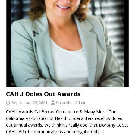
CAHU Doles Out Awards
September 29, 2021
Calbroker Admin
CAHU Awards Cal Broker Contributor & Many More! The
California Association of Health Underwriters recently doled
out annual awards. We think it’s really cool that Dorothy Cociu,
CAHU VP of communications and a regular Cal
[…]