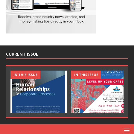
CURRENT ISSUE
IN THIS ISSUE
IN THIS ISSUE