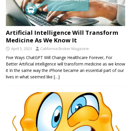
Artificial Intelligence Will Transform
Medicine As We Know It
April 5, 2023
California Broker Magazine
Five Ways ChatGPT Will Change Healthcare Forever, For
Better Artificial intelligence will transform medicine as we know
it In the same way the iPhone became an essential part of our
lives in what seemed like
[…]