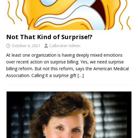
Not That Kind of Surprise!?
October 6, 2021
Calbroker Admin
At least one organization is having deeply mixed emotions
over recent action on surprise billing. Yes, we need surprise
billing reform. But not this reform, says the American Medical
Association. Calling it a surprise gift
[…]