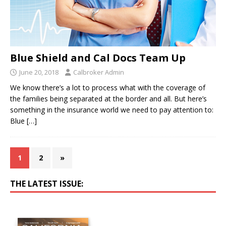
Blue Shield and Cal Docs Team Up
June 20, 2018
Calbroker Admin
We know there’s a lot to process what with the coverage of
the families being separated at the border and all. But here’s
something in the insurance world we need to pay attention to:
Blue
[…]
1
2
»
THE LATEST ISSUE: