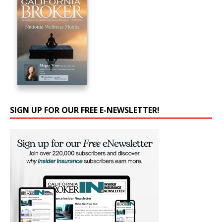
SIGN UP FOR OUR FREE E-NEWSLETTER!