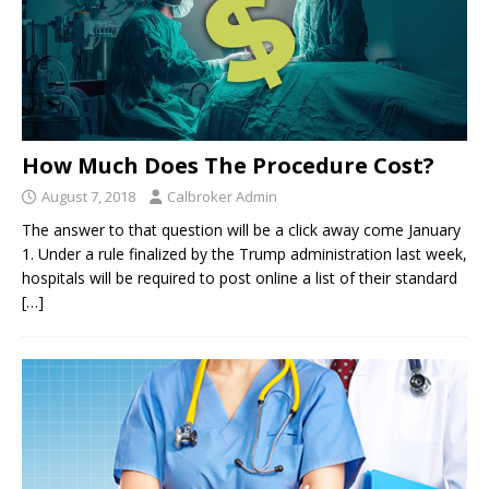
How Much Does The Procedure Cost?
August 7, 2018
Calbroker Admin
The answer to that question will be a click away come January
1. Under a rule finalized by the Trump administration last week,
hospitals will be required to post online a list of their standard
[…]