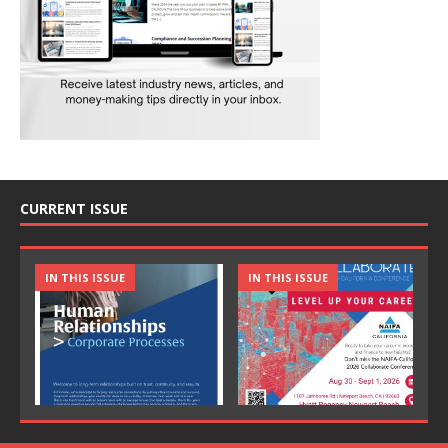
CURRENT ISSUE
IN THIS ISSUE
IN THIS ISSUE