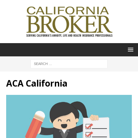
ACA California