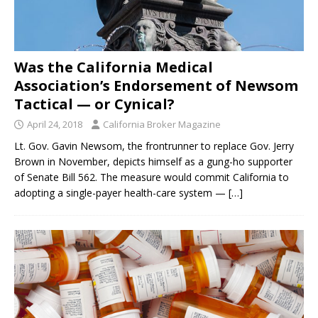
Was the California Medical
Association’s Endorsement of Newsom
Tactical — or Cynical?
April 24, 2018
California Broker Magazine
Lt. Gov. Gavin Newsom, the frontrunner to replace Gov. Jerry
Brown in November, depicts himself as a gung-ho supporter
of Senate Bill 562. The measure would commit California to
adopting a single-payer health-care system —
[…]