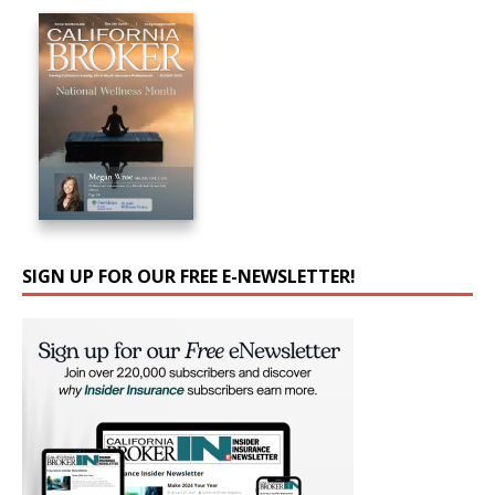
SIGN UP FOR OUR FREE E-NEWSLETTER!