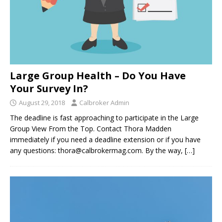
Large Group Health – Do You Have
Your Survey In?
August 29, 2018
Calbroker Admin
The deadline is fast approaching to participate in the Large
Group View From the Top. Contact Thora Madden
immediately if you need a deadline extension or if you have
any questions: thora@calbrokermag.com. By the way,
[…]