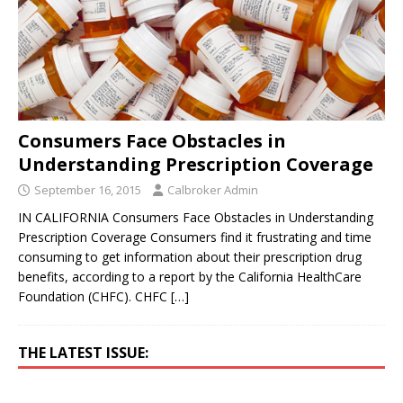
Consumers Face Obstacles in
Understanding Prescription Coverage
September 16, 2015
Calbroker Admin
IN CALIFORNIA Consumers Face Obstacles in Understanding
Prescription Coverage Consumers find it frustrating and time
consuming to get information about their prescription drug
benefits, according to a report by the California HealthCare
Foundation (CHFC). CHFC
[…]
THE LATEST ISSUE: