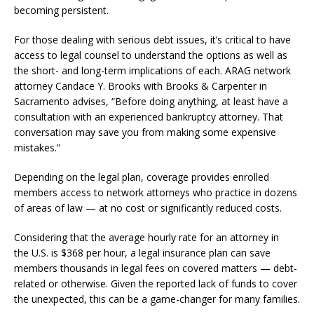
becoming persistent.
For those dealing with serious debt issues, it’s critical to have
access to legal counsel to understand the options as well as
the short- and long-term implications of each. ARAG network
attorney Candace Y. Brooks with Brooks & Carpenter in
Sacramento advises, “Before doing anything, at least have a
consultation with an experienced bankruptcy attorney. That
conversation may save you from making some expensive
mistakes.”
Depending on the legal plan, coverage provides enrolled
members access to network attorneys who practice in dozens
of areas of law — at no cost or significantly reduced costs.
Considering that the average hourly rate for an attorney in
the U.S. is $368 per hour, a legal insurance plan can save
members thousands in legal fees on covered matters — debt-
related or otherwise. Given the reported lack of funds to cover
the unexpected, this can be a game-changer for many families.