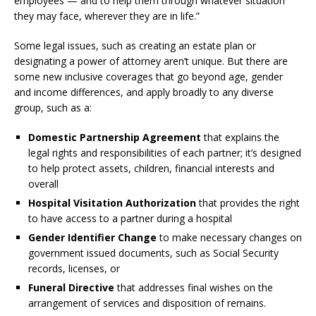
employees — and to help them through whatever situation
they may face, wherever they are in life.”
Some legal issues, such as creating an estate plan or
designating a power of attorney aren’t unique. But there are
some new inclusive coverages that go beyond age, gender
and income differences, and apply broadly to any diverse
group, such as a:
Domestic Partnership Agreement
that explains the
legal rights and responsibilities of each partner; it’s designed
to help protect assets, children, financial interests and
overall
Hospital Visitation Authorization
that provides the right
to have access to a partner during a hospital
Gender Identifier Change
to make necessary changes on
government issued documents, such as Social Security
records, licenses, or
Funeral Directive
that addresses final wishes on the
arrangement of services and disposition of remains.