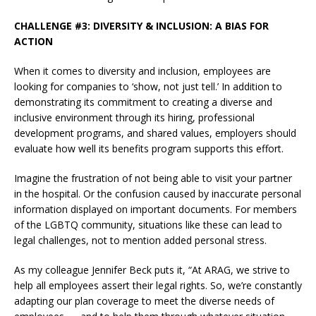
CHALLENGE #3: DIVERSITY & INCLUSION: A BIAS FOR
ACTION
When it comes to diversity and inclusion, employees are
looking for companies to ‘show, not just tell.’ In addition to
demonstrating its commitment to creating a diverse and
inclusive environment through its hiring, professional
development programs, and shared values, employers should
evaluate how well its benefits program supports this effort.
Imagine the frustration of not being able to visit your partner
in the hospital. Or the confusion caused by inaccurate personal
information displayed on important documents. For members
of the LGBTQ community, situations like these can lead to
legal challenges, not to mention added personal stress.
As my colleague Jennifer Beck puts it, “At ARAG, we strive to
help all employees assert their legal rights. So, we’re constantly
adapting our plan coverage to meet the diverse needs of