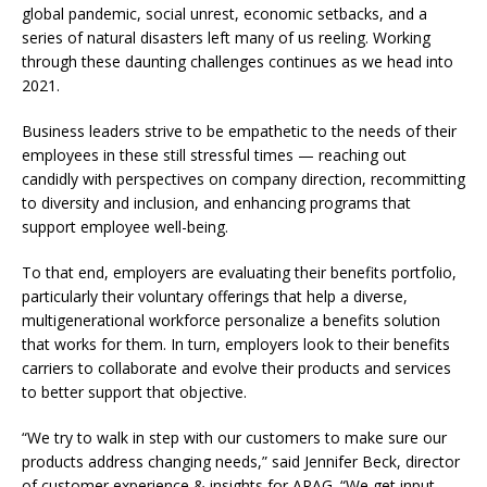
global pandemic, social unrest, economic setbacks, and a
series of natural disasters left many of us reeling. Working
through these daunting challenges continues as we head into
2021.
Business leaders strive to be empathetic to the needs of their
employees in these still stressful times — reaching out
candidly with perspectives on company direction, recommitting
to diversity and inclusion, and enhancing programs that
support employee well-being.
To that end, employers are evaluating their benefits portfolio,
particularly their voluntary offerings that help a diverse,
multigenerational workforce personalize a benefits solution
that works for them. In turn, employers look to their benefits
carriers to collaborate and evolve their products and services
to better support that objective.
“We try to walk in step with our customers to make sure our
products address changing needs,” said Jennifer Beck, director
of customer experience & insights for ARAG. “We get input