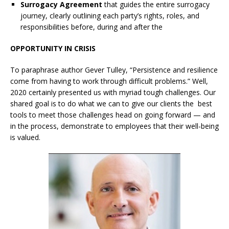
Surrogacy Agreement
that guides the entire surrogacy
journey, clearly outlining each party’s rights, roles, and
responsibilities before, during and after the
OPPORTUNITY IN CRISIS
To paraphrase author Gever Tulley, “Persistence and resilience
come from having to work through difficult problems.” Well,
2020 certainly presented us with myriad tough challenges. Our
shared goal is to do what we can to give our clients the best
tools to meet those challenges head on going forward — and
in the process, demonstrate to employees that their well-being
is valued.