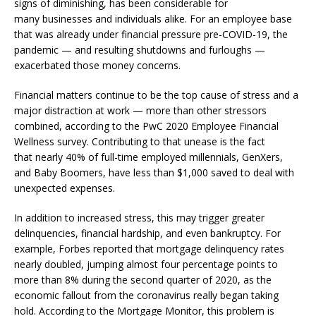
signs of diminishing, has been considerable for
many businesses and individuals alike. For an employee base
that was already under financial pressure pre-COVID-19, the
pandemic — and resulting shutdowns and furloughs —
exacerbated those money concerns.
Financial matters continue to be the top cause of stress and a
major distraction at work — more than other stressors
combined, according to the PwC 2020 Employee Financial
Wellness survey. Contributing to that unease is the fact
that nearly 40% of full-time employed millennials, GenXers,
and Baby Boomers, have less than $1,000 saved to deal with
unexpected expenses.
In addition to increased stress, this may trigger greater
delinquencies, financial hardship, and even bankruptcy. For
example, Forbes reported that mortgage delinquency rates
nearly doubled, jumping almost four percentage points to
more than 8% during the second quarter of 2020, as the
economic fallout from the coronavirus really began taking
hold. According to the Mortgage Monitor, this problem is