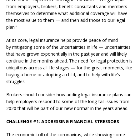
from employers, brokers, benefit consultants and members
themselves to determine what additional coverage will have
the most value to them — and then add those to our legal
plan.”
At its core, legal insurance helps provide peace of mind
by mitigating some of the uncertainties in life — uncertainties
that have grown exponentially in the past year and will likely
continue in the months ahead. The need for legal protection is
ubiquitous across all life stages — for the great moments, like
buying a home or adopting a child, and to help with life’s
struggles.
Brokers should consider how adding legal insurance plans can
help employers respond to some of the long-tail issues from
2020 that will be part of our ‘new normal’ in the years ahead.
CHALLENGE #1: ADDRESSING FINANCIAL STRESSORS
The economic toll of the coronavirus, while showing some