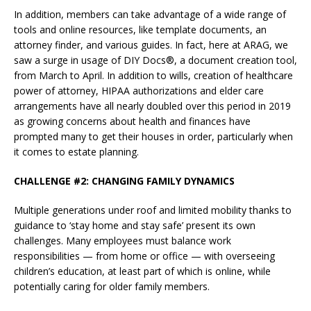
In addition, members can take advantage of a wide range of
tools and online resources, like template documents, an
attorney finder, and various guides. In fact, here at ARAG, we
saw a surge in usage of DIY Docs®, a document creation tool,
from March to April. In addition to wills, creation of healthcare
power of attorney, HIPAA authorizations and elder care
arrangements have all nearly doubled over this period in 2019
as growing concerns about health and finances have
prompted many to get their houses in order, particularly when
it comes to estate planning.
CHALLENGE #2: CHANGING FAMILY DYNAMICS
Multiple generations under roof and limited mobility thanks to
guidance to ‘stay home and stay safe’ present its own
challenges. Many employees must balance work
responsibilities — from home or office — with overseeing
children’s education, at least part of which is online, while
potentially caring for older family members.