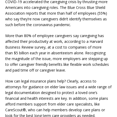
COVID-19 accelerated the caregiving crisis by thrusting more
Americans into caregiving roles. The Blue Cross Blue Shield
Association reports that more than half of employees (55%)
who say they’re now caregivers didn’t identify themselves as
such before the coronavirus pandemic.
More than 80% of employee caregivers say caregiving has
affected their productivity at work, according to a Harvard
Business Review survey, at a cost to companies of more
than $5 billion each year in absenteeism alone. Recognizing
the magnitude of the issue, more employers are stepping up
to offer caregiver friendly benefits like flexible work schedules
and paid time off or caregiver leave.
How can legal insurance plans help? Clearly, access to
attorneys for guidance on elder law issues and a wide range of
legal documentation designed to protect a loved one’s
financial and health interests are key. In addition, some plans
afford members support from elder care specialists, like
CareScout®, who can help members develop care plans or
look for the best long term care providers as needed.