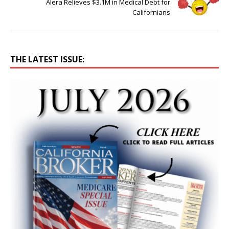
Alera Relieves $3.1M in Medical Debt for
Californians
THE LATEST ISSUE: