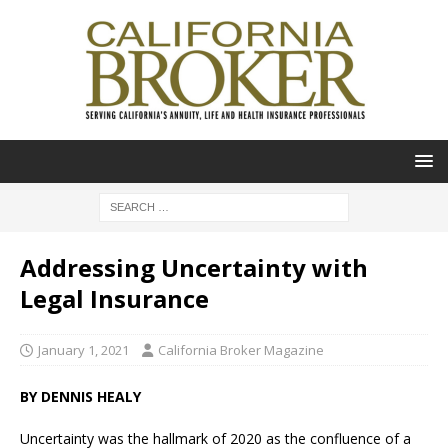
Addressing Uncertainty with
Legal Insurance
January 1, 2021
California Broker Magazine
BY DENNIS HEALY
Uncertainty was the hallmark of 2020 as the confluence of a