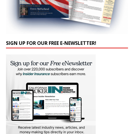
SIGN UP FOR OUR FREE E-NEWSLETTER!