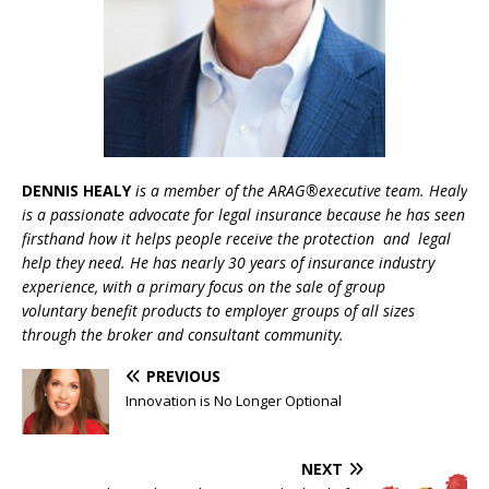
DENNIS
HEALY
is a member of the ARAG®executive team. Healy
is a passionate advocate for legal insurance because he has seen
firsthand how it helps people receive the protection and legal
help they need. He has nearly 30 years
of insurance industry
experience, with a primary focus on the sale of group
voluntary
benefit
products
to
employer groups
of all sizes
through the broker and consultant community.
PREVIOUS
Innovation is No Longer Optional
NEXT