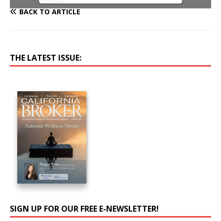
BACK TO ARTICLE
THE LATEST ISSUE:
SIGN UP FOR OUR FREE E-NEWSLETTER!