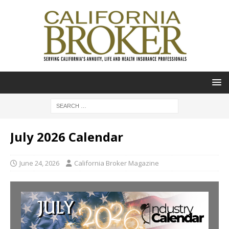
July 2026 Calendar
June 24, 2026
California Broker Magazine