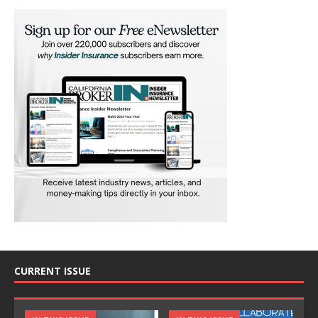
CURRENT ISSUE