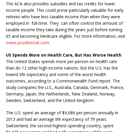
The ACA also provides subsidies and tax credits for lower
income people. This could prove particularly valuable for early
retirees who have less taxable income than when they were
employed in full-time. They can often control the amount of
taxable income they take during the years just before turning
65 and becoming Medicare eligible. For more information, visit
news.prudential.com
.
US Spends More on Health Care, But Has Worse Health
The United States spends more per-person on health care
than do 12 other high-income nations. But the U.S. has the
lowest life expectancy and some of the worst health
outcomes, according to a Commonwealth Fund report. The
study compares the U.S., Australia, Canada, Denmark, France,
Germany, Japan, the Netherlands, New Zealand, Norway,
Sweden, Switzerland, and the United Kingdom.
The U.S. spent an average of $9,086 per person annually in
2013 and had an average life expectancy of 79 years.
Switzerland, the second-highest-spending country, spent