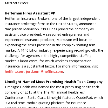
Medical Center.
Heffernan Hires Assistant VP
Heffernan Insurance Brokers, one of the largest independent
insurance brokerage firms in the United States, announced
that Jordan Markuson, CPCU, has joined the company as
assistant vice president. A seasoned entrepreneur and
experienced insurance producer, Markuson will focus on
expanding the firm’s presence in the complex staffing firm
market. A $140 billion industry experiencing record growth, the
challenge for agencies in the highly competitive staffing
market is labor costs, for which worker’s compensation
insurance is a substantial factor. For more information, visit
heffins.com
.
jordanm@heffins.com
.
Limelight Named Most Promising Health Tech Company
Limelight Health was named the most promising health tech
company of 2015 at the The 4th annual HealthTech
Conference in Santa Clara. Limelight features QuotePad, which
is a real time, mobile quoting platform for insurance