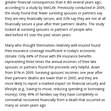
greater financial consequences than it did several years ago,
according to a study by MetLife. Previously conducted in 2009,
the study found that fewer surviving spouses or partners say
they are very financially secure, and 32% say they are not at all
financially secure a year after their partners’ deaths. The study
looked at surviving spouses or partners of people who
died before 63 over the past seven years.
Many who thought themselves relatively well-insured found
their insurance coverage insufficient in today’s economic
climate. Only 68% of those with life insurance benefits
representing three times the annual incomes of their late
spouses or partners found the proceeds very helpful, down
from 81% in 2009. Surviving spouses’ incomes one year after
their partners’ deaths are lower than in 2009, and they are
more likely to report a marked impact on financial security and
lifestyle (e.g., having to move, reducing spending or borrowing
money). Only 49% of families say they have completely or
somewhat recovered financially from a death that occurred as
many as seven years ago.