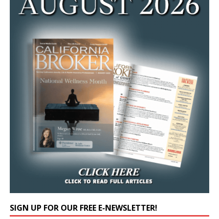
SIGN UP FOR OUR FREE E-NEWSLETTER!