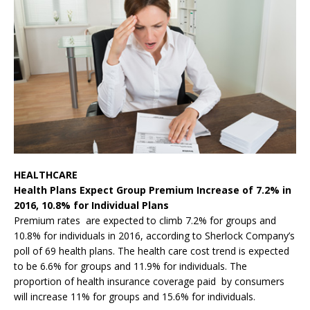
HEALTHCARE
Health Plans Expect Group Premium Increase of 7.2% in
2016, 10.8% for Individual Plans
Premium rates are expected to climb 7.2% for groups and
10.8% for individuals in 2016, according to Sherlock Company’s
poll of 69 health plans. The health care cost trend is expected
to be 6.6% for groups and 11.9% for individuals. The
proportion of health insurance coverage paid by consumers
will increase 11% for groups and 15.6% for individuals.