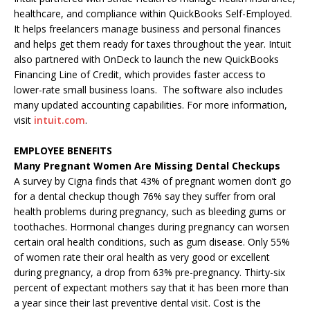
healthcare, and compliance within QuickBooks Self-Employed.
It helps freelancers manage business and personal finances
and helps get them ready for taxes throughout the year. Intuit
also partnered with OnDeck to launch the new QuickBooks
Financing Line of Credit, which provides faster access to
lower-rate small business loans. The software also includes
many updated accounting capabilities. For more information,
visit
intuit.com
.
EMPLOYEE BENEFITS
Many Pregnant Women Are Missing Dental Checkups
A survey by Cigna finds that 43% of pregnant women don’t go
for a dental checkup though 76% say they suffer from oral
health problems during pregnancy, such as bleeding gums or
toothaches. Hormonal changes during pregnancy can worsen
certain oral health conditions, such as gum disease. Only 55%
of women rate their oral health as very good or excellent
during pregnancy, a drop from 63% pre-pregnancy. Thirty-six
percent of expectant mothers say that it has been more than
a year since their last preventive dental visit. Cost is the