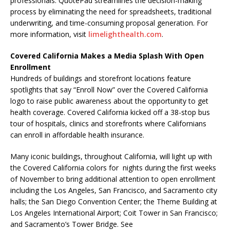
professionals. QuotePad streamlines the decision-making
process by eliminating the need for spreadsheets, traditional
underwriting, and time-consuming proposal generation. For
more information, visit
limelighthealth.com
.
Covered California Makes a Media Splash With Open
Enrollment
Hundreds of buildings and storefront locations feature
spotlights that say “Enroll Now” over the Covered California
logo to raise public awareness about the opportunity to get
health coverage. Covered California kicked off a 38-stop bus
tour of hospitals, clinics and storefronts where Californians
can enroll in affordable health insurance.
Many iconic buildings, throughout California, will light up with
the Covered California colors for nights during the first weeks
of November to bring additional attention to open enrollment
including the Los Angeles, San Francisco, and Sacramento city
halls; the San Diego Convention Center; the Theme Building at
Los Angeles International Airport; Coit Tower in San Francisco;
and Sacramento’s Tower Bridge. See