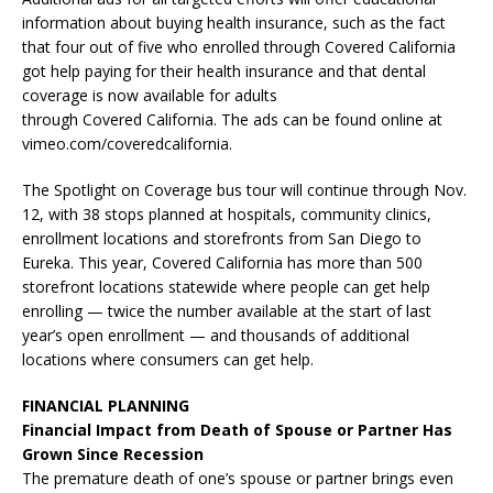
information about buying health insurance, such as the fact
that four out of five who enrolled through Covered California
got help paying for their health insurance and that dental
coverage is now available for adults
through Covered California. The ads can be found online at
vimeo.com/coveredcalifornia.
The Spotlight on Coverage bus tour will continue through Nov.
12, with 38 stops planned at hospitals, community clinics,
enrollment locations and storefronts from San Diego to
Eureka. This year, Covered California has more than 500
storefront locations statewide where people can get help
enrolling — twice the number available at the start of last
year’s open enrollment — and thousands of additional
locations where consumers can get help.
FINANCIAL PLANNING
Financial Impact from Death of Spouse or Partner Has
Grown Since Recession
The premature death of one’s spouse or partner brings even