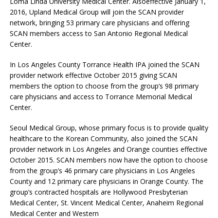
Loma Linda University Medical Center. Alsoeffective January 1,
2016, Upland Medical Group will join the SCAN provider
network, bringing 53 primary care physicians and offering
SCAN members access to San Antonio Regional Medical
Center.
In Los Angeles County Torrance Health IPA joined the SCAN
provider network effective October 2015 giving SCAN
members the option to choose from the group’s 98 primary
care physicians and access to Torrance Memorial Medical
Center.
Seoul Medical Group, whose primary focus is to provide quality
healthcare to the Korean Community, also joined the SCAN
provider network in Los Angeles and Orange counties effective
October 2015. SCAN members now have the option to choose
from the group’s 46 primary care physicians in Los Angeles
County and 12 primary care physicians in Orange County. The
group’s contracted hospitals are Hollywood Presbyterian
Medical Center, St. Vincent Medical Center, Anaheim Regional
Medical Center and Western