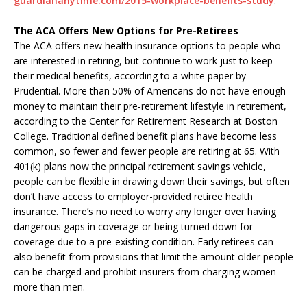
guardiananytime.com/2015-workplace-benefits-study
.
The ACA Offers New Options for Pre-Retirees
The ACA offers new health insurance options to people who
are interested in retiring, but continue to work just to keep
their medical benefits, according to a white paper by
Prudential. More than 50% of Americans do not have enough
money to maintain their pre-retirement lifestyle in retirement,
according to the Center for Retirement Research at Boston
College. Traditional defined benefit plans have become less
common, so fewer and fewer people are retiring at 65. With
401(k) plans now the principal retirement savings vehicle,
people can be flexible in drawing down their savings, but often
don’t have access to employer-provided retiree health
insurance. There’s no need to worry any longer over having
dangerous gaps in coverage or being turned down for
coverage due to a pre-existing condition. Early retirees can
also benefit from provisions that limit the amount older people
can be charged and prohibit insurers from charging women
more than men.