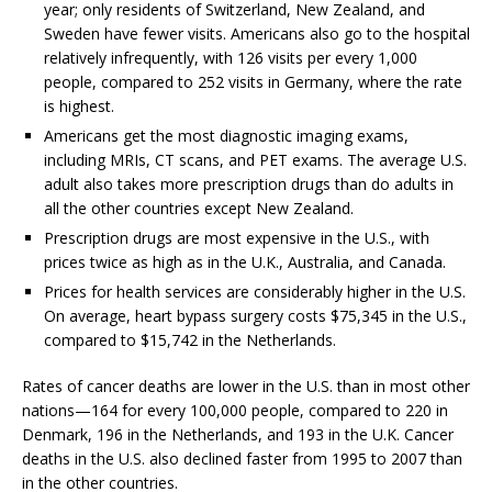
year; only residents of Switzerland, New Zealand, and
Sweden have fewer visits. Americans also go to the hospital
relatively infrequently, with 126 visits per every 1,000
people, compared to 252 visits in Germany, where the rate
is highest.
Americans get the most diagnostic imaging exams,
including MRIs, CT scans, and PET exams. The average U.S.
adult also takes more prescription drugs than do adults in
all the other countries except New Zealand.
Prescription drugs are most expensive in the U.S., with
prices twice as high as in the U.K., Australia, and Canada.
Prices for health services are considerably higher in the U.S.
On average, heart bypass surgery costs $75,345 in the U.S.,
compared to $15,742 in the Netherlands.
Rates of cancer deaths are lower in the U.S. than in most other
nations—164 for every 100,000 people, compared to 220 in
Denmark, 196 in the Netherlands, and 193 in the U.K. Cancer
deaths in the U.S. also declined faster from 1995 to 2007 than
in the other countries.