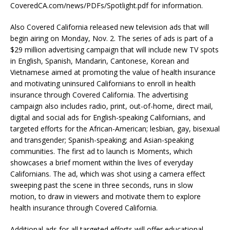
CoveredCA.com/news/PDFs/Spotlight.pdf for information.
Also Covered California released new television ads that will
begin airing on Monday, Nov. 2. The series of ads is part of a
$29 million advertising campaign that will include new TV spots
in English, Spanish, Mandarin, Cantonese, Korean and
Vietnamese aimed at promoting the value of health insurance
and motivating uninsured Californians to enroll in health
insurance through Covered California. The advertising
campaign also includes radio, print, out-of-home, direct mail,
digital and social ads for English-speaking Californians, and
targeted efforts for the African-American; lesbian, gay, bisexual
and transgender; Spanish-speaking; and Asian-speaking
communities. The first ad to launch is Moments, which
showcases a brief moment within the lives of everyday
Californians. The ad, which was shot using a camera effect
sweeping past the scene in three seconds, runs in slow
motion, to draw in viewers and motivate them to explore
health insurance through Covered California.
Additional ads for all targeted efforts will offer educational