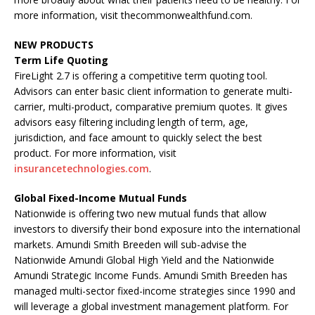
more information, visit thecommonwealthfund.com.
NEW PRODUCTS
Term Life Quoting
FireLight 2.7 is offering a competitive term quoting tool.
Advisors can enter basic client information to generate multi-
carrier, multi-product, comparative premium quotes. It gives
advisors easy filtering including length of term, age,
jurisdiction, and face amount to quickly select the best
product. For more information, visit
insurancetechnologies.com
.
Global Fixed-Income Mutual Funds
Nationwide is offering two new mutual funds that allow
investors to diversify their bond exposure into the international
markets. Amundi Smith Breeden will sub-advise the
Nationwide Amundi Global High Yield and the Nationwide
Amundi Strategic Income Funds. Amundi Smith Breeden has
managed multi-sector fixed-income strategies since 1990 and
will leverage a global investment management platform. For