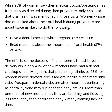
While 97% of women saw their medical doctor/obstetrician as
frequently as directed during their pregnancy, only 44% said
that oral health was mentioned in those visits. Women whose
doctors talked about their oral health during pregnancy are
about twice as likely to do the following:
Have a dental checkup while pregnant (77% vs. 41%)
Read materials about the importance of oral health (87%
vs. 42%)
The effects of the doctor’s influence seems to last beyond
delivery while only 43% of new mothers have had a dental
checkup since giving birth, that percentage climbs to 63% for
women whose doctors discussed oral health during maternity
visits. Postpartum dental visits are also important, particularly
as dental hygiene may slip once the baby arrives. More than
one-third of new mothers say they are brushing and flossing
less frequently than before the baby – many blaming lack of
time.