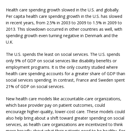
Health care spending growth slowed in the U.S. and globally.
Per capita health care spending growth in the U.S. has slowed
in recent years, from 2.5% in 2003 to 2009 to 1.5% in 2009 to
2013. This slowdown occurred in other countries as well, with
spending growth even turning negative in Denmark and the
U.K.
The U.S. spends the least on social services. The U.S. spends
only 9% of GDP on social services like disability benefits or
employment programs. It is the only country studied where
health care spending accounts for a greater share of GDP than
social services spending. In contrast, France and Sweden spent
21% of GDP on social services.
New health care models like accountable-care organizations,
which base provider pay on patient outcomes, could
encourage higher-quality, lower-cost care. These models could
also help bring about a shift toward greater spending on social
services, as health care organizations are incentivized to think
more broadly about what their patients need to be healthy. For