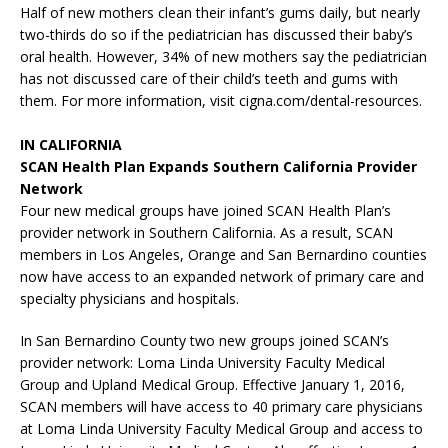
Half of new mothers clean their infant’s gums daily, but nearly
two-thirds do so if the pediatrician has discussed their baby’s
oral health. However, 34% of new mothers say the pediatrician
has not discussed care of their child’s teeth and gums with
them. For more information, visit cigna.com/dental-resources.
IN CALIFORNIA
SCAN Health Plan Expands Southern California Provider
Network
Four new medical groups have joined SCAN Health Plan’s
provider network in Southern California. As a result, SCAN
members in Los Angeles, Orange and San Bernardino counties
now have access to an expanded network of primary care and
specialty physicians and hospitals.
In San Bernardino County two new groups joined SCAN’s
provider network: Loma Linda University Faculty Medical
Group and Upland Medical Group. Effective January 1, 2016,
SCAN members will have access to 40 primary care physicians
at Loma Linda University Faculty Medical Group and access to