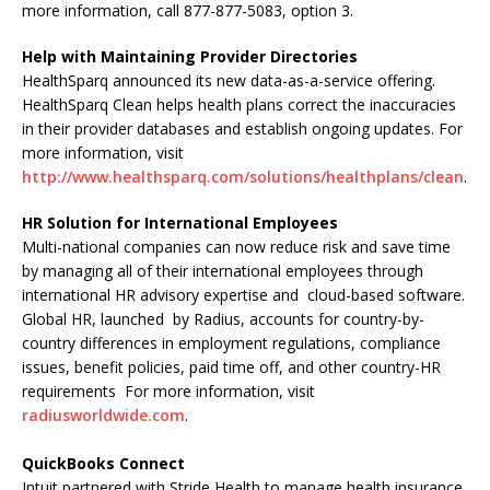
more information, call 877-877-5083, option 3.
Help with Maintaining Provider Directories
HealthSparq announced its new data-as-a-service offering.
HealthSparq Clean helps health plans correct the inaccuracies
in their provider databases and establish ongoing updates. For
more information, visit
http://www.healthsparq.com/solutions/healthplans/clean
.
HR Solution for International Employees
Multi-national companies can now reduce risk and save time
by managing all of their international employees through
international HR advisory expertise and cloud-based software.
Global HR, launched by Radius, accounts for country-by-
country differences in employment regulations, compliance
issues, benefit policies, paid time off, and other country-HR
requirements For more information, visit
radiusworldwide.com
.
QuickBooks Connect
Intuit partnered with Stride Health to manage health insurance,