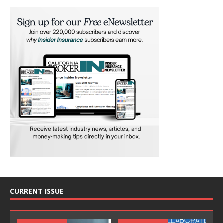
CURRENT ISSUE