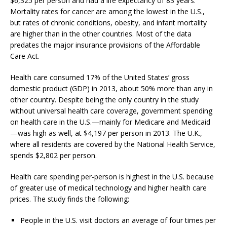
$6,325 per person and had a life expectancy of 83 years.
Mortality rates for cancer are among the lowest in the U.S.,
but rates of chronic conditions, obesity, and infant mortality
are higher than in the other countries. Most of the data
predates the major insurance provisions of the Affordable
Care Act.
Health care consumed 17% of the United States’ gross
domestic product (GDP) in 2013, about 50% more than any in
other country. Despite being the only country in the study
without universal health care coverage, government spending
on health care in the U.S.—mainly for Medicare and Medicaid
—was high as well, at $4,197 per person in 2013. The U.K.,
where all residents are covered by the National Health Service,
spends $2,802 per person.
Health care spending per-person is highest in the U.S. because
of greater use of medical technology and higher health care
prices. The study finds the following:
People in the U.S. visit doctors an average of four times per