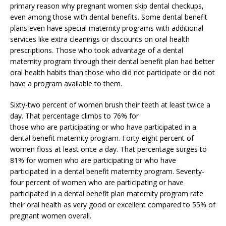
primary reason why pregnant women skip dental checkups,
even among those with dental benefits. Some dental benefit
plans even have special maternity programs with additional
services like extra cleanings or discounts on oral health
prescriptions. Those who took advantage of a dental
maternity program through their dental benefit plan had better
oral health habits than those who did not participate or did not
have a program available to them.
Sixty-two percent of women brush their teeth at least twice a
day. That percentage climbs to 76% for
those who are participating or who have participated in a
dental benefit maternity program. Forty-eight percent of
women floss at least once a day. That percentage surges to
81% for women who are participating or who have
participated in a dental benefit maternity program. Seventy-
four percent of women who are participating or have
participated in a dental benefit plan maternity program rate
their oral health as very good or excellent compared to 55% of
pregnant women overall.