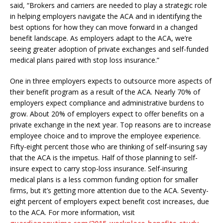
said, “Brokers and carriers are needed to play a strategic role
in helping employers navigate the ACA and in identifying the
best options for how they can move forward in a changed
benefit landscape. As employers adapt to the ACA, we’re
seeing greater adoption of private exchanges and self-funded
medical plans paired with stop loss insurance.”
One in three employers expects to outsource more aspects of
their benefit program as a result of the ACA. Nearly 70% of
employers expect compliance and administrative burdens to
grow. About 20% of employers expect to offer benefits on a
private exchange in the next year. Top reasons are to increase
employee choice and to improve the employee experience.
Fifty-eight percent those who are thinking of self-insuring say
that the ACA is the impetus. Half of those planning to self-
insure expect to carry stop-loss insurance. Self-insuring
medical plans is a less common funding option for smaller
firms, but it’s getting more attention due to the ACA. Seventy-
eight percent of employers expect benefit cost increases, due
to the ACA. For more information, visit