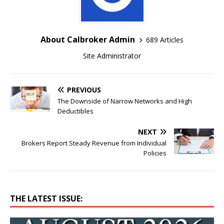
About Calbroker Admin
689 Articles
Site Administrator
PREVIOUS
The Downside of Narrow Networks and High
Deductibles
NEXT
Brokers Report Steady Revenue from Individual
Policies
THE LATEST ISSUE: