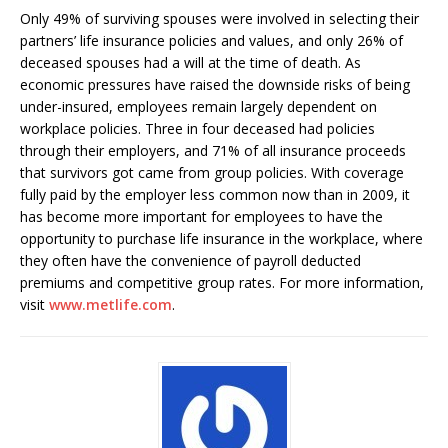
Only 49% of surviving spouses were involved in selecting their
partners’ life insurance policies and values, and only 26% of
deceased spouses had a will at the time of death. As
economic pressures have raised the downside risks of being
under-insured, employees remain largely dependent on
workplace policies. Three in four deceased had policies
through their employers, and 71% of all insurance proceeds
that survivors got came from group policies. With coverage
fully paid by the employer less common now than in 2009, it
has become more important for employees to have the
opportunity to purchase life insurance in the workplace, where
they often have the convenience of payroll deducted
premiums and competitive group rates. For more information,
visit
www.metlife.com
.