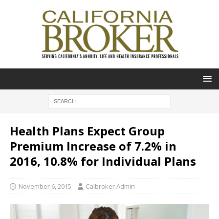
Health Plans Expect Group
Premium Increase of 7.2% in
2016, 10.8% for Individual Plans
November 6, 2015
Calbroker Admin