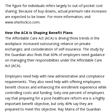
The figure for individuals refers largely to out-of-pocket cost
sharing. Because of buy-downs, actual premium rate increases
are expected to be lower. For more information, visit
www.sherlockco.com.
How the ACA Is Shaping Benefit Plans
The Affordable Care Act (ACA) is driving three trends in the
workplace: increased outsourcing; reliance on private
exchanges; and consideration of self-insurance. The study by
the Guardian also finds that 60% of employers need guidance
on managing their responsibilities under the Affordable Care
Act (ACA).
Employers need help with new administrative and compliance
requirements. They also need help with offering employees
benefit choices and enhancing the enrollment experience while
controlling costs and funding. Sixty-one percent of employers
say that preparing for a post-healthcare reform era is a highly
important benefit objective, but only 40% say they are
prepared to meet this objective. Ray Marra of the Guardian