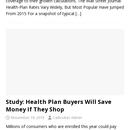
coverage to their growth calculations. The Wall Street Journal:
Health-Plan Rates Vary Widely, But Most Popular Have Jumped
From 2015 For a snapshot of typical
[…]
Study: Health Plan Buyers Will Save
Money If They Shop
November 19, 2015
Calbroker Admin
Millions of consumers who are enrolled this year could pay