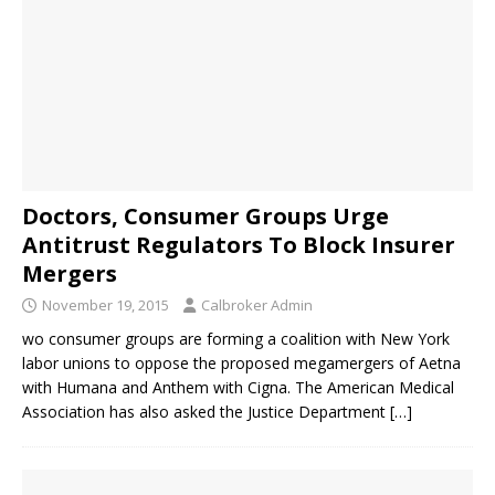
Doctors, Consumer Groups Urge
Antitrust Regulators To Block Insurer
Mergers
November 19, 2015
Calbroker Admin
wo consumer groups are forming a coalition with New York
labor unions to oppose the proposed megamergers of Aetna
with Humana and Anthem with Cigna. The American Medical
Association has also asked the Justice Department
[…]