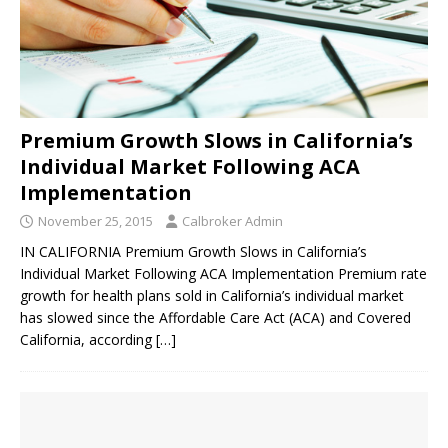
Premium Growth Slows in California’s
Individual Market Following ACA
Implementation
November 25, 2015
Calbroker Admin
IN CALIFORNIA Premium Growth Slows in California’s
Individual Market Following ACA Implementation Premium rate
growth for health plans sold in California’s individual market
has slowed since the Affordable Care Act (ACA) and Covered
California, according
[…]