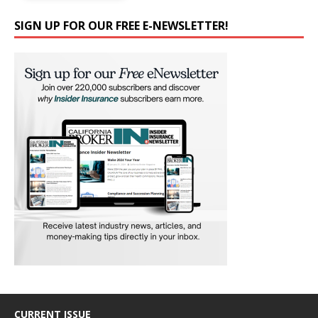
SIGN UP FOR OUR FREE E-NEWSLETTER!
CURRENT ISSUE