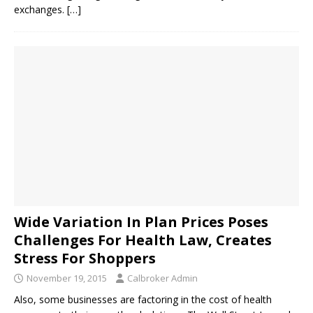
exchanges.
[…]
Wide Variation In Plan Prices Poses
Challenges For Health Law, Creates
Stress For Shoppers
November 19, 2015
Calbroker Admin
Also, some businesses are factoring in the cost of health