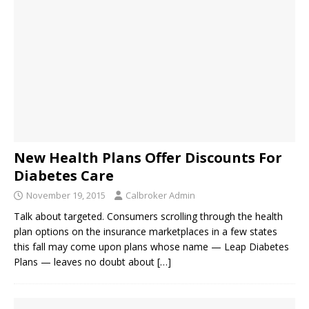
New Health Plans Offer Discounts For
Diabetes Care
November 19, 2015
Calbroker Admin
Talk about targeted. Consumers scrolling through the health
plan options on the insurance marketplaces in a few states
this fall may come upon plans whose name — Leap Diabetes
Plans — leaves no doubt about
[…]