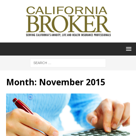
Month:
November 2015