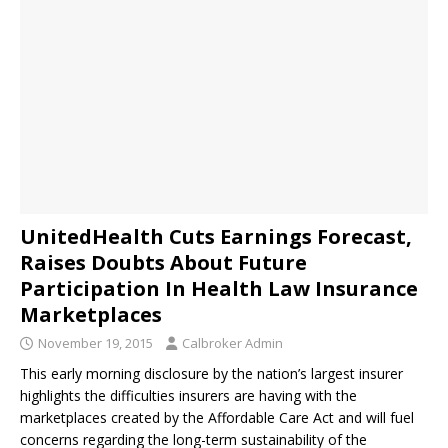
UnitedHealth Cuts Earnings Forecast,
Raises Doubts About Future
Participation In Health Law Insurance
Marketplaces
November 19, 2015
Calbroker Admin
This early morning disclosure by the nation’s largest insurer
highlights the difficulties insurers are having with the
marketplaces created by the Affordable Care Act and will fuel
concerns regarding the long-term sustainability of the