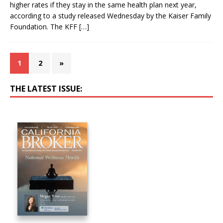
higher rates if they stay in the same health plan next year,
according to a study released Wednesday by the Kaiser Family
Foundation. The KFF
[…]
1
2
»
THE LATEST ISSUE: