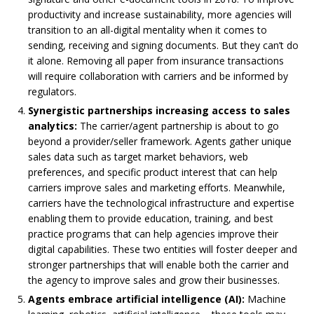
productivity and increase sustainability, more agencies will
transition to an all-digital mentality when it comes to
sending, receiving and signing documents. But they can’t do
it alone. Removing all paper from insurance transactions
will require collaboration with carriers and be informed by
regulators.
Synergistic partnerships increasing access to sales
analytics:
The carrier/agent partnership is about to go
beyond a provider/seller framework. Agents gather unique
sales data such as target market behaviors, web
preferences, and specific product interest that can help
carriers improve sales and marketing efforts. Meanwhile,
carriers have the technological infrastructure and expertise
enabling them to provide education, training, and best
practice programs that can help agencies improve their
digital capabilities. These two entities will foster deeper and
stronger partnerships that will enable both the carrier and
the agency to improve sales and grow their businesses.
Agents embrace artificial intelligence (AI):
Machine