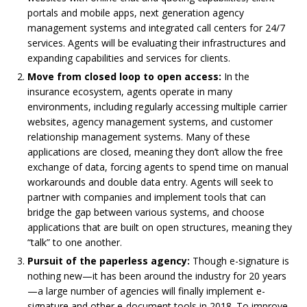
portals and mobile apps, next generation agency
management systems and integrated call centers for 24/7
services. Agents will be evaluating their infrastructures and
expanding capabilities and services for clients.
Move from closed loop to open access:
In the
insurance ecosystem, agents operate in many
environments, including regularly accessing multiple carrier
websites, agency management systems, and customer
relationship management systems. Many of these
applications are closed, meaning they don’t allow the free
exchange of data, forcing agents to spend time on manual
workarounds and double data entry. Agents will seek to
partner with companies and implement tools that can
bridge the gap between various systems, and choose
applications that are built on open structures, meaning they
“talk” to one another.
Pursuit of the paperless agency:
Though e-signature is
nothing new—it has been around the industry for 20 years
—a large number of agencies will finally implement e-
signature and other e-document tools in 2018. To improve