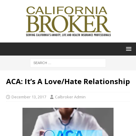
ACA: It’s A Love/Hate Relationship
December 13, 2017
Calbroker Admin