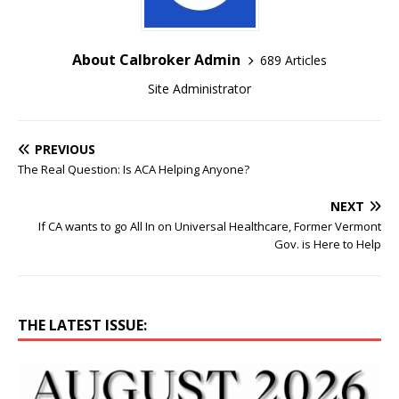
About Calbroker Admin
689 Articles
Site Administrator
PREVIOUS
The Real Question: Is ACA Helping Anyone?
NEXT
If CA wants to go All In on Universal Healthcare, Former Vermont
Gov. is Here to Help
THE LATEST ISSUE: