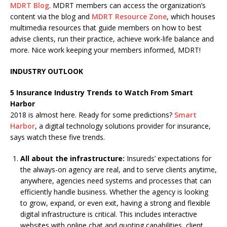
MDRT Blog
. MDRT members can access the organization’s
content via the blog and
MDRT Resource Zone
, which houses
multimedia resources that guide members on how to best
advise clients, run their practice, achieve work-life balance and
more. Nice work keeping your members informed, MDRT!
INDUSTRY OUTLOOK
5 Insurance Industry Trends to Watch From Smart
Harbor
2018 is almost here. Ready for some predictions?
Smart
Harbor
, a digital technology solutions provider for insurance,
says watch these five trends.
All about the infrastructure:
Insureds’ expectations for
the always-on agency are real, and to serve clients anytime,
anywhere, agencies need systems and processes that can
efficiently handle business. Whether the agency is looking
to grow, expand, or even exit, having a strong and flexible
digital infrastructure is critical. This includes interactive
websites with online chat and quoting capabilities, client