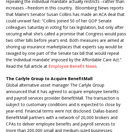
repealing the individual mandate actually restricts –rather than
increases –freedom in this country. Bloomberg News reports
that Maine’s Senator Susan Collins has made an ACA deal that
could unravel fast: “Collins joined 50 of her GOP Senate
colleagues Saturday in voting for tax legislation, but only after
securing what she’s called a promise that Congress would pass
two other bills before year’s end. Both measures are aimed at
shoring up insurance marketplaces that experts say would be
ravaged by one part of the Senate tax bill that would repeal
the ‘individual mandate’ imposed by the Affordable Care Act.”
Read the full article at
Employee Benefit News
.
The Carlyle Group to Acquire BenefitMall
Global alternative asset manager The Carlyle Group
announced that it has agreed to acquire employee benefits
and payroll services provider BenefitMall. The transaction is
subject to customary conditions and is expected to close by
year-end. Financial terms were not disclosed. Dallas-based
BenefitMall partners with a network of 20,000 brokers and
CPAs to deliver employee benefits and payroll services to
more than 200,000 small and medium-sized businesses.