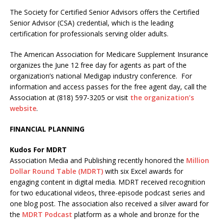
The Society for Certified Senior Advisors offers the Certified
Senior Advisor (CSA) credential, which is the leading
certification for professionals serving older adults.
The American Association for Medicare Supplement Insurance
organizes the June 12 free day for agents as part of the
organization’s national Medigap industry conference. For
information and access passes for the free agent day, call the
Association at (818) 597-3205 or visit
the organization’s
website
.
FINANCIAL PLANNING
Kudos For MDRT
Association Media and Publishing recently honored the
Million
Dollar Round Table (MDRT)
with six Excel awards for
engaging content in digital media. MDRT received recognition
for two educational videos, three-episode podcast series and
one blog post. The association also received a silver award for
the
MDRT Podcast
platform as a whole and bronze for the