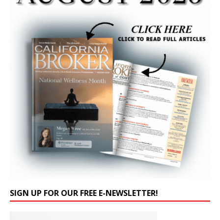
SIGN UP FOR OUR FREE E-NEWSLETTER!