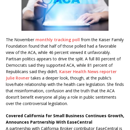
The November
monthly tracking poll
from the Kaiser Family
Foundation found that half of those polled had a favorable
view of the ACA, while 46 percent viewed it unfavorably.
Partisan politics appears to drive the split. A full 80 percent of
Democrats said they supported ACA, while 81 percent of
Republicans said they didn’t.
Kaiser Health News reporter
Julie Rovner
takes a deeper look, though, at the public’s
love/hate relationship with the health care legislation. She finds
that misinformation, confusion and the truth that the ACA
doesn’t benefit everyone all play a role in public sentiments
over the controversial legislation.
Covered California for Small Business Continues Growth,
Announces Partnership With EaseCentral
A partnership with California Broker contributor EaseCentral is