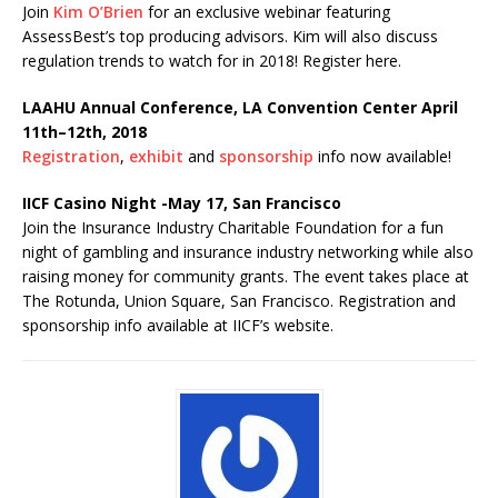
Join
Kim O’Brien
for an exclusive webinar featuring
AssessBest’s top producing advisors. Kim will also discuss
regulation trends to watch for in 2018! Register here.
LAAHU Annual Conference, LA Convention Center April
11th–12th, 2018
Registration
,
exhibit
and
sponsorship
info now available!
IICF Casino Night -May 17, San Francisco
Join the Insurance Industry Charitable Foundation for a fun
night of gambling and insurance industry networking while also
raising money for community grants. The event takes place at
The Rotunda, Union Square, San Francisco. Registration and
sponsorship info available at IICF’s website.