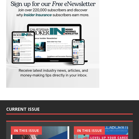
CURRENT ISSUE
IN THIS ISSUE
IN THIS ISSUE