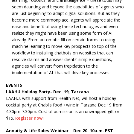
learning, robotics, artificial intelligence – these tools may
seem daunting and beyond the capabilities of agents who
are just beginning to adapt digital solutions. But as they
become more commonplace, agents will appreciate the
ease and benefit of using these technologies and even
realize they might have been using some form of AI
already. From automatic fill on certain forms to using
machine learning to move key prospects to top of the
workflow to installing chatbots on websites that can
resolve claims and answer clients’ simple questions,
agencies will convert from trepidation to the
implementation of AI that will drive key processes.
EVENTS
LAAHU Holiday Party- Dec. 19, Tarzana
LAAHU, with support from Health Net, will host a holiday
cocktail party at Chablis food +wine in Tarzana Dec 19 from
4:30pm-7:30pm. Cost of admission is an unwrapped gift or
$15.
Register now!
Annuity & Life Sales Webinar – Dec 20. 10a.m. PST