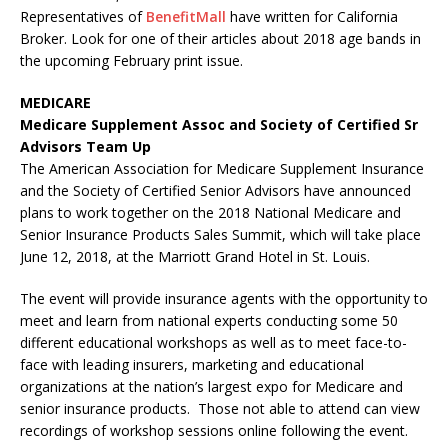
Representatives of
BenefitMall
have written for California
Broker. Look for one of their articles about 2018 age bands in
the upcoming February print issue.
MEDICARE
Medicare Supplement Assoc and Society of Certified Sr
Advisors Team Up
The American Association for Medicare Supplement Insurance
and the Society of Certified Senior Advisors have announced
plans to work together on the 2018 National Medicare and
Senior Insurance Products Sales Summit, which will take place
June 12, 2018, at the Marriott Grand Hotel in St. Louis.
The event will provide insurance agents with the opportunity to
meet and learn from national experts conducting some 50
different educational workshops as well as to meet face-to-
face with leading insurers, marketing and educational
organizations at the nation’s largest expo for Medicare and
senior insurance products. Those not able to attend can view
recordings of workshop sessions online following the event.