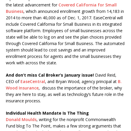
the latest advancement for
Covered California for Small
Business
, which announced enrollment growth from 14,183 in
2014 to more than 40,000 as of Dec. 1, 2017. EaseCentral will
include Covered California for Small Business in its integrated
software platform. Employees of small businesses across the
state will be able to log on and see the plan choices provided
through Covered California for Small Business. The automated
system should lead to cost savings and an improved
enrollment process for agents and the small businesses they
work with across the state.
And don’t miss Cal Broker’s January issue!
David Reid,
CEO of
EaseCentral
, and Bryan Wood, agency principal at
B.
Wood Insurance
, discuss the importance of the broker, why
they are here to stay, as well as technology’s future role in the
insurance process.
Individual Health Mandate Is The Thing
Donald Moulds
, writing for the nonprofit Commonwealth
Fund blog To The Point, makes a few strong arguments that