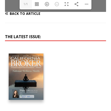
1/1
BACK TO ARTICLE
THE LATEST ISSUE: