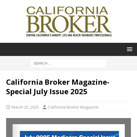
California Broker Magazine-
Special July Issue 2025
March 25, 2025
California Broker Magazine