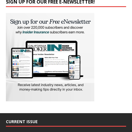
SIGN UP FOR OUR FREE E-NEWSLETTER!
CURRENT ISSUE