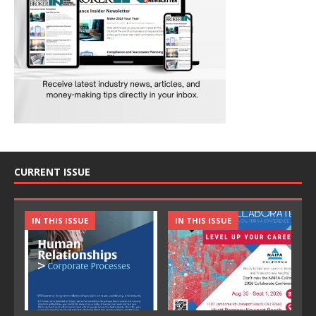
CURRENT ISSUE
IN THIS ISSUE
IN THIS ISSUE