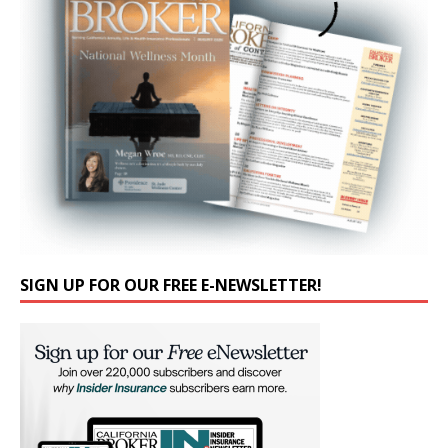
SIGN UP FOR OUR FREE E-NEWSLETTER!