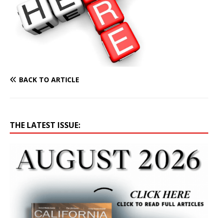
BACK TO ARTICLE
THE LATEST ISSUE: