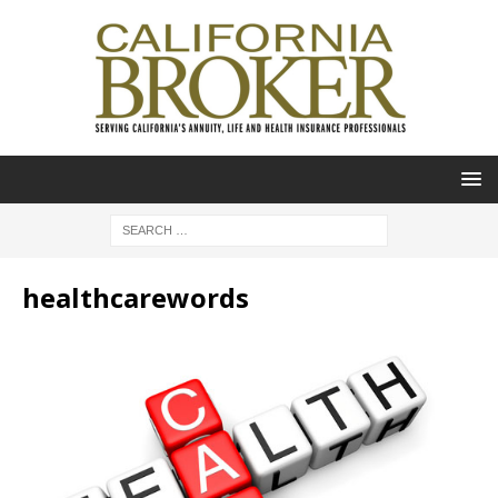
healthcarewords