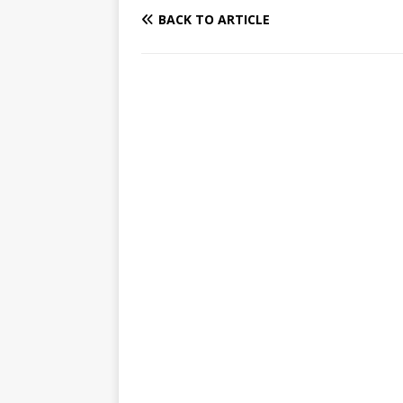
BACK TO ARTICLE