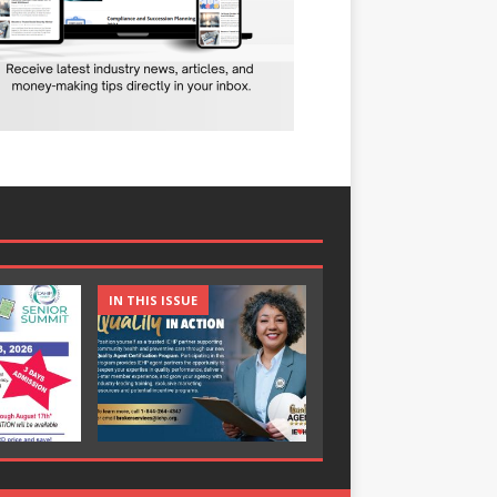
IN THIS ISSUE
IN THIS ISSUE