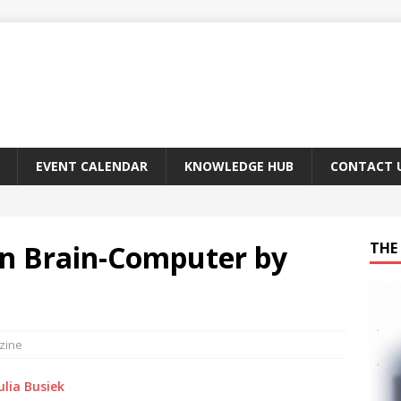
EVENT CALENDAR
KNOWLEDGE HUB
CONTACT 
 In Brain-Computer by
THE 
zine
ulia Busiek