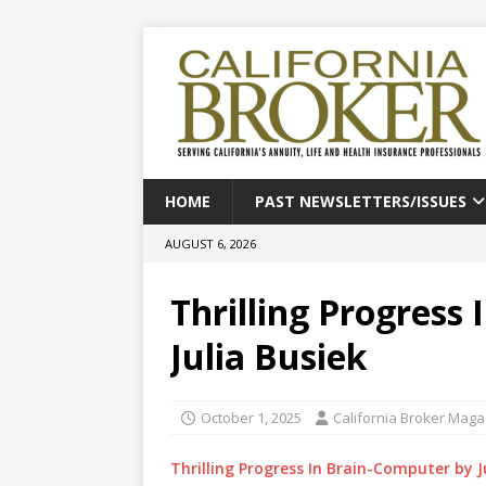
HOME
PAST NEWSLETTERS/ISSUES
AUGUST 6, 2026
Thrilling Progress
Julia Busiek
October 1, 2025
California Broker Maga
Thrilling Progress In Brain-Computer by J