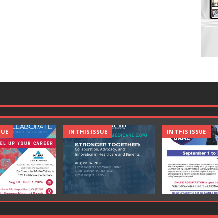
SUE
IN THIS ISSUE
IN THIS ISSUE