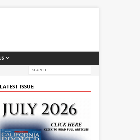
US
LATEST ISSUE: