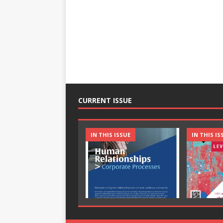
CURRENT ISSUE
IN THIS ISSUE
IN THIS IS