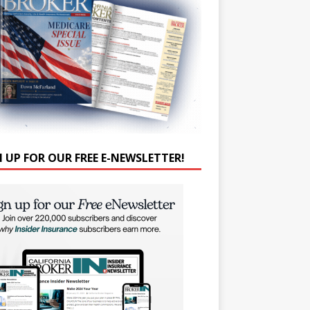
N UP FOR OUR FREE E-NEWSLETTER!