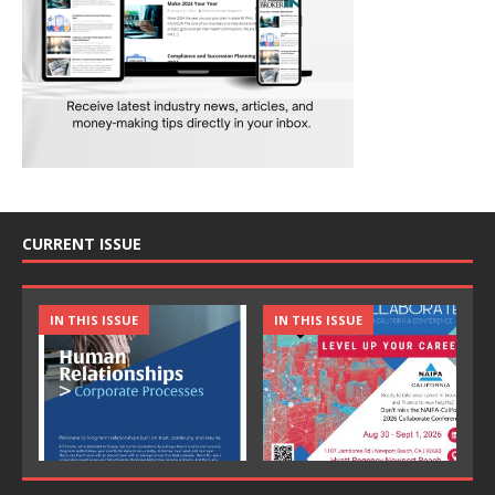
CURRENT ISSUE
IN THIS ISSUE
IN THIS ISSUE