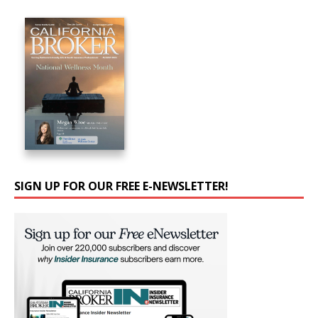
SIGN UP FOR OUR FREE E-NEWSLETTER!