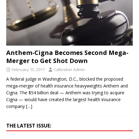
Anthem-Cigna Becomes Second Mega-
Merger to Get Shot Down
February 15, 2017
Calbroker Admin
A federal judge in Washington, D.C., blocked the proposed
mega-merger of health insurance heavyweights Anthem and
Cigna. The $54 billion deal — Anthem was trying to acquire
Cigna — would have created the largest health insurance
company
[…]
THE LATEST ISSUE: