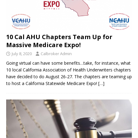
10 Cal AHU Chapters Team Up for
Massive Medicare Expo!
July 8, 2020
Calbroker Admin
Going virtual can have some benefits…take, for instance, what
10 local California Association of Health Underwriters chapters
have decided to do August 26-27. The chapters are teaming up
to host a California Statewide Medicare Expo!
[…]