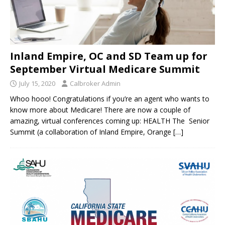
Inland Empire, OC and SD Team up for
September Virtual Medicare Summit
July 15, 2020
Calbroker Admin
Whoo hooo! Congratulations if you’re an agent who wants to
know more about Medicare! There are now a couple of
amazing, virtual conferences coming up: HEALTH The Senior
Summit (a collaboration of Inland Empire, Orange
[…]