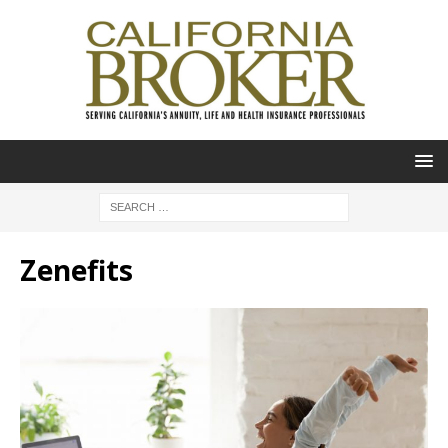
Zenefits