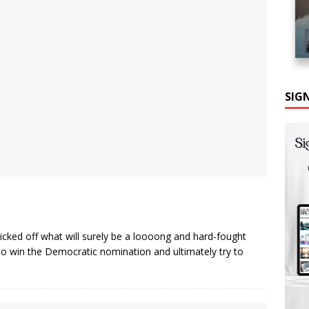
SIG
icked off what will surely be a loooong and hard-fought
o win the Democratic nomination and ultimately try to