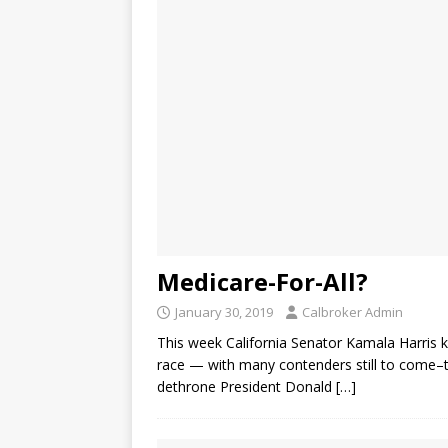
Medicare-For-All?
January 30, 2019
Calbroker Admin
This week California Senator Kamala Harris k
race — with many contenders still to come–t
dethrone President Donald
[…]