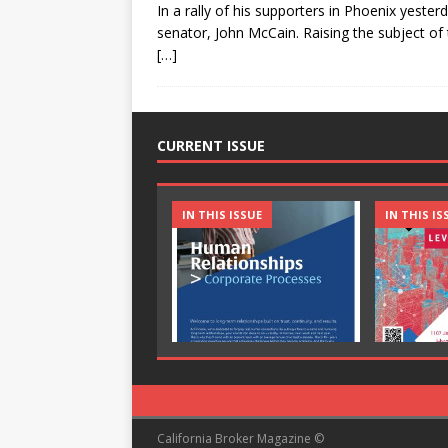
In a rally of his supporters in Phoenix yester
senator, John McCain. Raising the subject of 
[…]
CURRENT ISSUE
IN THIS ISSUE
IN THIS IS
California Broker Magazine ©