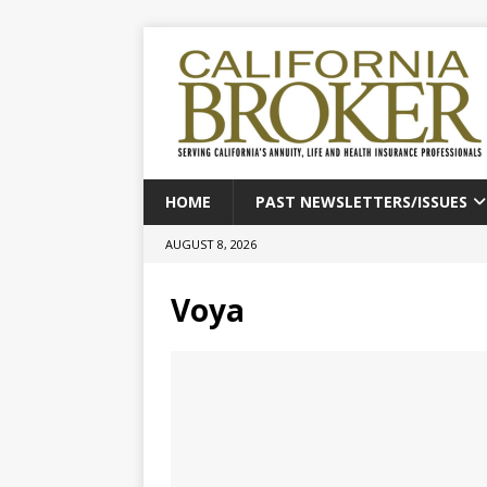
HOME
PAST NEWSLETTERS/ISSUES
AUGUST 8, 2026
Voya