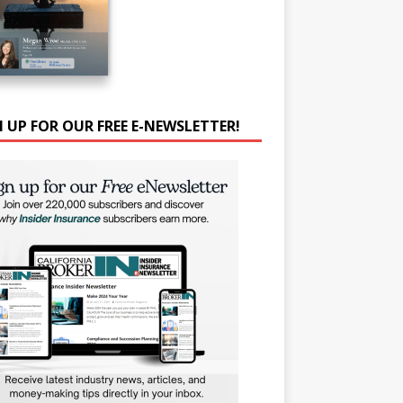
N UP FOR OUR FREE E-NEWSLETTER!