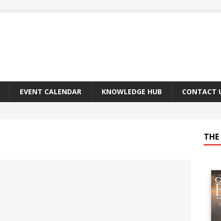
EVENT CALENDAR
KNOWLEDGE HUB
CONTACT 
THE 