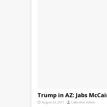
Trump in AZ: Jabs McCain
August 23, 2017
Calbroker Admin