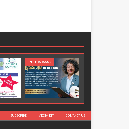
IN THIS ISSUE
IN THIS ISSUE
SUBSCRIBE
MEDIA KIT
CONTACT US