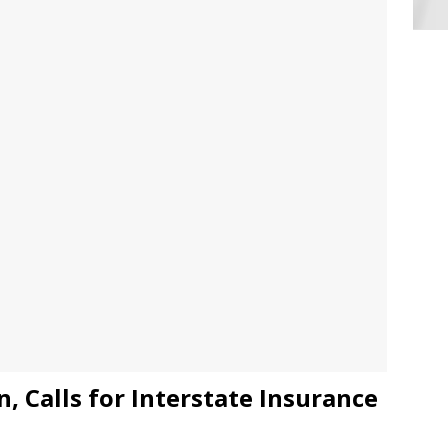
, Calls for Interstate Insurance