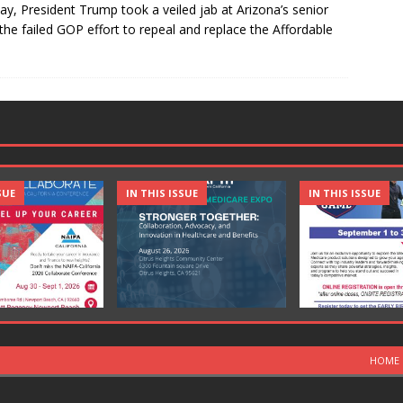
day, President Trump took a veiled jab at Arizona’s senior
the failed GOP effort to repeal and replace the Affordable
SUE
IN THIS ISSUE
IN THIS ISSUE
HOME