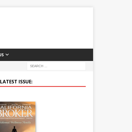
US
LATEST ISSUE: