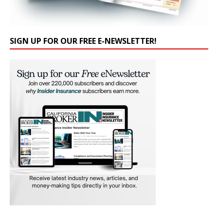
SIGN UP FOR OUR FREE E-NEWSLETTER!