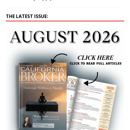
THE LATEST ISSUE: