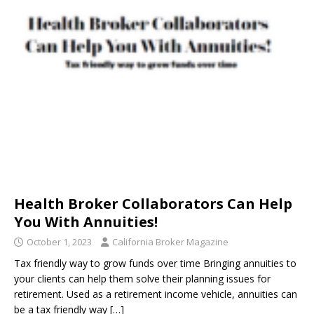
Health Broker Collaborators Can Help
You With Annuities!
October 1, 2023
California Broker Magazine
Tax friendly way to grow funds over time Bringing annuities to
your clients can help them solve their planning issues for
retirement. Used as a retirement income vehicle, annuities can
be a tax friendly way
[…]