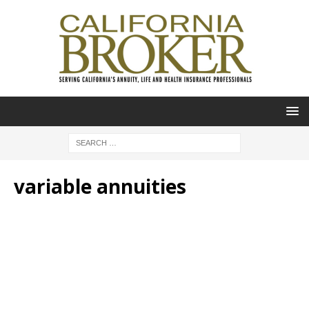
variable annuities