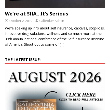
We’re at SIIA…It’s Serious
October 2, 2019
Calbroker Admin
We’re soaking up info about self insurance, captives, stop-loss,
innovative drug solutions, wellness and so much more at the
39th annual national conference of the Self Insurance Institute
of America. Shout out to some of
[…]
THE LATEST ISSUE: