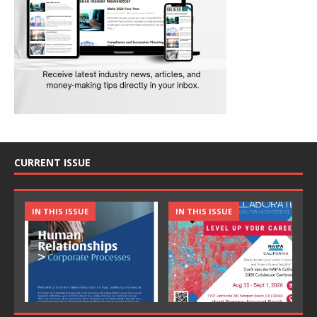
CURRENT ISSUE
IN THIS ISSUE
IN THIS ISSUE