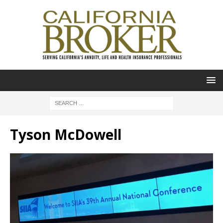
Tyson McDowell