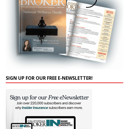
SIGN UP FOR OUR FREE E-NEWSLETTER!