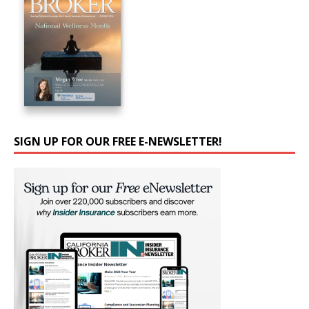
SIGN UP FOR OUR FREE E-NEWSLETTER!