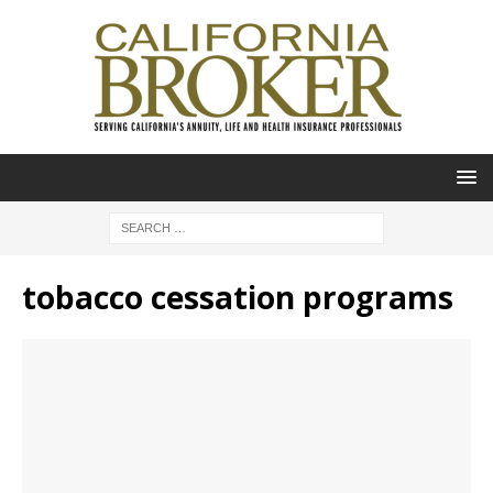
tobacco cessation programs