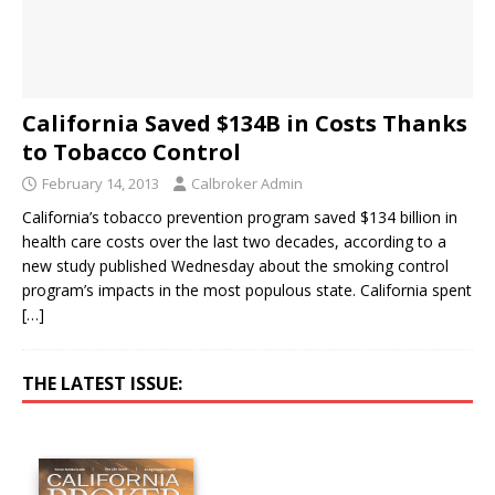
California Saved $134B in Costs Thanks
to Tobacco Control
February 14, 2013
Calbroker Admin
California’s tobacco prevention program saved $134 billion in
health care costs over the last two decades, according to a
new study published Wednesday about the smoking control
program’s impacts in the most populous state. California spent
[…]
THE LATEST ISSUE: