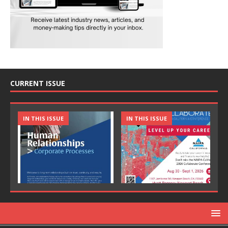
CURRENT ISSUE
IN THIS ISSUE
IN THIS ISSUE