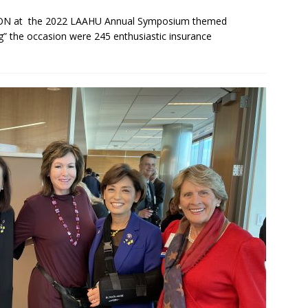
PERSON at the 2022 LAAHU Annual Symposium themed
 the occasion were 245 enthusiastic insurance