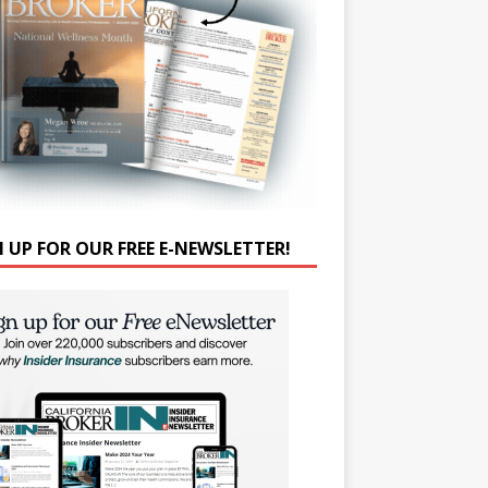
N UP FOR OUR FREE E-NEWSLETTER!