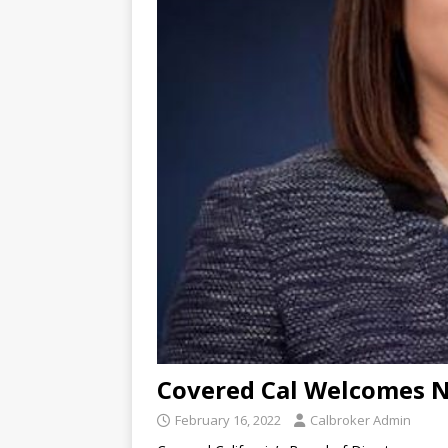
Covered Cal Welcomes 
February 16, 2022
Calbroker Admin