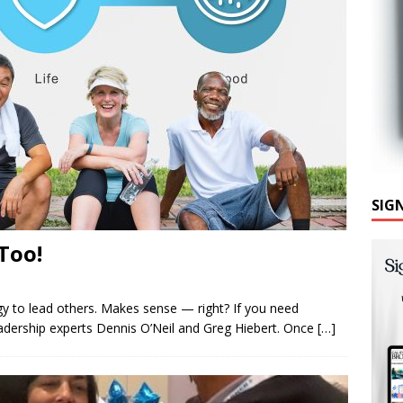
SIG
Too!
y to lead others. Makes sense ­— right? If you need
eadership experts Dennis O’Neil and Greg Hiebert. Once
[…]