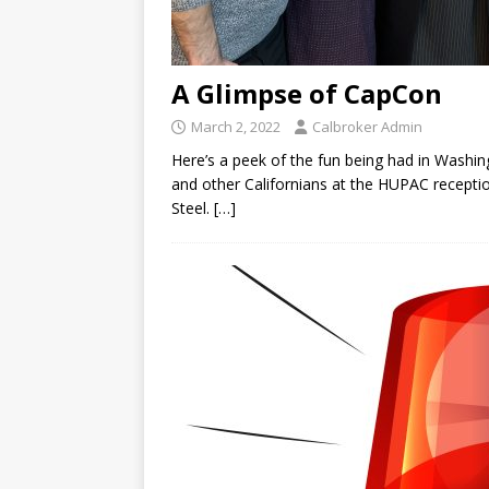
A Glimpse of CapCon
March 2, 2022
Calbroker Admin
Here’s a peek of the fun being had in Washi
and other Californians at the HUPAC recepti
Steel.
[…]