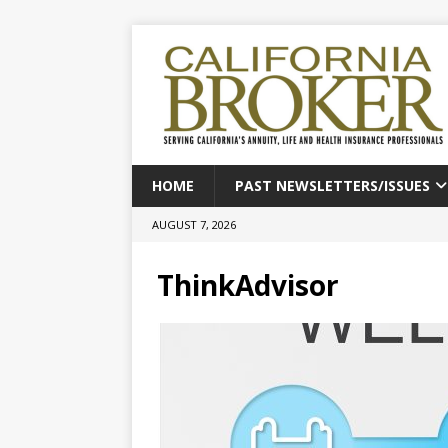
HOME
PAST NEWSLETTERS/ISSUES
AUGUST 7, 2026
ThinkAdvisor