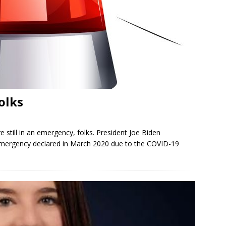
olks
e still in an emergency, folks. President Joe Biden
 emergency declared in March 2020 due to the COVID-19