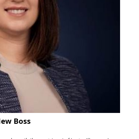
New Boss