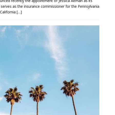
unced recently the appointment of Jessica Altman as its
y serves as the insurance commissioner for the Pennsylvania
California
[…]