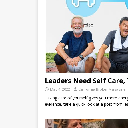
Leaders Need Self Care, 
May 4, 2022
California Broker Magazine
Taking care of yourself gives you more energ
evidence, take a quick look at a post from l