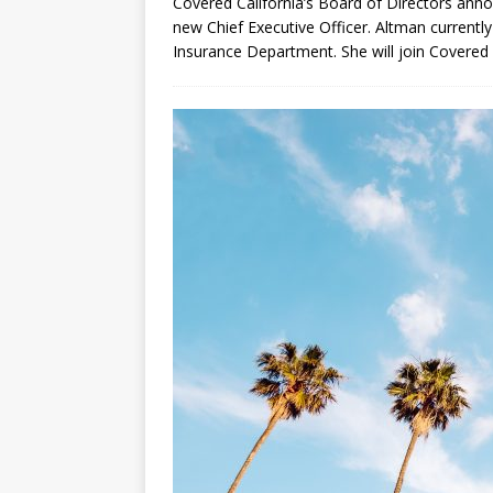
Covered California’s Board of Directors anno
new Chief Executive Officer. Altman currentl
Insurance Department. She will join Covered 