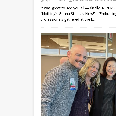
It was great to see you all — finally IN 
“Nothing’s Gonna Stop Us Now!” “Embracing”
professionals gathered at the
[…]