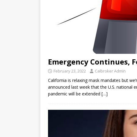
Emergency Continues, F
February 23, 2022
Calbroker Admin
California is relaxing mask mandates but we’r
announced last week that the U.S. national
pandemic will be extended
[…]