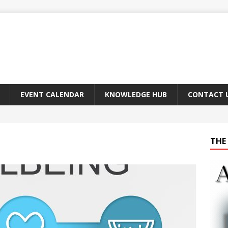
EVENT CALENDAR
KNOWLEDGE HUB
CONTACT 
THE 