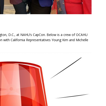
ngton, D.C., at NAHU’s CapCon. Below is a crew of OCAHU
on with California Representatives Young Kim and Michelle