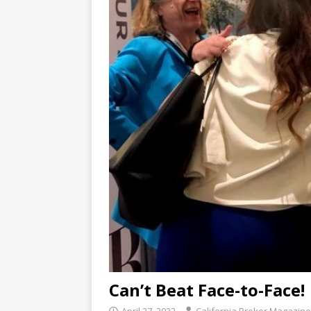
Can’t Beat Face-to-Face!
April 27, 2022
California Broker Magazine