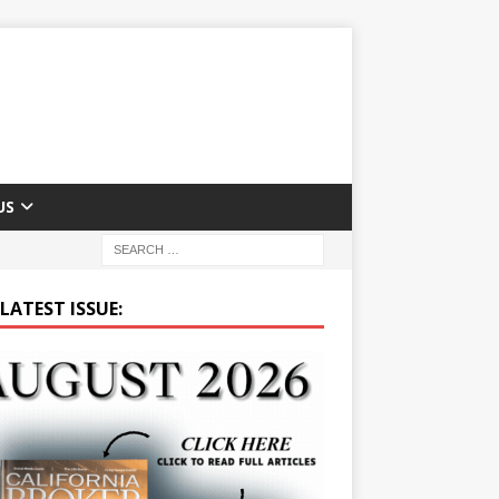
US
LATEST ISSUE: