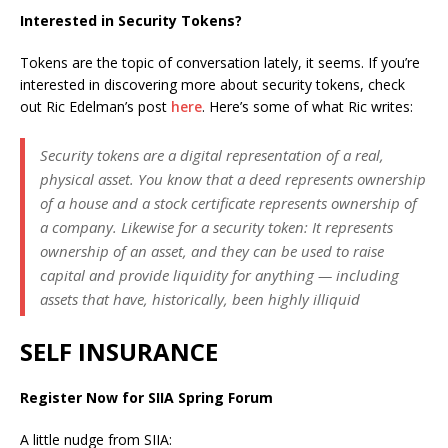
Interested in Security Tokens?
Tokens are the topic of conversation lately, it seems. If you’re
interested in discovering more about security tokens, check
out Ric Edelman’s post
here
. Here’s some of what Ric writes:
Security tokens are a digital representation of a real,
physical asset. You know that a deed represents ownership
of a house and a stock certificate represents ownership of
a company. Likewise for a security token: It represents
ownership of an asset, and they can be used to raise
capital and provide liquidity for anything — including
assets that have, historically, been highly illiquid
SELF INSURANCE
Register Now for SIIA Spring Forum
A little nudge from SIIA: