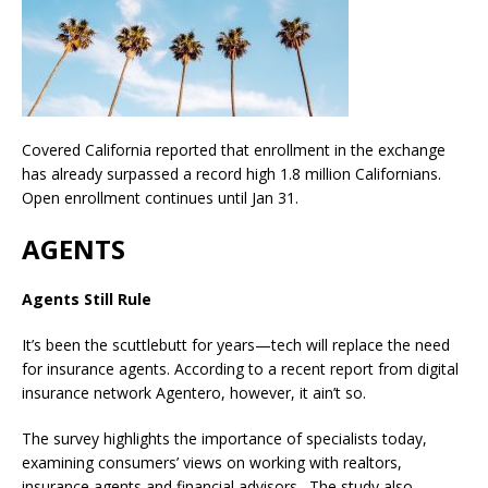
Covered California reported that enrollment in the exchange
has already surpassed a record high 1.8 million Californians.
Open enrollment continues until Jan 31.
AGENTS
Agents Still Rule
It’s been the scuttlebutt for years—tech will replace the need
for insurance agents. According to a recent report from digital
insurance network Agentero, however, it ain’t so.
The survey highlights the importance of specialists today,
examining consumers’ views on working with realtors,
insurance agents and financial advisors. The study also