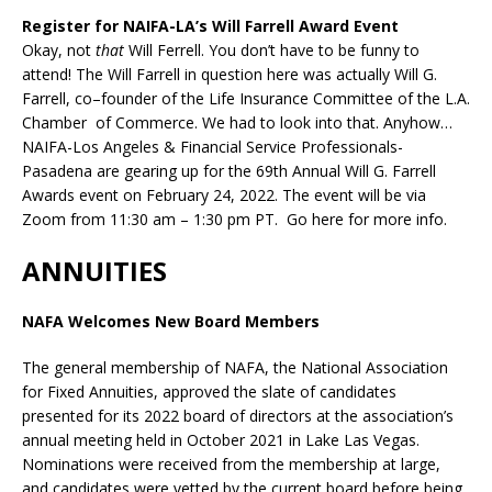
Register for NAIFA-LA’s Will Farrell Award Event
Okay, not
that
Will Ferrell. You don’t have to be funny to
attend! The Will Farrell in question here was actually
Will
G.
Farrell
,
co
–
founder
of
the
Life
Insurance
Committee
of
the
L.A.
Chamber
of
Commerce.
We had to look into that. Anyhow…
NAIFA-Los Angeles & Financial Service Professionals-
Pasadena are gearing up for the 69th Annual Will G. Farrell
Awards event on February 24, 2022. The event will be via
Zoom from 11:30 am – 1:30 pm PT. Go here for more info.
ANNUITIES
NAFA Welcomes New Board Members
The general membership of NAFA, the National Association
for Fixed Annuities, approved the slate of candidates
presented for its 2022 board of directors at the association’s
annual meeting held in October 2021 in Lake Las Vegas.
Nominations were received from the membership at large,
and candidates were vetted by the current board before being