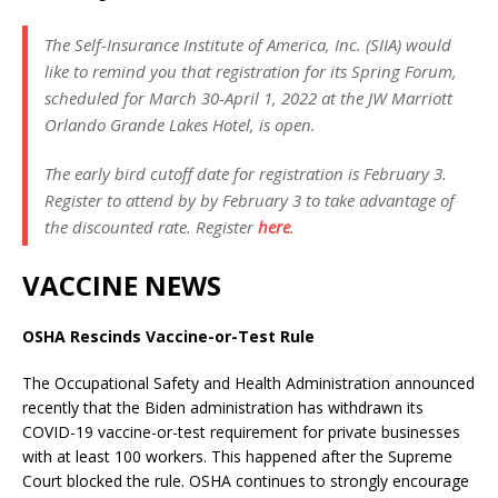
The Self-Insurance Institute of America, Inc. (SIIA) would
like to remind you that registration for its Spring Forum,
scheduled for March 30-April 1, 2022 at the JW Marriott
Orlando Grande Lakes Hotel, is open.
The early bird cutoff date for registration is February 3.
Register to attend by by February 3 to take advantage of
the discounted rate. Register
here
.
VACCINE NEWS
OSHA Rescinds Vaccine-or-Test Rule
The Occupational Safety and Health Administration announced
recently that the Biden administration has withdrawn its
COVID-19 vaccine-or-test requirement for private businesses
with at least 100 workers. This happened after the Supreme
Court blocked the rule. OSHA continues to strongly encourage