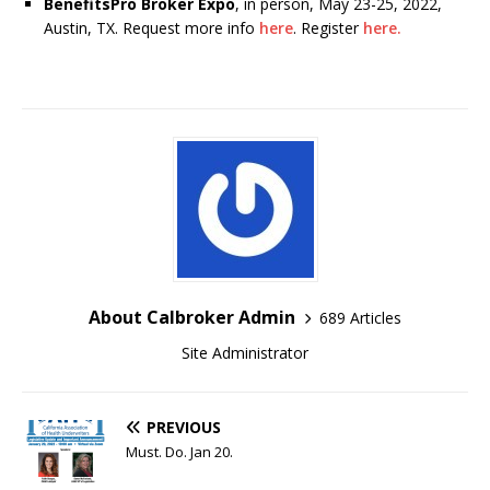
BenefitsPro Broker Expo
, in person, May 23-25, 2022,
Austin, TX. Request more info
here
. Register
here.
About Calbroker Admin
689 Articles
Site Administrator
PREVIOUS
Must. Do. Jan 20.