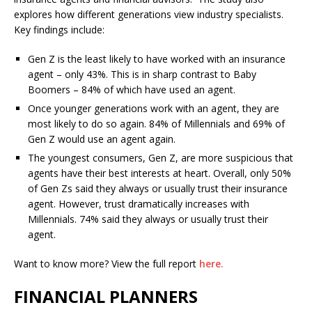
explores how different generations view industry specialists.
Key findings include:
Gen Z is the least likely to have worked with an insurance
agent – only 43%. This is in sharp contrast to Baby
Boomers – 84% of which have used an agent.
Once younger generations work with an agent, they are
most likely to do so again. 84% of Millennials and 69% of
Gen Z would use an agent again.
The youngest consumers, Gen Z, are more suspicious that
agents have their best interests at heart. Overall, only 50%
of Gen Zs said they always or usually trust their insurance
agent. However, trust dramatically increases with
Millennials. 74% said they always or usually trust their
agent.
Want to know more? View the full report
here.
FINANCIAL PLANNERS