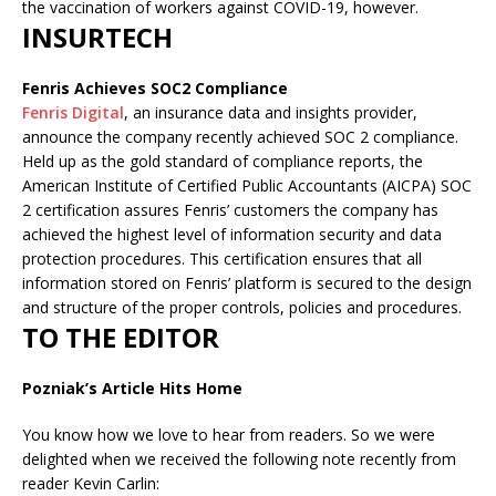
the vaccination of workers against COVID-19, however.
INSURTECH
Fenris Achieves SOC2 Compliance
Fenris Digital
, an insurance data and insights provider,
announce the company recently achieved SOC 2 compliance.
Held up as the gold standard of compliance reports, the
American Institute of Certified Public Accountants (AICPA) SOC
2 certification assures Fenris’ customers the company has
achieved the highest level of information security and data
protection procedures. This certification ensures that all
information stored on Fenris’ platform is secured to the design
and structure of the proper controls, policies and procedures.
TO THE EDITOR
Pozniak’s Article Hits Home
You know how we love to hear from readers. So we were
delighted when we received the following note recently from
reader Kevin Carlin: