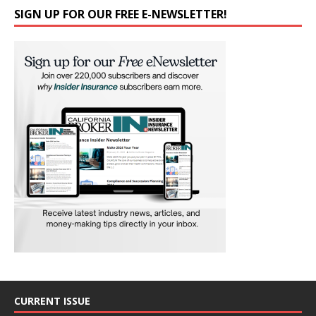
SIGN UP FOR OUR FREE E-NEWSLETTER!
CURRENT ISSUE