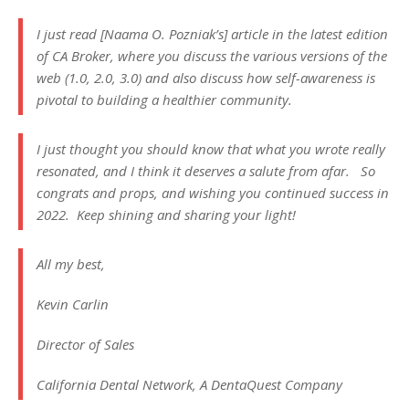
I just read [Naama O. Pozniak’s] article in the latest edition
of CA Broker, where you discuss the various versions of the
web (1.0, 2.0, 3.0) and also discuss how self-awareness is
pivotal to building a healthier community.
I just thought you should know that what you wrote really
resonated, and I think it deserves a salute from afar. So
congrats and props, and wishing you continued success in
2022. Keep shining and sharing your light!
All my best,
Kevin Carlin
Director of Sales
California Dental Network, A DentaQuest Company