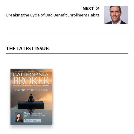
NEXT
Breaking the Cycle of Bad Benefit Enrollment Habits
THE LATEST ISSUE: