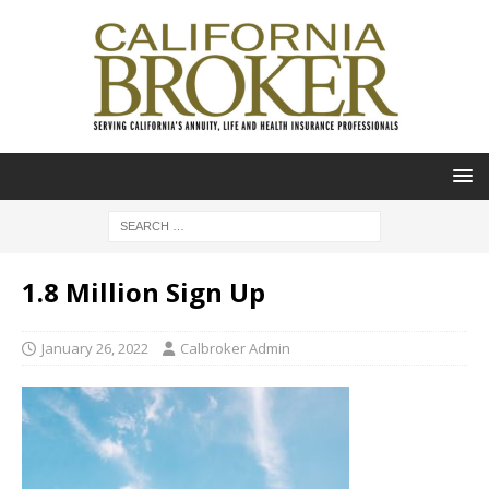
1.8 Million Sign Up
January 26, 2022
Calbroker Admin