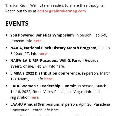
Thanks, Kevin! We invite all readers to share their thoughts.
Reach out to us at
editor@calbrokermag.com
.
EVENTS
You Powered Benefits Symposium
, in person, Feb 6-9,
Phoenix. Info
here.
NAAIA, National Black History Month Program
, Feb 18,
8-10am PT. Info
here
.
NAIFA-LA & FSP-Pasadena Will G. Farrell Awards
Event
, online, Feb 24, Info here.
LIMRA’s 2022 Distribution Conference
, in-person, March
1-3, Miami, FL, Info
here
.
CAHU Women’s Leadership Summit
, in person, March
14-16, 2022, Green Valley Ranch, Las Vegas, Info and
registration
here
.
LAAHU Annual Symposium
, in person, April 26, Pasadena
Convention Center. Info here.