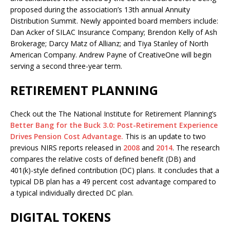
proposed during the association’s 13th annual Annuity
Distribution Summit. Newly appointed board members include:
Dan Acker of SILAC Insurance Company; Brendon Kelly of Ash
Brokerage; Darcy Matz of Allianz; and Tiya Stanley of North
American Company. Andrew Payne of CreativeOne will begin
serving a second three-year term.
RETIREMENT PLANNING
Check out the The National Institute for Retirement Planning’s
Better Bang for the Buck 3.0: Post-Retirement Experience
Drives Pension Cost Advantage.
This is an update to two
previous NIRS reports released in
2008
and
2014
. The research
compares the relative costs of defined benefit (DB) and
401(k)-style defined contribution (DC) plans. It concludes that a
typical DB plan has a 49 percent cost advantage compared to
a typical individually directed DC plan.
DIGITAL TOKENS