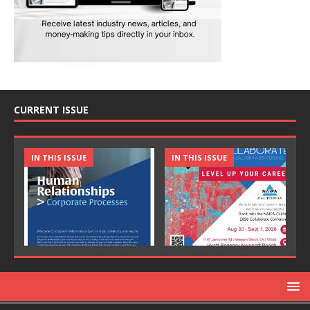
CURRENT ISSUE
IN THIS ISSUE
IN THIS ISSUE