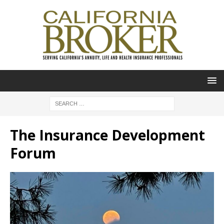
The Insurance Development
Forum