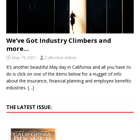
We’ve Got Industry Climbers and
more…
May 19, 2021
Calbroker Admin
It’s another beautiful May day in California and all you have to
do is click on one of the items below for a nugget of info
about the insurance, financial planning and employee benefits
industries.
[…]
THE LATEST ISSUE: