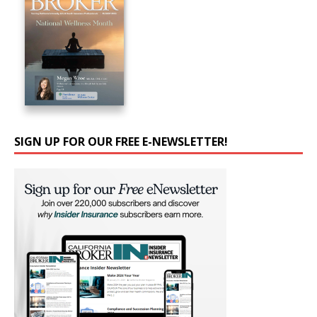
SIGN UP FOR OUR FREE E-NEWSLETTER!