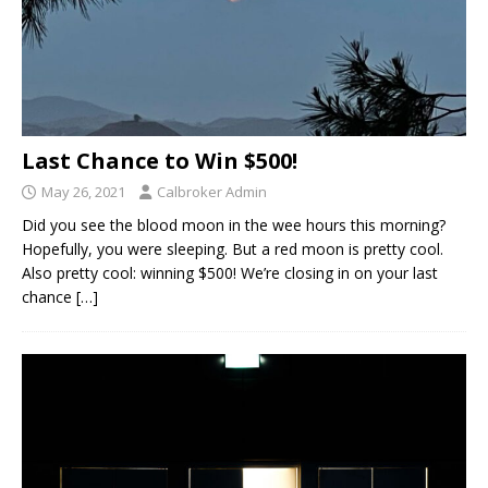
Last Chance to Win $500!
May 26, 2021
Calbroker Admin
Did you see the blood moon in the wee hours this morning?
Hopefully, you were sleeping. But a red moon is pretty cool.
Also pretty cool: winning $500! We’re closing in on your last
chance
[…]