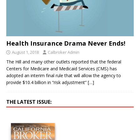
Health Insurance Drama Never Ends!
August 1, 2018
Calbroker Admin
The Hill and many other outlets reported that the federal
Centers for Medicare and Medicaid Services (CMS) has
adopted an interim final rule that will allow the agency to
provide $10.4 billion in “risk adjustment”
[…]
THE LATEST ISSUE: