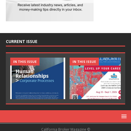
CURRENT ISSUE
IN THIS ISSUE
IN THIS ISSUE
California Broker Magazine ©