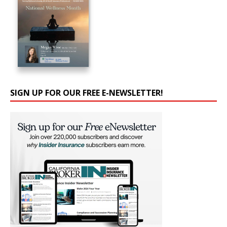
SIGN UP FOR OUR FREE E-NEWSLETTER!