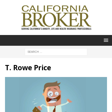
T. Rowe Price