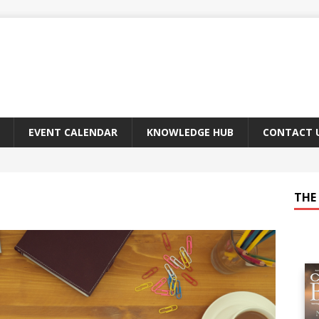
EVENT CALENDAR
KNOWLEDGE HUB
CONTACT 
THE 