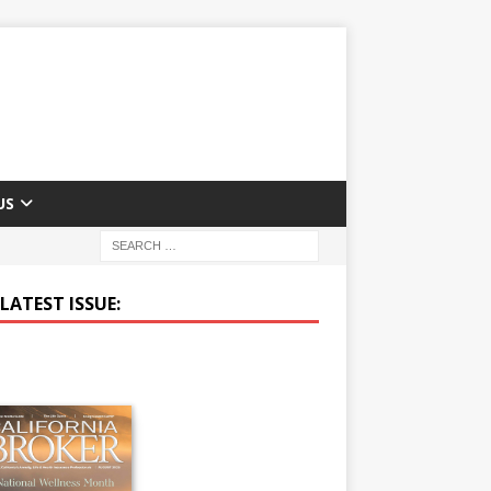
US
LATEST ISSUE: