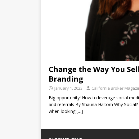
Change the Way You Sell
Branding
January 1, 2023
California Broker Magaz
Big opportunity! How to leverage social me
and referrals By Shauna Haltom Why Social? 
when looking
[…]