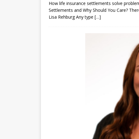
How life insurance settlements solve problem
Settlements and Why Should You Care? There’
Lisa Rehburg Any type
[…]