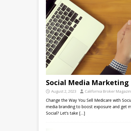
Social Media Marketing
August 2, 2023
California Broker Magazi
Change the Way You Sell Medicare with Socia
media branding to boost exposure and get 
Social? Let’s take
[…]