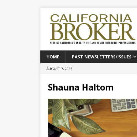
HOME
PAST NEWSLETTERS/ISSUES
AUGUST 7, 2026
Shauna Haltom