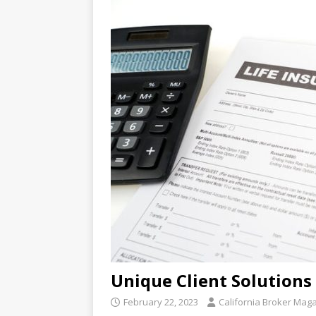
Unique Client Solutions
February 22, 2023
California Broker Mag