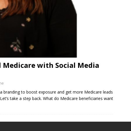
 Medicare with Social Media
ine
dia branding to boost exposure and get more Medicare leads
Let’s take a step back. What do Medicare beneficiaries want