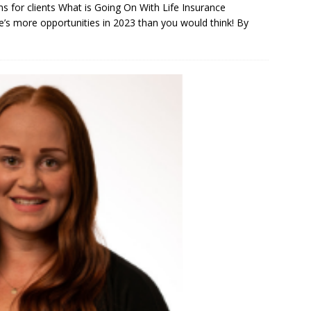
s for clients What is Going On With Life Insurance
s more opportunities in 2023 than you would think! By