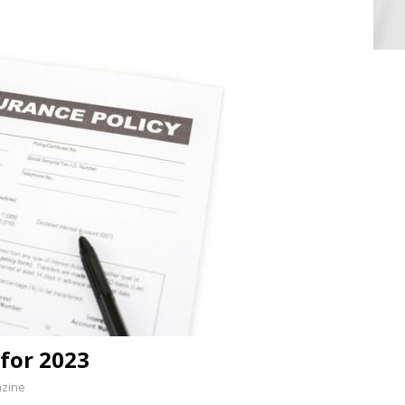
 for 2023
azine