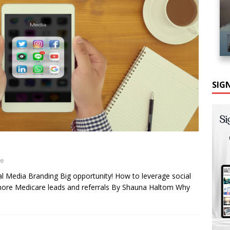
SIG
ne
l Media Branding Big opportunity! How to leverage social
more Medicare leads and referrals By Shauna Haltom Why