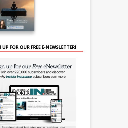
N UP FOR OUR FREE E-NEWSLETTER!