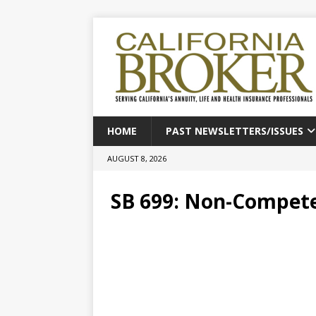
HOME
PAST NEWSLETTERS/ISSUES
AUGUST 8, 2026
SB 699: Non-Compet