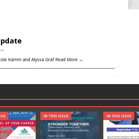
Update
ine
ole Kamm and Alyssa Graf Read More →
______________________________________________________________
SUE
IN THIS ISSUE
IN THIS ISSUE