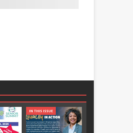
IN THIS ISSUE
IN THIS ISSUE