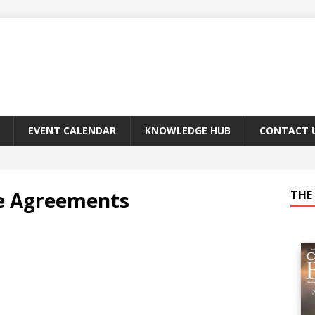
EVENT CALENDAR
KNOWLEDGE HUB
CONTACT 
e Agreements
THE 