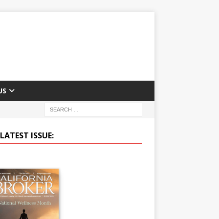
US
LATEST ISSUE: