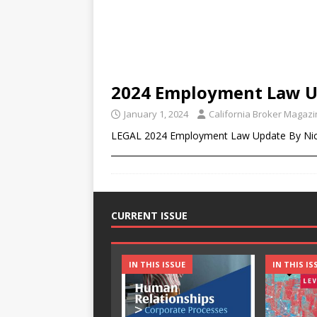
2024 Employment Law 
January 1, 2024
California Broker Magaz
LEGAL 2024 Employment Law Update By Nic
________________________________________________
CURRENT ISSUE
IN THIS ISSUE
IN THIS IS