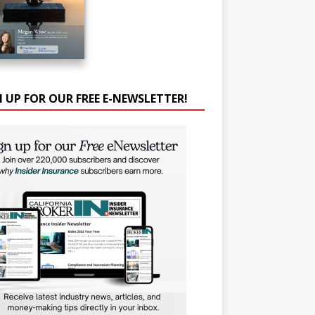
N UP FOR OUR FREE E-NEWSLETTER!