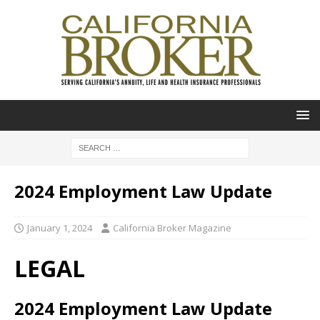
2024 Employment Law Update
January 1, 2024
California Broker Magazine
LEGAL
2024 Employment Law Update