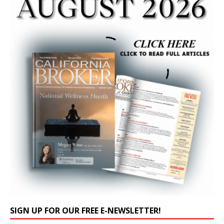
SIGN UP FOR OUR FREE E-NEWSLETTER!