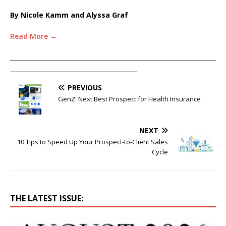
By Nicole Kamm and Alyssa Graf
Read More →
____________________________________________________________________
__________________________________________
PREVIOUS
GenZ: Next Best Prospect for Health Insurance
NEXT
10 Tips to Speed Up Your Prospect-to-Client Sales
Cycle
THE LATEST ISSUE: