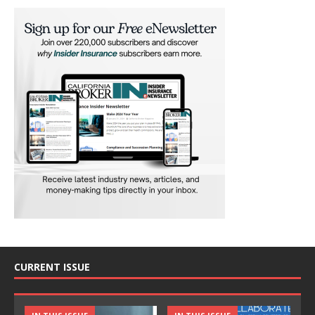
CURRENT ISSUE