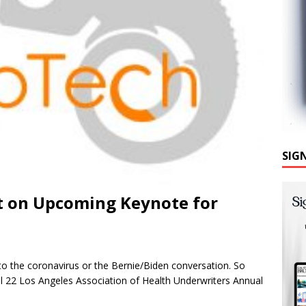
SIG
t on Upcoming Keynote for
d to the coronavirus or the Bernie/Biden conversation. So
ril 22 Los Angeles Association of Health Underwriters Annual