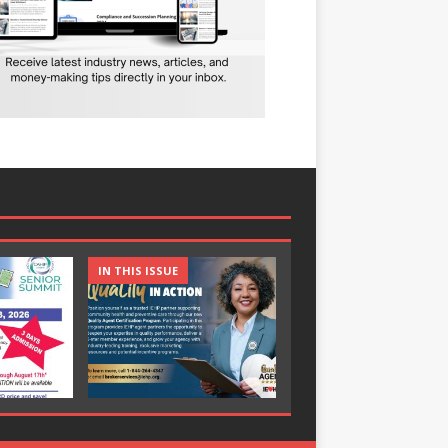
IN THIS ISSUE
IN THIS ISSUE