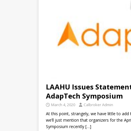
LAAHU Issues Statemen
AdapTech Symposium
March 4, 2020
Calbroker Admin
At this point, strangely, we have little to ad
we’ll just mention that organizers for the Ap
Symposium recently
[…]