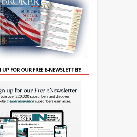
N UP FOR OUR FREE E-NEWSLETTER!