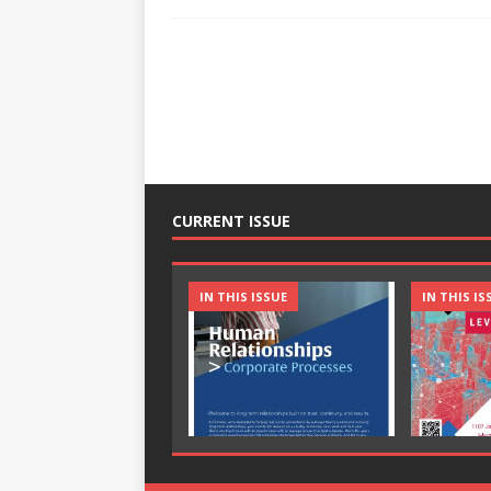
CURRENT ISSUE
IN THIS ISSUE
IN THIS IS