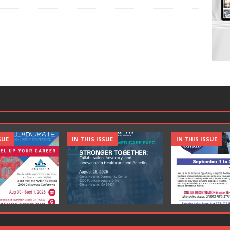
SUE
IN THIS ISSUE
IN THIS ISSUE