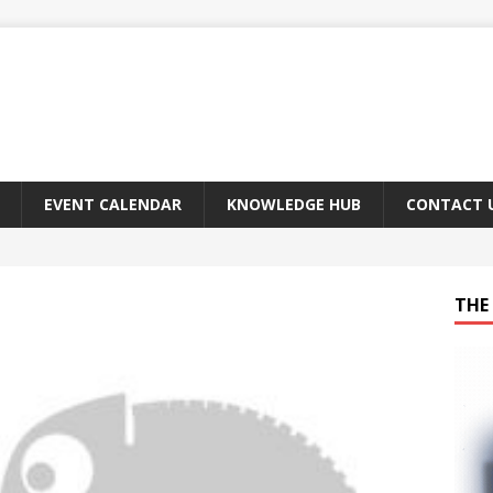
EVENT CALENDAR
KNOWLEDGE HUB
CONTACT 
THE 