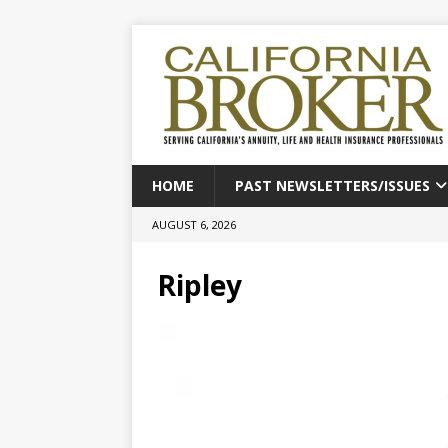
HOME
PAST NEWSLETTERS/ISSUES
AUGUST 6, 2026
Ripley