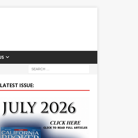
US
LATEST ISSUE: