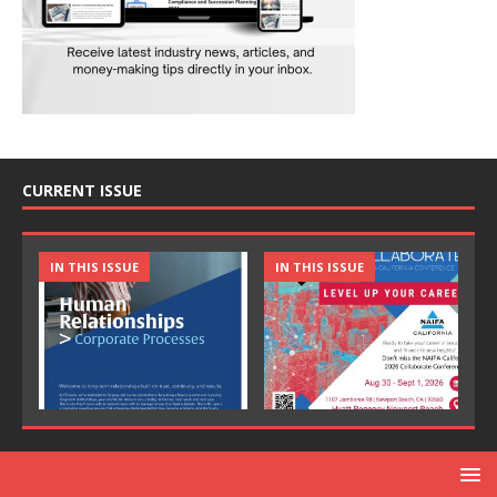
CURRENT ISSUE
IN THIS ISSUE
IN THIS ISSUE