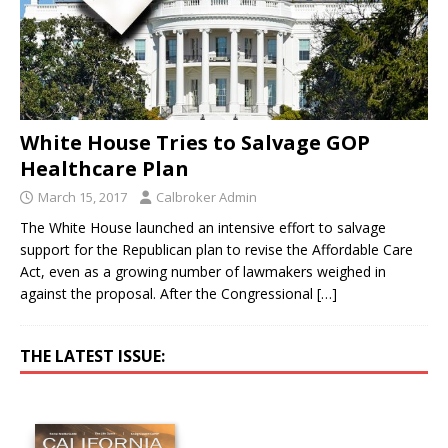
White House Tries to Salvage GOP
Healthcare Plan
March 15, 2017
Calbroker Admin
The White House launched an intensive effort to salvage
support for the Republican plan to revise the Affordable Care
Act, even as a growing number of lawmakers weighed in
against the proposal. After the Congressional
[…]
THE LATEST ISSUE: