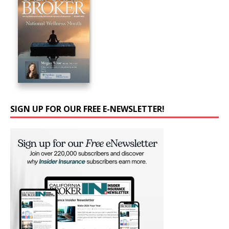
SIGN UP FOR OUR FREE E-NEWSLETTER!