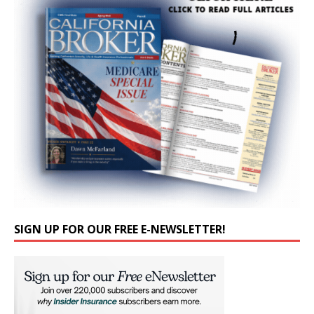
SIGN UP FOR OUR FREE E-NEWSLETTER!