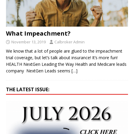
What Impeachment?
November 13, 2019
Calbroker Admin
We know that a lot of people are glued to the impeachment
trial coverage, but let’s talk about insurance! It’s more fun!
HEALTH NextGen Leading the Way Health and Medicare leads
company NextGen Leads seems
[…]
THE LATEST ISSUE: