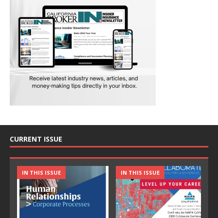
CURRENT ISSUE
IN THIS ISSUE
IN THIS ISSUE