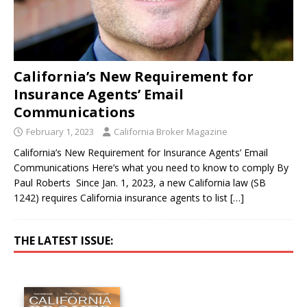
California’s New Requirement for
Insurance Agents’ Email
Communications
February 1, 2023
California Broker Magazine
California’s New Requirement for Insurance Agents’ Email
Communications Here’s what you need to know to comply By
Paul Roberts Since Jan. 1, 2023, a new California law (SB
1242) requires California insurance agents to list
[…]
THE LATEST ISSUE: