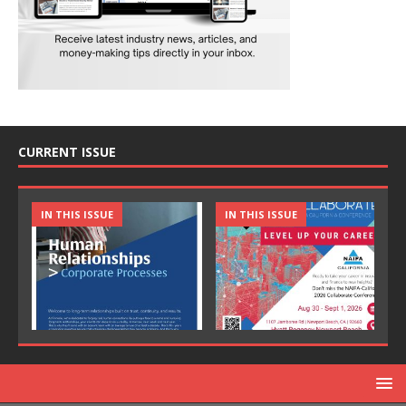
CURRENT ISSUE
IN THIS ISSUE
IN THIS ISSUE