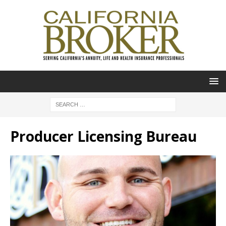
Producer Licensing Bureau