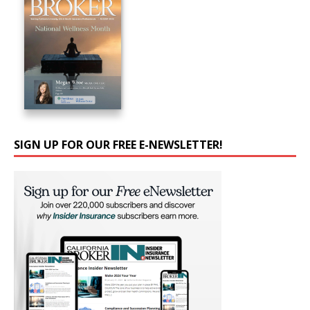
SIGN UP FOR OUR FREE E-NEWSLETTER!