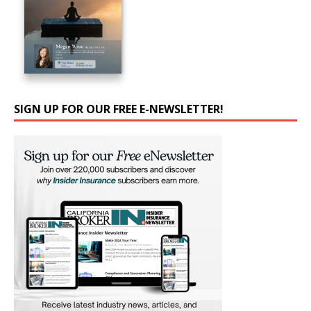
SIGN UP FOR OUR FREE E-NEWSLETTER!