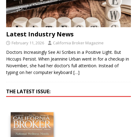
Latest Industry News
February 11, 2026
California Broker Magazine
Doctors Increasingly See AI Scribes in a Positive Light. But
Hiccups Persist. When Jeannine Urban went in for a checkup in
November, she had her doctor’s full attention. Instead of
typing on her computer keyboard
[…]
THE LATEST ISSUE: