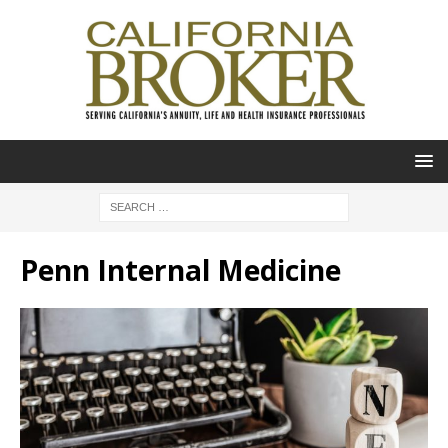
Penn Internal Medicine